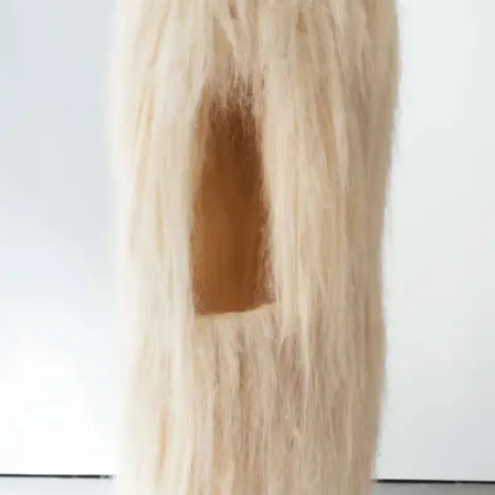
Subscribe
Discover unlimited access to Goodman
Account
Browse 
available 
artworks, 
view 
pricing 
on 
selected 
works, 
and 
purchase 
with 
confidence 
through 
our 
online 
Shop.
My Account