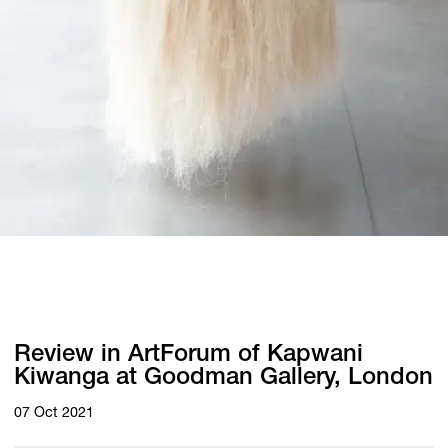
Review in ArtForum of Kapwani
Kiwanga at Goodman Gallery, London
07 Oct 2021