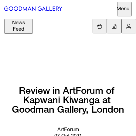
Menu
News
Support
Loading.
Feed
GBP
£
British Pound
Search
EUR
€
Euro
About
ARTISTS
USD
$
United States Dolla
Curatorial
EXHIBITIONS
ZAR
Initiatives
R
South African Rand
Review 
in 
ArtForum 
of 
Advisory
Kapwani 
Kiwanga 
at 
FAIRS
Secondary
Goodman 
Gallery, 
London
Market
CHANNEL
What's On
ArtForum
BUY