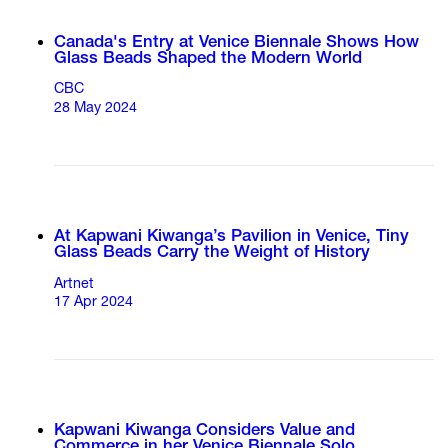
Canada's Entry at Venice Biennale Shows How
Glass Beads Shaped the Modern World
CBC
28 May 2024
At Kapwani Kiwanga’s Pavilion in Venice, Tiny
Glass Beads Carry the Weight of History
Artnet
17 Apr 2024
Kapwani Kiwanga Considers Value and
Commerce in her Venice Biennale Solo