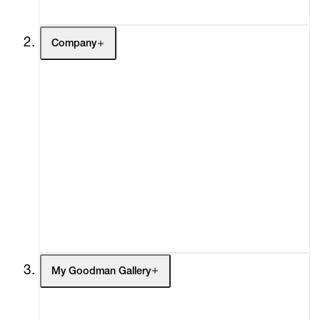
Company
About
Curatorial Initiatives
Advisory
Secondary Market
What's On
Screenings
Headlines
Press
Social Impact
Cheetah Plains
My Goodman Gallery
My Enquiries (0)
My Account