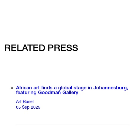
RELATED PRESS
African art finds a global stage in Johannesburg,
featuring Goodman Gallery
Art Basel
05 Sep 2025