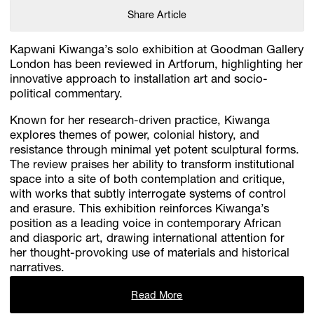
Share Article
Kapwani Kiwanga’s solo exhibition at Goodman Gallery
London has been reviewed in Artforum, highlighting her
innovative approach to installation art and socio-
political commentary.
Known for her research-driven practice, Kiwanga
explores themes of power, colonial history, and
resistance through minimal yet potent sculptural forms.
The review praises her ability to transform institutional
space into a site of both contemplation and critique,
with works that subtly interrogate systems of control
and erasure. This exhibition reinforces Kiwanga’s
position as a leading voice in contemporary African
and diasporic art, drawing international attention for
her thought-provoking use of materials and historical
narratives.​
Read More