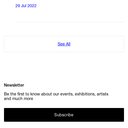
29 Jul 2022
See All
Newsletter
Be the first to know about our events, exhibitions, artists
and much more
Subscribe