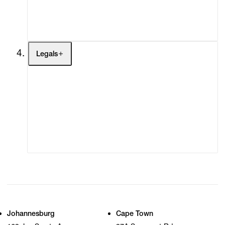
My Cart (0)
Legals
Terms of Use
Privacy Policy
Modern Slavery
Online Terms of Sale
Statement
Cookie Settings
Cookie Policy
Johannesburg
Cape Town