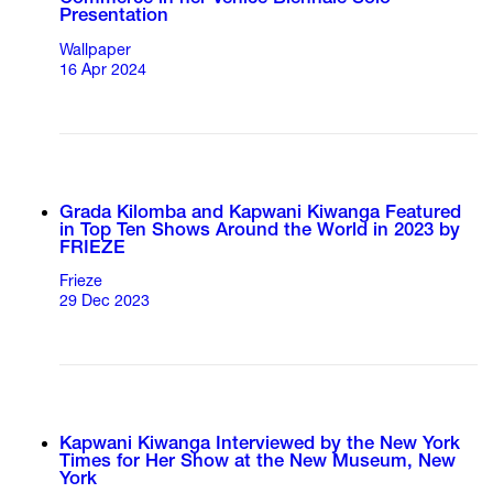
Presentation
Wallpaper
16 Apr 2024
Grada Kilomba and Kapwani Kiwanga Featured
in Top Ten Shows Around the World in 2023 by
FRIEZE
Frieze
29 Dec 2023
Kapwani Kiwanga Interviewed by the New York
Times for Her Show at the New Museum, New
York