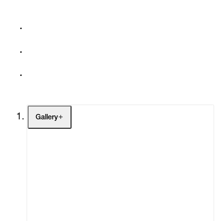
Gallery
Artists
Exhibitions
Fairs
Channel
Buy
Gift Store
Contact