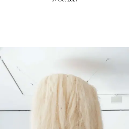
07 Oct 2021
Screenings
GIFT STORE
Headlines
CONTACT
Press
Social Impact
Cheetah Plain