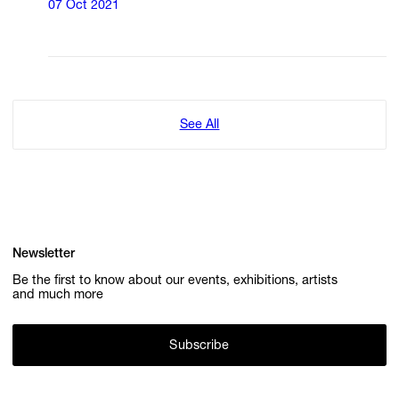
07 Oct 2021
See All
Newsletter
Be the first to know about our events, exhibitions, artists
and much more
Subscribe