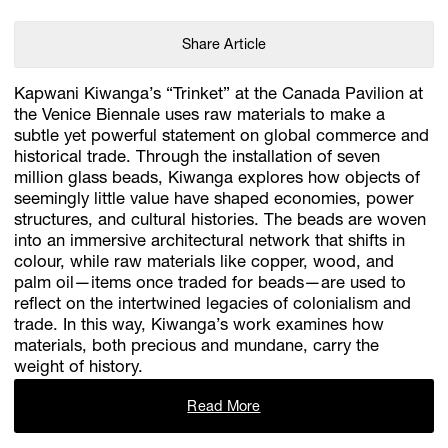
Share Article
Kapwani Kiwanga’s “Trinket” at the Canada Pavilion at
the Venice Biennale uses raw materials to make a
subtle yet powerful statement on global commerce and
historical trade. Through the installation of seven
million glass beads, Kiwanga explores how objects of
seemingly little value have shaped economies, power
structures, and cultural histories. The beads are woven
into an immersive architectural network that shifts in
colour, while raw materials like copper, wood, and
palm oil—items once traded for beads—are used to
reflect on the intertwined legacies of colonialism and
trade. In this way, Kiwanga’s work examines how
materials, both precious and mundane, carry the
weight of history.
Read More