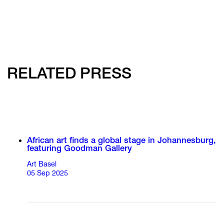
RELATED PRESS
African art finds a global stage in Johannesburg,
featuring Goodman Gallery
Art Basel
05 Sep 2025