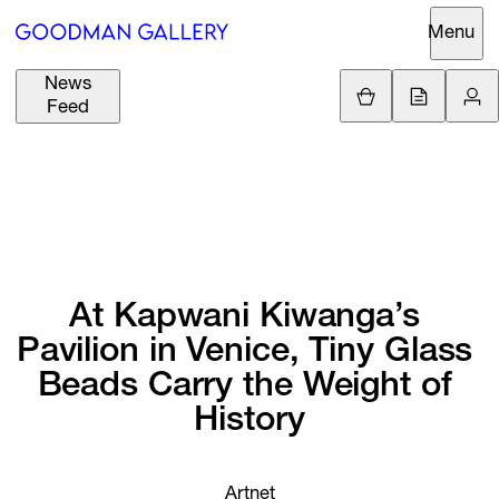
Menu
News
Support
Loading.
Feed
GBP
£
British Pound
Search
EUR
€
Euro
About
ARTISTS
USD
$
United States Dolla
Curatorial
EXHIBITIONS
ZAR
Initiatives
At 
Kapwani 
Kiwanga’s 
R
South African Rand
Pavilion 
in 
Venice, 
Tiny 
Glass 
Advisory
FAIRS
Beads 
Carry 
the 
Weight 
of 
Secondary
History
Market
CHANNEL
What's On
BUY
Artnet