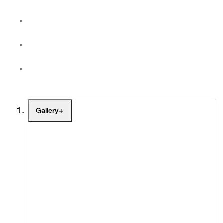
Gallery
Artists
Exhibitions
Fairs
Channel
Buy
Gift Store
Contact