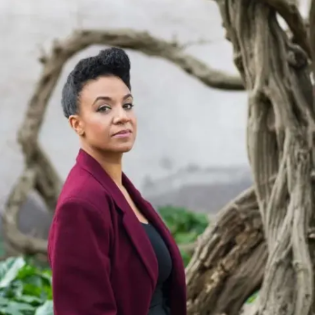
Subscribe
Discover unlimited access to Goodman
Account
Browse 
available 
artworks, 
view 
pricing 
on 
selected 
works, 
and 
purchase 
with 
confidence 
through 
our 
online 
Shop.
My Account