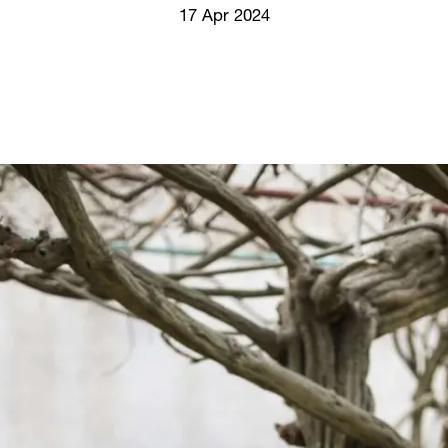
Screenings
17 Apr 2024
GIFT STORE
Headlines
CONTACT
Press
Social Impact
Cheetah Plain