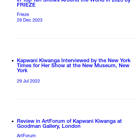
in Top Ten Shows Around the World in 2023 by
FRIEZE
Frieze
29 Dec 2023
Kapwani Kiwanga Interviewed by the New York
Times for Her Show at the New Museum, New
York
29 Jul 2022
Review in ArtForum of Kapwani Kiwanga at
Goodman Gallery, London
ArtForum