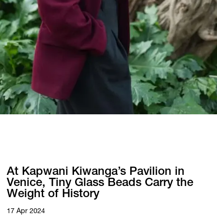
At Kapwani Kiwanga’s Pavilion in
Venice, Tiny Glass Beads Carry the
Weight of History
17 Apr 2024