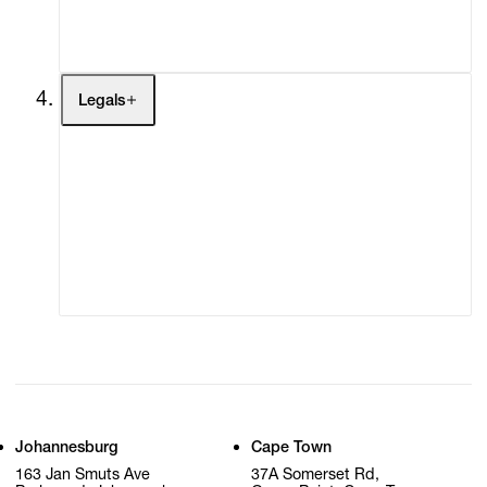
My Cart (0)
Legals
Terms of Use
Privacy Policy
Modern Slavery
Online Terms of Sale
Statement
Cookie Settings
Cookie Policy
Johannesburg
Cape Town
163 Jan Smuts Ave
37A Somerset Rd,