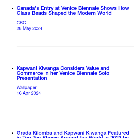
Canada's Entry at Venice Biennale Shows How
Glass Beads Shaped the Modern World
CBC
28 May 2024
Kapwani Kiwanga Considers Value and
Commerce in her Venice Biennale Solo
Presentation
Wallpaper
16 Apr 2024
Grada Kilomba and Kapwani Kiwanga Featured