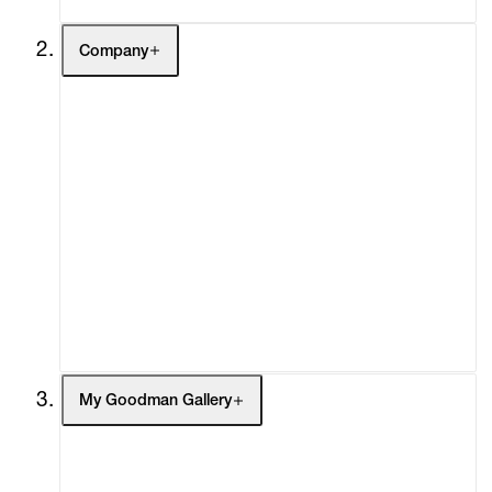
Company
About
Curatorial Initiatives
Advisory
Secondary Market
What's On
Screenings
Headlines
Press
Social Impact
Cheetah Plains
My Goodman Gallery
My Enquiries (0)
My Account