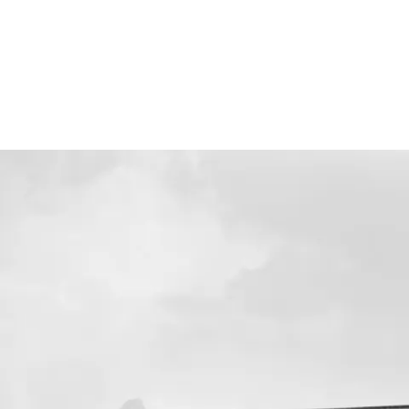
Screenings
GIFT STORE
Headlines
CONTACT
Press
Social Impact
Cheetah Plain