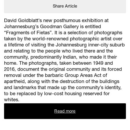
Share Article
David Goldblatt’s new posthumous exhibition at
Johannesburg’s Goodman Gallery is entitled
“Fragments of Fietas”. It is a selection of photographs
taken by the world-renowned photographic artist over
a lifetime of visiting the Johannesburg inner-city suburb
and relating to the people who lived there and the
community, predominantly Indian, who made it their
home. The photographs, taken between 1949 and
2016, document the original community and its forced
removal under the barbaric Group Areas Act of
apartheid, along with the destruction of the buildings
and landmarks that made up the community’s identity,
to be replaced by low-cost housing reserved for
whites.
Read more