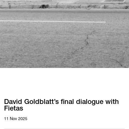
David Goldblatt’s final dialogue with
Fietas
11 Nov 2025