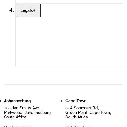
Legals
Terms of Use
Privacy Policy
Modern Slavery
Online Terms of Sale
Statement
Cookie Settings
Cookie Policy
Johannesburg
Cape Town
163 Jan Smuts Ave
37A Somerset Rd,
Parkwood, Johannesburg
Green Point, Cape Town,
South Africa
South Africa