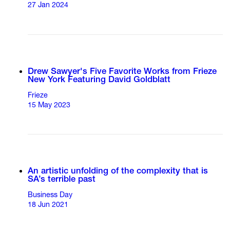
27 Jan 2024
Drew Sawyer's Five Favorite Works from Frieze
New York Featuring David Goldblatt
Frieze
15 May 2023
An artistic unfolding of the complexity that is
SA’s terrible past
Business Day
18 Jun 2021