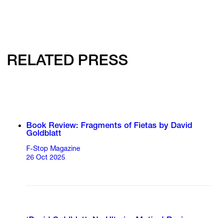
RELATED PRESS
Book Review: Fragments of Fietas by David
Goldblatt
F-Stop Magazine
26 Oct 2025