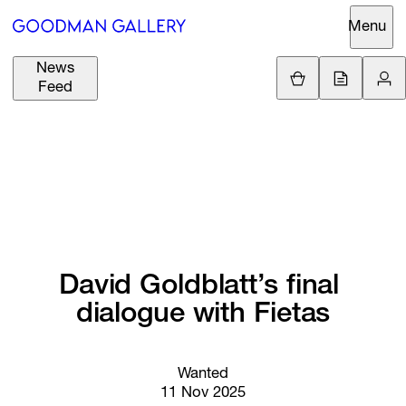
Menu
News
Support
Loading.
Feed
GBP
£
British Pound
Search
EUR
€
Euro
About
ARTISTS
USD
$
United States Dolla
Curatorial
EXHIBITIONS
ZAR
Initiatives
R
South African Rand
David 
Goldblatt’s 
final 
Advisory
FAIRS
dialogue 
with 
Fietas
Secondary
Market
CHANNEL
What's On
Wanted
11 Nov 2025
BUY