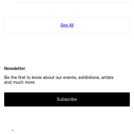
See All
Newsletter
Be the first to know about our events, exhibitions, artists
and much more
Subscribe