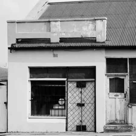
Subscribe
Discover unlimited access to Goodman
Account
Browse 
available 
artworks, 
view 
pricing 
on 
selected 
works, 
and 
purchase 
with 
confidence 
through 
our 
online 
Shop.
My Account