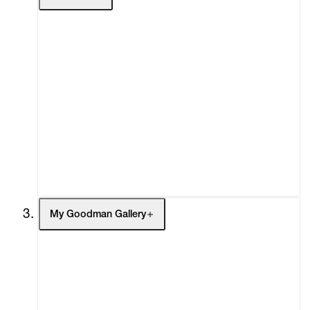
About
Curatorial Initiatives
Advisory
Secondary Market
What's On
Screenings
Headlines
Press
Social Impact
Cheetah Plains
My Goodman Gallery
My Enquiries (0)
My Account
My Cart (0)