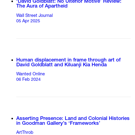
‘David Goldblatt: No Ulterior Motive’ Review:
The Aura of Apartheid
Wall Street Journal
05 Apr 2025
Human displacement in frame through art of
David Goldblatt and Kiluanji Kia Henda
Wanted Online
06 Feb 2024
Asserting Presence: Land and Colonial Histories
in Goodman Gallery’s ‘Frameworks’
ArtThrob