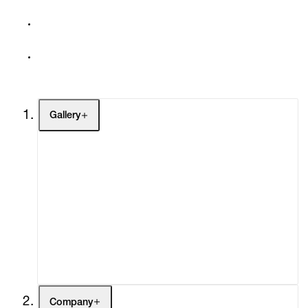
Gallery
Artists
Exhibitions
Fairs
Channel
Buy
Gift Store
Contact
Company