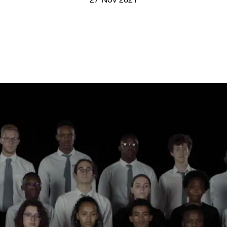
27 Nov 2021
Screenings
GIFT STORE
Headlines
CONTACT
Press
Social Impact
Cheetah Plain