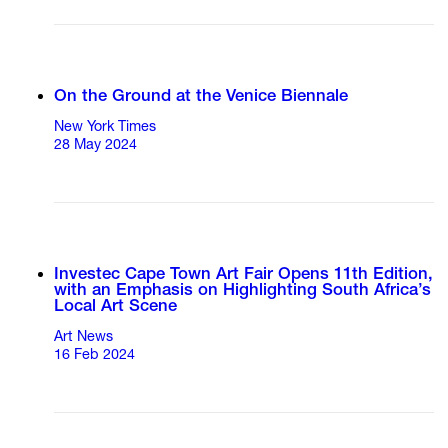
On the Ground at the Venice Biennale
New York Times
28 May 2024
Investec Cape Town Art Fair Opens 11th Edition,
with an Emphasis on Highlighting South Africa’s
Local Art Scene
Art News
16 Feb 2024