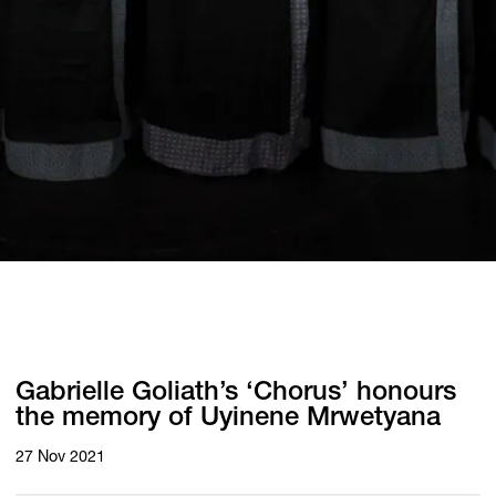
Gabrielle Goliath’s ‘Chorus’ honours
the memory of Uyinene Mrwetyana
27 Nov 2021