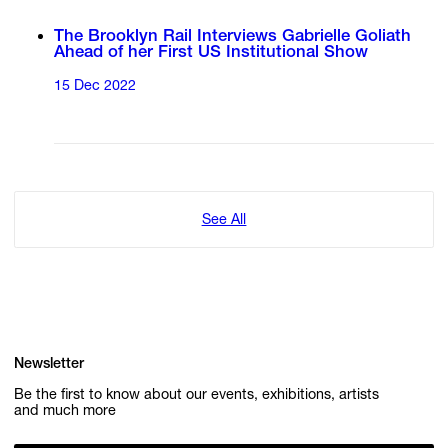
The Brooklyn Rail Interviews Gabrielle Goliath
Ahead of her First US Institutional Show
15 Dec 2022
See All
Newsletter
Be the first to know about our events, exhibitions, artists
and much more