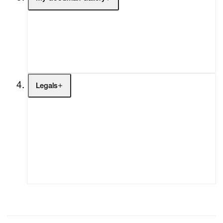
My Enquiries (0)
My Account
My Cart (0)
Legals
Terms of Use
Privacy Policy
Modern Slavery
Online Terms of Sale
Statement
Cookie Settings
Cookie Policy