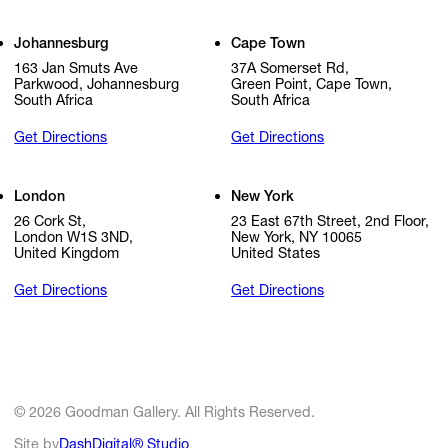
Johannesburg
Cape Town
163 Jan Smuts Ave
37A Somerset Rd,
Parkwood, Johannesburg
Green Point, Cape Town,
South Africa
South Africa
Get Directions
Get Directions
London
New York
26 Cork St,
23 East 67th Street, 2nd Floor,
London W1S 3ND,
New York, NY 10065
United Kingdom
United States
Get Directions
Get Directions
© 2026 Goodman Gallery. All Rights Reserved.
Site by
DashDigital® Studio