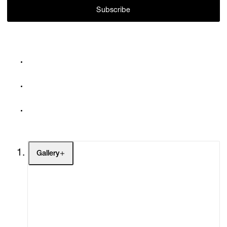
Subscribe
Gallery
Artists
Exhibitions
Fairs
Channel