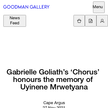
Menu
News
Support
Loading.
Feed
GBP
£
British Pound
Search
EUR
€
Euro
About
ARTISTS
USD
$
United States Dolla
Curatorial
EXHIBITIONS
ZAR
Initiatives
R
South African Rand
Gabrielle 
Goliath’s 
‘Chorus’ 
Advisory
honours 
the 
memory 
of 
FAIRS
Secondary
Uyinene 
Mrwetyana
Market
CHANNEL
What's On
Cape Argus
BUY