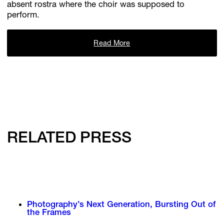
absent rostra where the choir was supposed to
perform.
Read More
RELATED PRESS
Photography’s Next Generation, Bursting Out of
the Frames