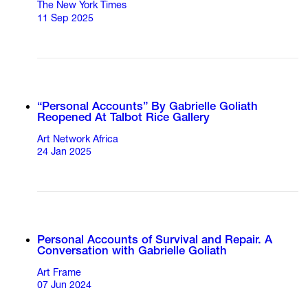
The New York Times
11 Sep 2025
“Personal Accounts” By Gabrielle Goliath
Reopened At Talbot Rice Gallery
Art Network Africa
24 Jan 2025
Personal Accounts of Survival and Repair. A
Conversation with Gabrielle Goliath
Art Frame
07 Jun 2024