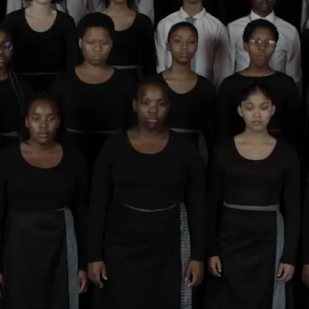
Subscribe
Discover unlimited access to Goodman
Account
Browse 
available 
artworks, 
view 
pricing 
on 
selected 
works, 
and 
purchase 
with 
confidence 
through 
our 
online 
Shop.
My Account