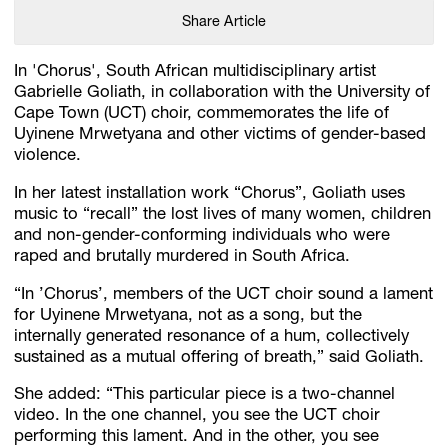
Share Article
In 'Chorus', South African multidisciplinary artist
Gabrielle Goliath, in collaboration with the University of
Cape Town (UCT) choir, commemorates the life of
Uyinene Mrwetyana and other victims of gender-based
violence.
In her latest installation work “Chorus”, Goliath uses
music to “recall” the lost lives of many women, children
and non-gender-conforming individuals who were
raped and brutally murdered in South Africa.
“In ’Chorus’, members of the UCT choir sound a lament
for Uyinene Mrwetyana, not as a song, but the
internally generated resonance of a hum, collectively
sustained as a mutual offering of breath,” said Goliath.
She added: “This particular piece is a two-channel
video. In the one channel, you see the UCT choir
performing this lament. And in the other, you see