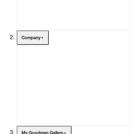
Buy
Gift Store
Contact
Company
About
Curatorial Initiatives
Advisory
Secondary Market
What's On
Screenings
Headlines
Press
Social Impact
Cheetah Plains
My Goodman Gallery