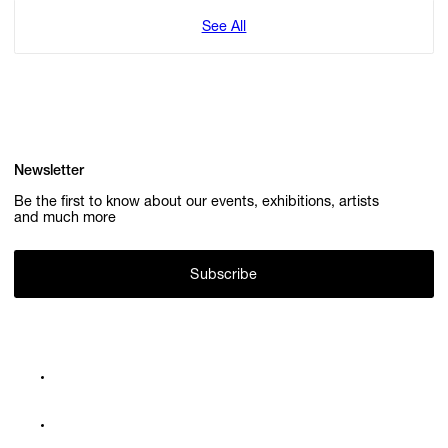
See All
Newsletter
Be the first to know about our events, exhibitions, artists
and much more
Subscribe