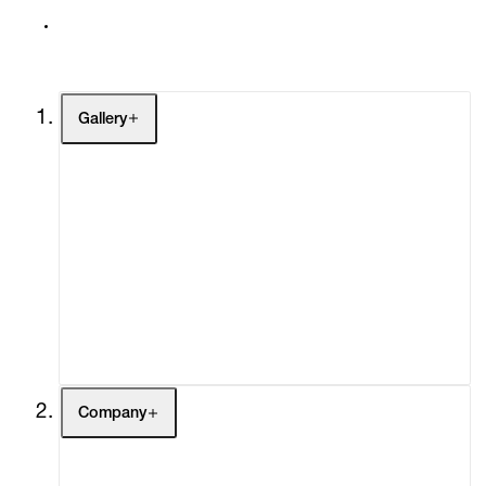
Gallery
Artists
Exhibitions
Fairs
Channel
Buy
Gift Store
Contact
Company
About
Curatorial Initiatives