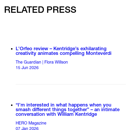
RELATED PRESS
L’Orfeo review – Kentridge’s exhilarating
creativity animates compelling Monteverdi
The Guardian | Flora Willson
15 Jun 2026
“I’m interested in what happens when you
smash different things together” – an intimate
conversation with William Kentridge
HERO Magazine
07 Jan 2026