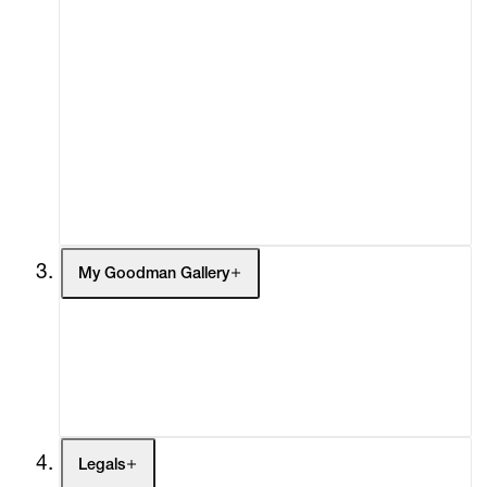
Advisory
Secondary Market
What's On
Screenings
Headlines
Press
Social Impact
Cheetah Plains
My Goodman Gallery
My Enquiries (0)
My Account
My Cart (0)
Legals