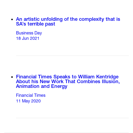
An artistic unfolding of the complexity that is
SA’s terrible past
Business Day
18 Jun 2021
Financial Times Speaks to William Kentridge
About his New Work That Combines Illusion,
Animation and Energy
Financial Times
11 May 2020