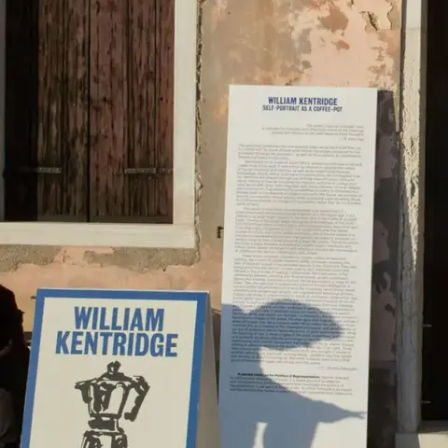
Subscribe
Discover unlimited access to Goodman
Account
Browse 
available 
artworks, 
view 
pricing 
on 
selected 
works, 
and 
purchase 
with 
confidence 
through 
our 
online 
Shop.
My Account