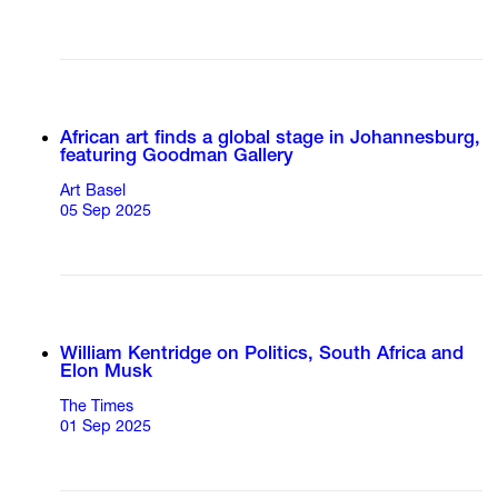
African art finds a global stage in Johannesburg,
featuring Goodman Gallery
Art Basel
05 Sep 2025
William Kentridge on Politics, South Africa and
Elon Musk
The Times
01 Sep 2025