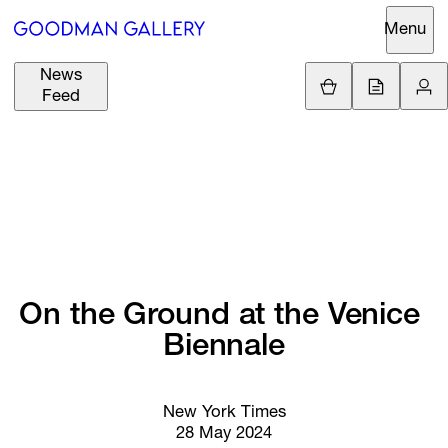
Menu
News
Support
Loading.
Feed
GBP
£
British Pound
Search
EUR
€
Euro
About
ARTISTS
USD
$
United States Dolla
Curatorial
EXHIBITIONS
ZAR
Initiatives
R
South African Rand
On 
the 
Ground 
at 
the 
Venice 
Advisory
FAIRS
Biennale
Secondary
Market
CHANNEL
What's On
New York Times
28 May 2024
BUY