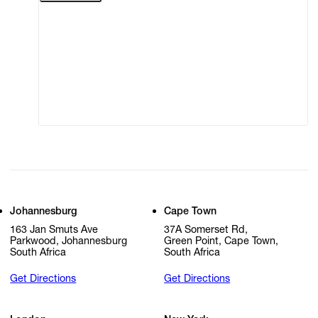
Terms of Use
Privacy Policy
Modern Slavery
Online Terms of Sale
Statement
Cookie Settings
Cookie Policy
Johannesburg
Cape Town
163 Jan Smuts Ave
37A Somerset Rd,
Parkwood, Johannesburg
Green Point, Cape Town,
South Africa
South Africa
Get Directions
Get Directions