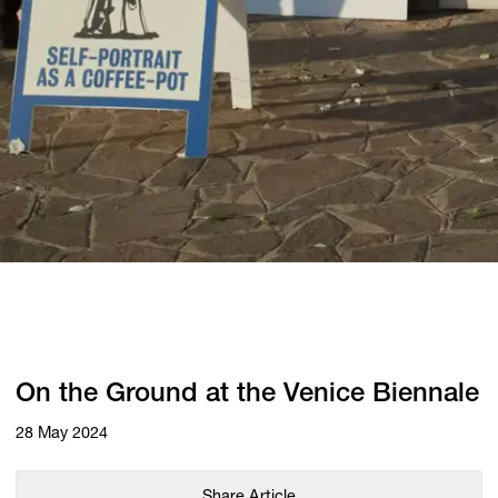
On the Ground at the Venice Biennale
28 May 2024
Share Article