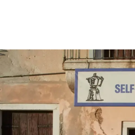
Screenings
GIFT STORE
Headlines
CONTACT
Press
Social Impact
Cheetah Plain