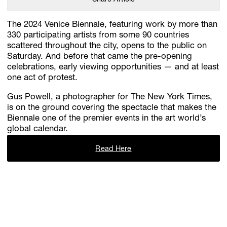
The 2024 Venice Biennale, featuring work by more than
330 participating artists from some 90 countries
scattered throughout the city, opens to the public on
Saturday. And before that came the pre-opening
celebrations, early viewing opportunities — and at least
one act of protest.
Gus Powell, a photographer for The New York Times,
is on the ground covering the spectacle that makes the
Biennale one of the premier events in the art world’s
global calendar.
Read Here