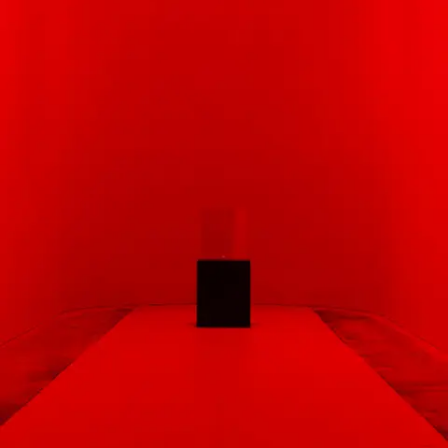
Subscribe
Discover unlimited access to Goodman
Account
Browse 
available 
artworks, 
view 
pricing 
on 
selected 
works, 
and 
purchase 
with 
confidence 
through 
our 
online 
Shop.
My Account