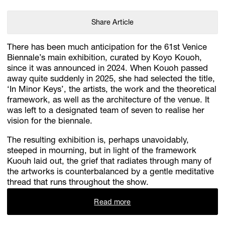
Share Article
There has been much anticipation for the 61st Venice
Biennale’s main exhibition, curated by Koyo Kouoh,
since it was announced in 2024. When Kouoh passed
away quite suddenly in 2025, she had selected the title,
‘In Minor Keys’, the artists, the work and the theoretical
framework, as well as the architecture of the venue. It
was left to a designated team of seven to realise her
vision for the biennale.
The resulting exhibition is, perhaps unavoidably,
steeped in mourning, but in light of the framework
Kuouh laid out, the grief that radiates through many of
the artworks is counterbalanced by a gentle meditative
thread that runs throughout the show.
Read more