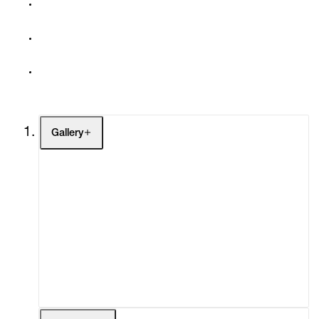
Gallery
Artists
Exhibitions
Fairs
Channel
Buy
Gift Store
Contact