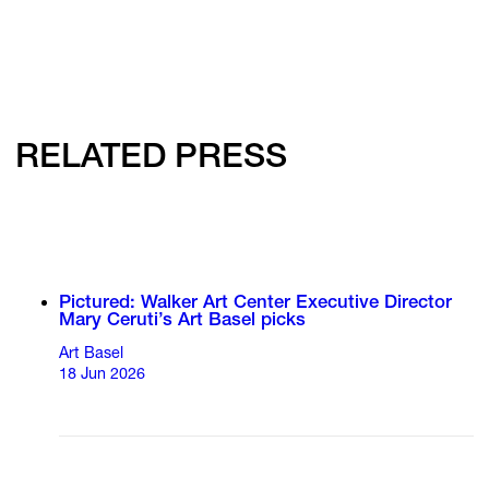
RELATED PRESS
Pictured: Walker Art Center Executive Director
Mary Ceruti’s Art Basel picks
Art Basel
18 Jun 2026