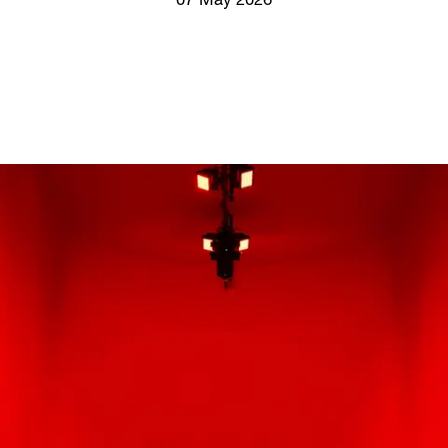
07 May 2026
Screenings
GIFT STORE
Headlines
CONTACT
Press
Social Impact
Cheetah Plain