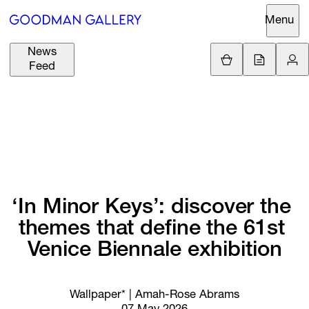
Menu
News
Support
Loading.
Feed
GBP
£
British Pound
Search
EUR
€
Euro
About
ARTISTS
USD
$
United States Dolla
Curatorial
EXHIBITIONS
ZAR
Initiatives
R
South African Rand
‘In 
Minor 
Keys’: 
discover 
the 
Advisory
themes 
that 
define 
the 
61st 
FAIRS
Secondary
Venice 
Biennale 
exhibition
Market
CHANNEL
What's On
Wallpaper* | Amah-Rose Abrams
BUY