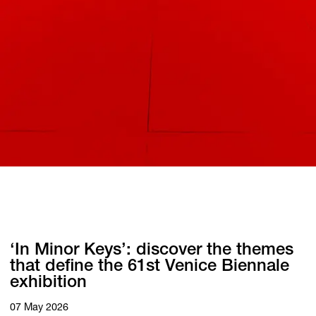
‘In Minor Keys’: discover the themes
that define the 61st Venice Biennale
exhibition
07 May 2026