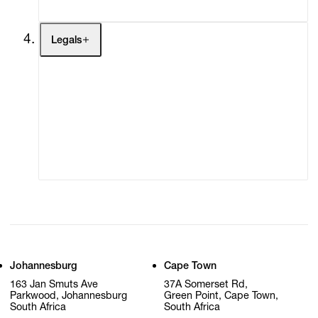
Legals
Terms of Use
Privacy Policy
Modern Slavery
Online Terms of Sale
Statement
Cookie Settings
Cookie Policy
Johannesburg
Cape Town
163 Jan Smuts Ave
37A Somerset Rd,
Parkwood, Johannesburg
Green Point, Cape Town,
South Africa
South Africa