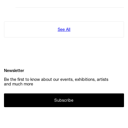
See All
Newsletter
Be the first to know about our events, exhibitions, artists
and much more
Subscribe