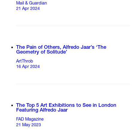
Mail & Guardian
21 Apr 2024
The Pain of Others, Alfredo Jaar’s ‘The
Geometry of Solitude’
ArtThrob
16 Apr 2024
The Top 5 Art Exhibitions to See in London
Featuring Alfredo Jaar
FAD Magazine
21 May 2023