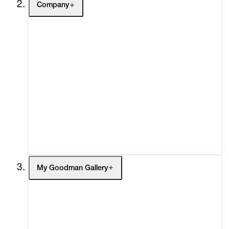
Company
About
Curatorial Initiatives
Advisory
Secondary Market
What's On
Screenings
Headlines
Press
Social Impact
Cheetah Plains
My Goodman Gallery
My Enquiries (0)
My Account
My Cart (0)