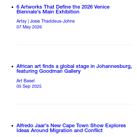
6 Artworks That Define the 2026 Venice
Biennale’s Main Exhibition
Artsy | Josie Thaddeus-Johns
07 May 2026
African art finds a global stage in Johannesburg,
featuring Goodman Gallery
Art Basel
05 Sep 2025
Alfredo Jaar’s New Cape Town Show Explores
Ideas Around Migration and Conflict