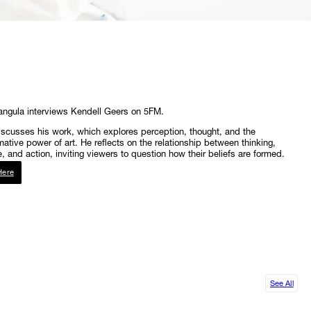
angula interviews Kendell Geers on 5FM.
scusses his work, which explores perception, thought, and the
mative power of art. He reflects on the relationship between thinking,
, and action, inviting viewers to question how their beliefs are formed.
Here
See All