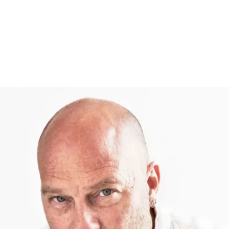
Follow