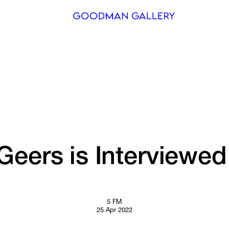
Search
ARTISTS
EXHIBITI
FAIRS
CHANNEL
Geers 
is 
Interviewed
BUY
GIFT STO
5 FM
25 Apr 2022
CONTACT