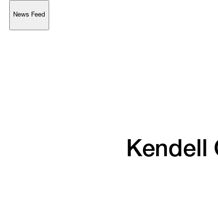
News Feed
Support
Account
Browse 
available 
artworks, 
view 
pricing 
on 
selected 
works, 
and 
purchase 
with 
confidence 
through 
our 
online 
Shop.
My Account
Kendell 