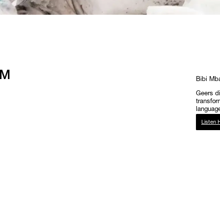
FM
Bibi Mb
Geers di
transfor
language
Listen 