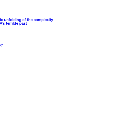
tic unfolding of the complexity
A’s terrible past
ay
1