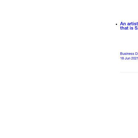
An artis
that is S
Business D
18 Jun 202