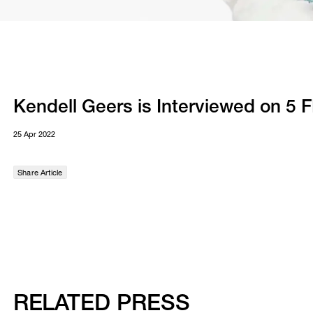
Kendell Geers is Interviewed on 5 
25 Apr 2022
Share Article
RELATED PRESS