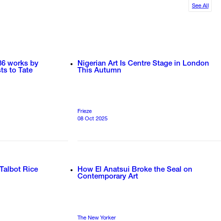
See All
36 works by
Nigerian Art Is Centre Stage in London
ts to Tate
This Autumn
Frieze
08 Oct 2025
 Talbot Rice
How El Anatsui Broke the Seal on
Contemporary Art
The New Yorker