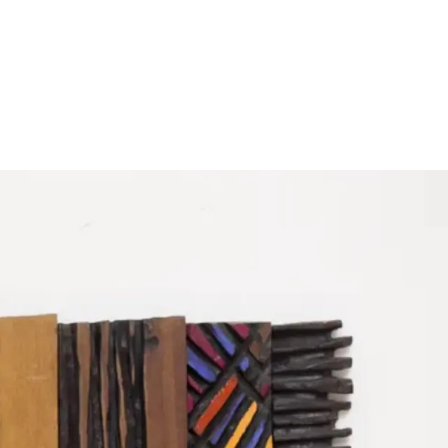
Subscribe
Discover unlimited access to Goodman
Subscribe