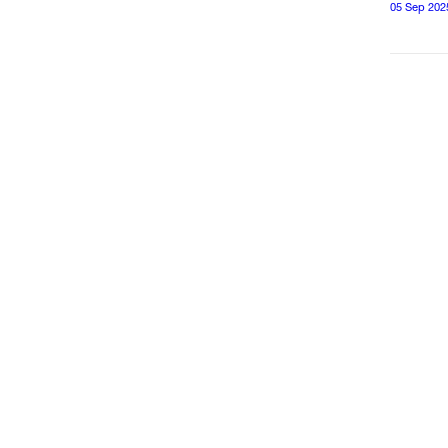
05 Sep 202