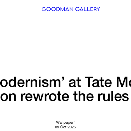
Search
ARTISTS
EXHIBITI
FAIRS
odernism’ 
at 
Tate 
Mo
CHANNEL
ion 
rewrote 
the 
rules
BUY
GIFT STO
CONTACT
Wallpaper*
09 Oct 2025