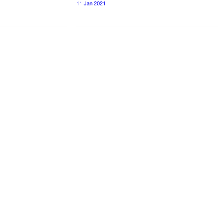
11 Jan 2021