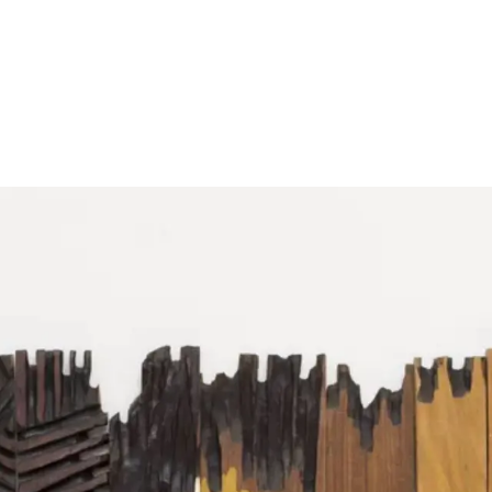
Follow