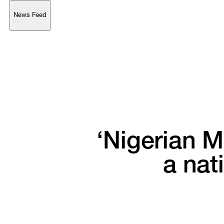
News Feed
Support
Account
Browse 
available 
artworks, 
view 
pricing 
on 
selected 
works, 
and 
purchase 
with 
confidence 
through 
our 
online 
Shop.
My Account
‘Nigerian 
M
a 
nat