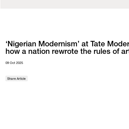
‘Nigerian Modernism’ at Tate Moder
how a nation rewrote the rules of ar
09 Oct 2025
Share Article