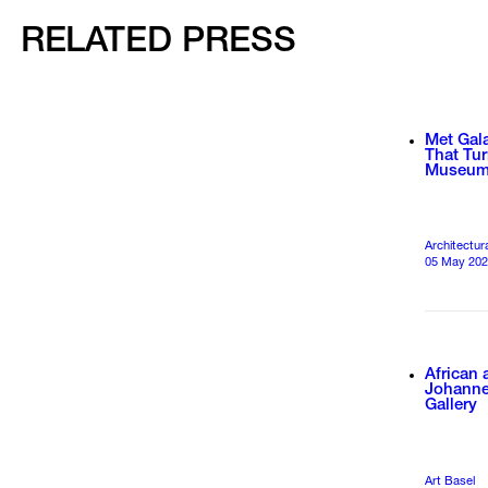
RELATED PRESS
Met Gala
That Tur
Museu
Architectur
05 May 20
African 
Johanne
Gallery
Art Basel