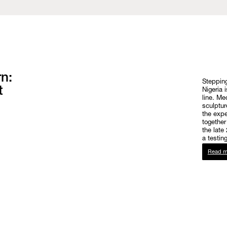
n:
Stepping
t
Nigeria 
line. Me
sculptur
the expe
together
the late
a testin
Read m