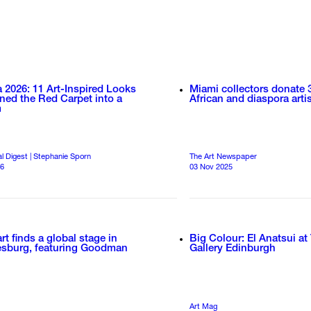
 2026: 11 Art-Inspired Looks
Miami collectors donate 
ned the Red Carpet into a
African and diaspora artis
m
al Digest | Stephanie Sporn
The Art Newspaper
26
03 Nov 2025
art finds a global stage in
Big Colour: El Anatsui at
sburg, featuring Goodman
Gallery Edinburgh
Art Mag