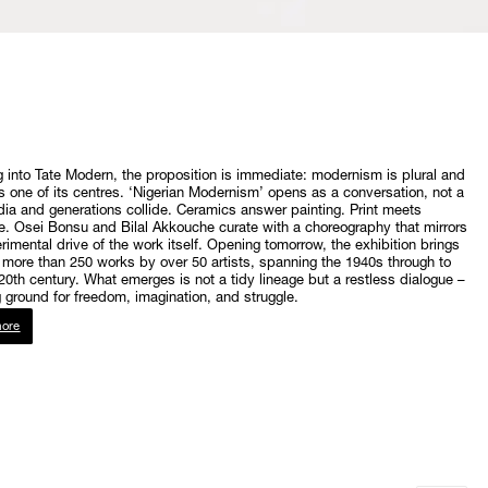
 into Tate Modern, the proposition is immediate: modernism is plural and
is one of its centres. ‘Nigerian Modernism’ opens as a conversation, not a
dia and generations collide. Ceramics answer painting. Print meets
e. Osei Bonsu and Bilal Akkouche curate with a choreography that mirrors
rimental drive of the work itself. Opening tomorrow, the exhibition brings
 more than 250 works by over 50 artists, spanning the 1940s through to
 20th century. What emerges is not a tidy lineage but a restless dialogue –
g ground for freedom, imagination, and struggle.
ore