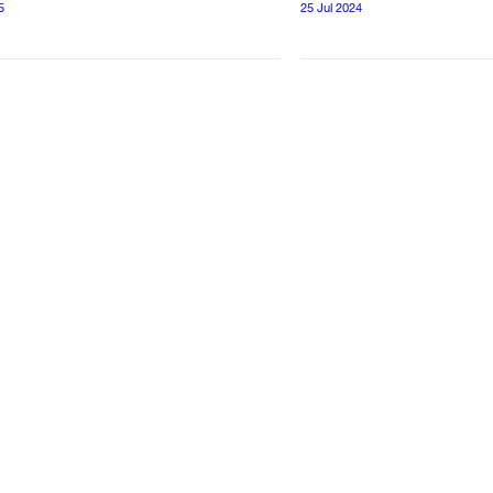
5
25 Jul 2024