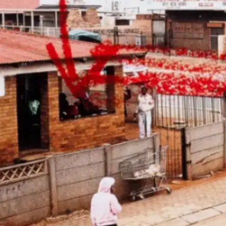
Subscribe
Discover unlimited access to Goodman
Account
Browse 
available 
artworks, 
view 
pricing 
on 
selected 
works, 
and 
purchase 
with 
confidence 
through 
our 
online 
Shop.
My Account