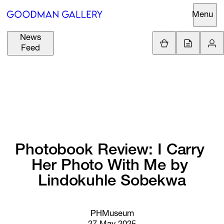
Menu
News
Support
Loading.
Feed
GBP
£
British Pound
Search
EUR
€
Euro
About
ARTISTS
USD
$
United States Dolla
Curatorial
EXHIBITIONS
ZAR
Initiatives
R
South African Rand
Photobook 
Review: 
I 
Carry 
Advisory
Her 
Photo 
With 
Me 
by 
FAIRS
Secondary
Lindokuhle 
Sobekwa
Market
CHANNEL
What's On
PHMuseum
BUY