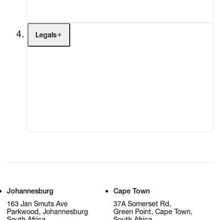
My Cart (0)
Legals
Terms of Use
Privacy Policy
Modern Slavery
Online Terms of Sale
Statement
Cookie Settings
Cookie Policy
Johannesburg
Cape Town
163 Jan Smuts Ave
37A Somerset Rd,
Parkwood, Johannesburg
Green Point, Cape Town,