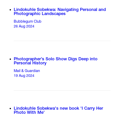
Lindokuhle Sobekwa: Navigating Personal and
Photographic Landscapes
Bubblegum Club
26 Aug 2024
Photographer’s Solo Show Digs Deep into
Personal History
Mail & Guardian
19 Aug 2024
Lindokuhle Sobekwa's new book 'I Carry Her
Photo With Me'