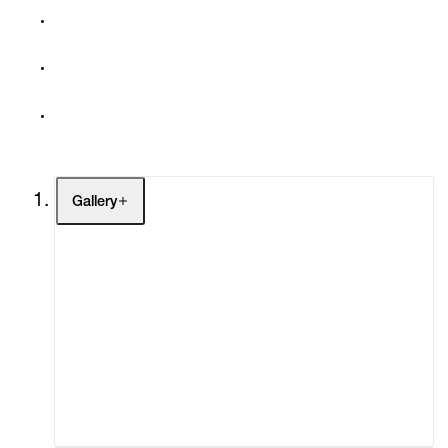
Gallery
Artists
Exhibitions
Fairs
Channel
Buy
Gift Store
Contact