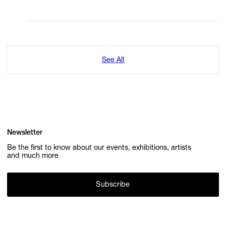
See All
Newsletter
Be the first to know about our events, exhibitions, artists
and much more
Subscribe