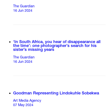
The Guardian
16 Jun 2024
‘In South Africa, you hear of disappearance all
the time’: one photographer’s search for his
sister’s missing years
The Guardian
16 Jun 2024
Goodman Representing Lindokuhle Sobekwa
Art Media Agency
07 May 2024