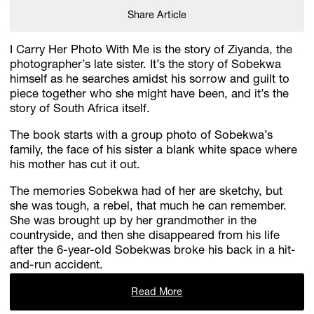
Share Article
I Carry Her Photo With Me is the story of Ziyanda, the
photographer’s late sister. It’s the story of Sobekwa
himself as he searches amidst his sorrow and guilt to
piece together who she might have been, and it’s the
story of South Africa itself.
The book starts with a group photo of Sobekwa’s
family, the face of his sister a blank white space where
his mother has cut it out.
The memories Sobekwa had of her are sketchy, but
she was tough, a rebel, that much he can remember.
She was brought up by her grandmother in the
countryside, and then she disappeared from his life
after the 6-year-old Sobekwas broke his back in a hit-
and-run accident.
Read More