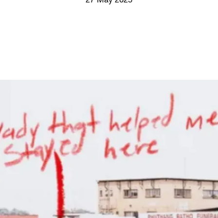
27 May 2025
Screenings
GIFT STORE
Headlines
CONTACT
Press
Social Impact
Cheetah Plain