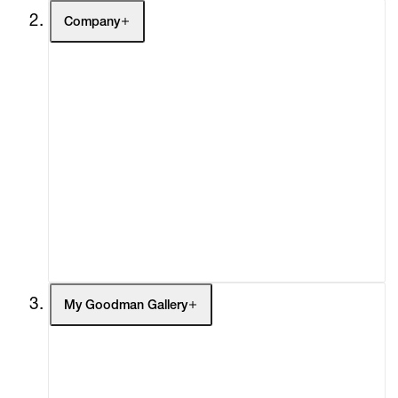
Company
About
Curatorial Initiatives
Advisory
Secondary Market
What's On
Screenings
Headlines
Press
Social Impact
Cheetah Plains
My Goodman Gallery
My Enquiries (0)
My Account