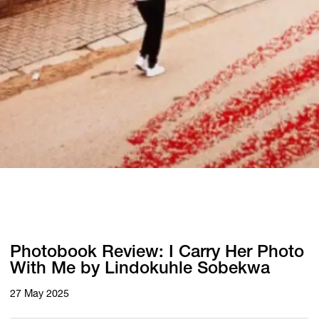
Photobook Review: I Carry Her Photo
With Me by Lindokuhle Sobekwa
27 May 2025