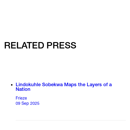
RELATED PRESS
Lindokuhle Sobekwa Maps the Layers of a
Nation
Frieze
09 Sep 2025