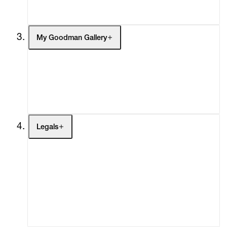
Social Impact
Cheetah Plains
My Goodman Gallery
My Enquiries (0)
My Account
My Cart (0)
Legals
Terms of Use
Privacy Policy
Modern Slavery
Online Terms of Sale
Statement
Cookie Settings
Cookie Policy