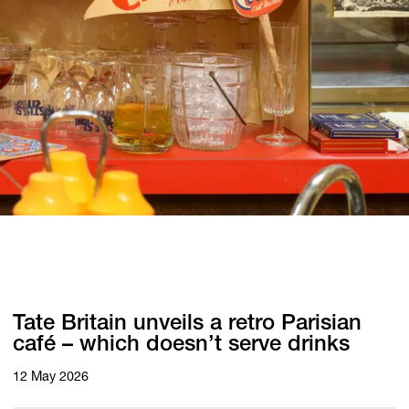
Tate Britain unveils a retro Parisian
café – which doesn’t serve drinks
12 May 2026