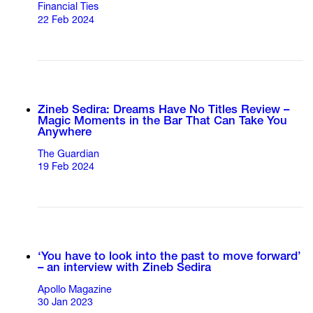
Financial Ties
22 Feb 2024
Zineb Sedira: Dreams Have No Titles Review –
Magic Moments in the Bar That Can Take You
Anywhere
The Guardian
19 Feb 2024
‘You have to look into the past to move forward’
– an interview with Zineb Sedira
Apollo Magazine
30 Jan 2023