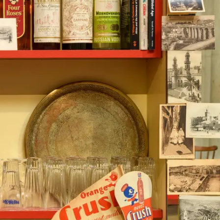
Subscribe
Discover unlimited access to Goodman
Account
Browse 
available 
artworks, 
view 
pricing 
on 
selected 
works, 
and 
purchase 
with 
confidence 
through 
our 
online 
Shop.
My Account