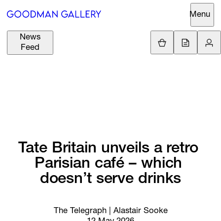
Menu
News
Support
Loading.
Feed
GBP
£
British Pound
Search
EUR
€
Euro
About
ARTISTS
USD
$
United States Dolla
Curatorial
EXHIBITIONS
ZAR
Initiatives
R
South African Rand
Tate 
Britain 
unveils 
a 
retro 
Advisory
Parisian 
café 
– 
which 
FAIRS
Secondary
doesn’t 
serve 
drinks
Market
CHANNEL
What's On
The Telegraph | Alastair Sooke
BUY