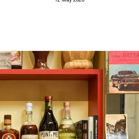
12 May 2026
Screenings
GIFT STORE
Headlines
CONTACT
Press
Social Impact
Cheetah Plain