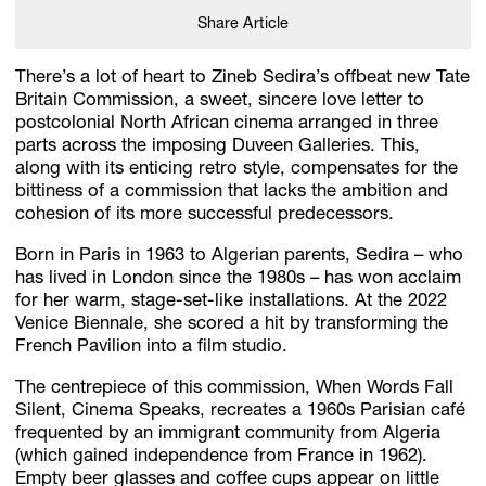
Share Article
There’s a lot of heart to Zineb Sedira’s offbeat new Tate
Britain Commission, a sweet, sincere love letter to
postcolonial North African cinema arranged in three
parts across the imposing Duveen Galleries. This,
along with its enticing retro style, compensates for the
bittiness of a commission that lacks the ambition and
cohesion of its more successful predecessors.
Born in Paris in 1963 to Algerian parents, Sedira – who
has lived in London since the 1980s – has won acclaim
for her warm, stage-set-like installations. At the 2022
Venice Biennale, she scored a hit by transforming the
French Pavilion into a film studio.
The centrepiece of this commission, When Words Fall
Silent, Cinema Speaks, recreates a 1960s Parisian café
frequented by an immigrant community from Algeria
(which gained independence from France in 1962).
Empty beer glasses and coffee cups appear on little