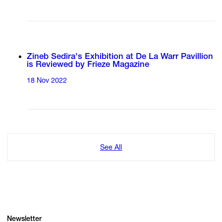
Zineb Sedira's Exhibition at De La Warr Pavillion
is Reviewed by Frieze Magazine
18 Nov 2022
See All
Newsletter