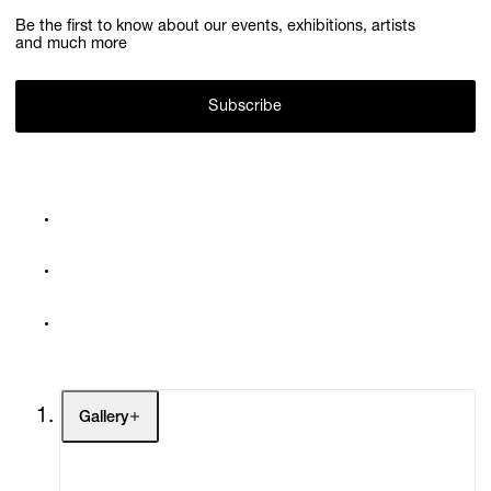
Be the first to know about our events, exhibitions, artists
and much more
Subscribe
Gallery
Artists
Exhibitions