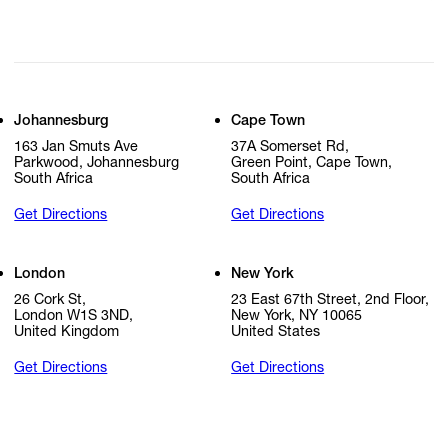
Johannesburg
Cape Town
163 Jan Smuts Ave
37A Somerset Rd,
Parkwood, Johannesburg
Green Point, Cape Town,
South Africa
South Africa
Get Directions
Get Directions
London
New York
26 Cork St,
23 East 67th Street, 2nd Floor,
London W1S 3ND,
New York, NY 10065
United Kingdom
United States
Get Directions
Get Directions