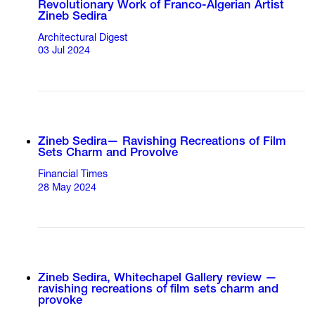
Revolutionary Work of Franco-Algerian Artist
Zineb Sedira
Architectural Digest
03 Jul 2024
Zineb Sedira— Ravishing Recreations of Film
Sets Charm and Provolve
Financial Times
28 May 2024
Zineb Sedira, Whitechapel Gallery review —
ravishing recreations of film sets charm and
provoke