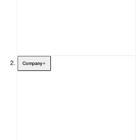
Fairs
Channel
Buy
Gift Store
Contact
Company
About
Curatorial Initiatives
Advisory
Secondary Market
What's On
Screenings
Headlines
Press