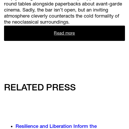
round tables alongside paperbacks about avant-garde
cinema. Sadly, the bar isn’t open, but an inviting
atmosphere cleverly counteracts the cold formality of
the neoclassical surroundings.
Read more
RELATED PRESS
Resilience and Liberation Inform the