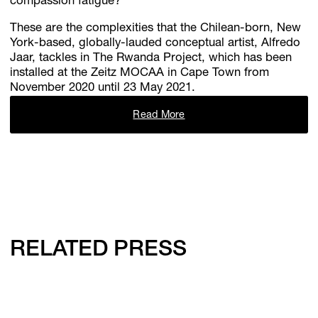
compassion fatigue?
These are the complexities that the Chilean-born, New
York-based, globally-lauded conceptual artist, Alfredo
Jaar, tackles in The Rwanda Project, which has been
installed at the Zeitz MOCAA in Cape Town from
November 2020 until 23 May 2021.
Read More
RELATED PRESS