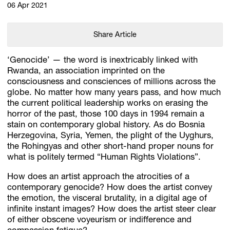
06 Apr 2021
Share Article
‘Genocide’ — the word is inextricably linked with
Rwanda, an association imprinted on the
consciousness and consciences of millions across the
globe. No matter how many years pass, and how much
the current political leadership works on erasing the
horror of the past, those 100 days in 1994 remain a
stain on contemporary global history. As do Bosnia
Herzegovina, Syria, Yemen, the plight of the Uyghurs,
the Rohingyas and other short-hand proper nouns for
what is politely termed “Human Rights Violations”.
How does an artist approach the atrocities of a
contemporary genocide? How does the artist convey
the emotion, the visceral brutality, in a digital age of
infinite instant images? How does the artist steer clear
of either obscene voyeurism or indifference and