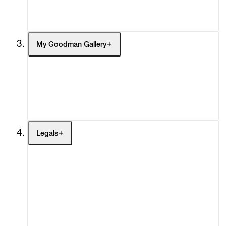
Social Impact
Cheetah Plains
My Goodman Gallery
My Enquiries (0)
My Account
My Cart (0)
Legals
Terms of Use
Privacy Policy
Modern Slavery
Online Terms of Sale
Statement
Cookie Settings
Cookie Policy