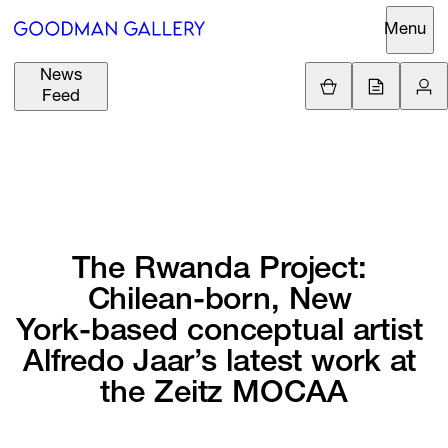
Menu
News
Support
Loading.
Feed
GBP
£
British Pound
Search
EUR
€
Euro
About
ARTISTS
USD
$
United States Dolla
Curatorial
The 
Rwanda 
Project: 
EXHIBITIONS
ZAR
Initiatives
R
South African Rand
Chilean-born, 
New 
Advisory
York-based 
conceptual 
artist 
FAIRS
Secondary
Alfredo 
Jaar’s 
latest 
work 
at 
Market
CHANNEL
the 
Zeitz 
MOCAA
What's On
BUY