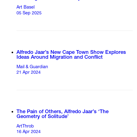
Art Basel
05 Sep 2025
Alfredo Jaar’s New Cape Town Show Explores
Ideas Around Migration and Conflict
Mail & Guardian
21 Apr 2024
The Pain of Others, Alfredo Jaar’s ‘The
Geometry of Solitude’
ArtThrob
16 Apr 2024