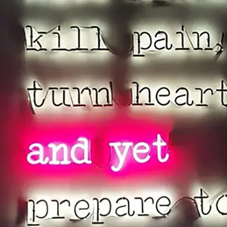
Subscribe
Discover unlimited access to Goodman
Account
Browse 
available 
artworks, 
view 
pricing 
on 
selected 
works, 
and 
purchase 
with 
confidence 
through 
our 
online 
Shop.
My Account