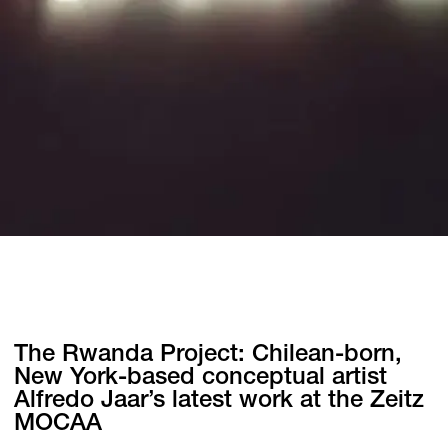
The Rwanda Project: Chilean-born,
New York-based conceptual artist
Alfredo Jaar’s latest work at the Zeitz
MOCAA