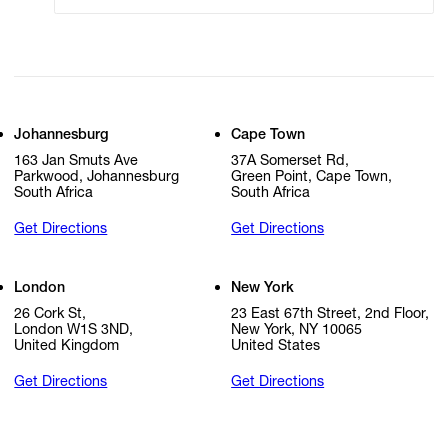
Johannesburg
Cape Town
163 Jan Smuts Ave
37A Somerset Rd,
Parkwood, Johannesburg
Green Point, Cape Town,
South Africa
South Africa
Get Directions
Get Directions
London
New York
26 Cork St,
23 East 67th Street, 2nd Floor,
London W1S 3ND,
New York, NY 10065
United Kingdom
United States
Get Directions
Get Directions