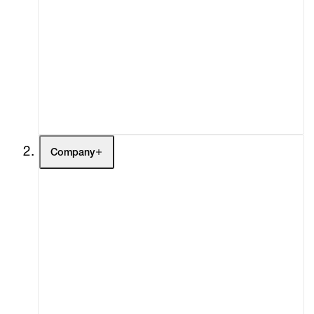
Artists
Exhibitions
Fairs
Channel
Buy
Gift Store
Contact
Company
About
Curatorial Initiatives
Advisory
Secondary Market
What's On
Screenings
Headlines
Press