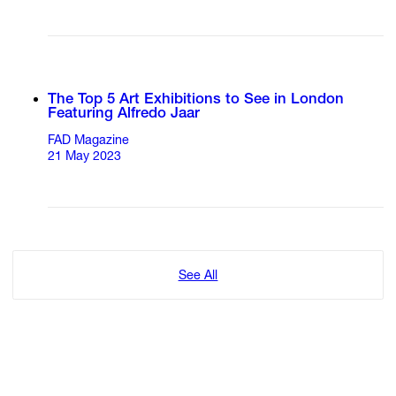
The Top 5 Art Exhibitions to See in London
Featuring Alfredo Jaar
FAD Magazine
21 May 2023
See All