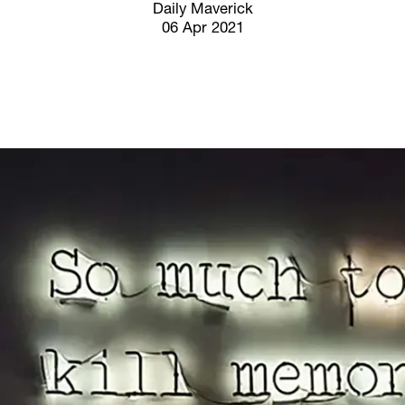
Screenings
Daily Maverick
06 Apr 2021
GIFT STORE
Headlines
CONTACT
Press
Social Impact
Cheetah Plain