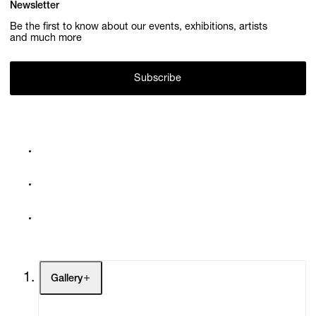
Newsletter
Be the first to know about our events, exhibitions, artists
and much more
Subscribe
Gallery