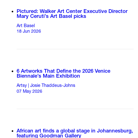
Pictured: Walker Art Center Executive Director
Mary Ceruti’s Art Basel picks
Art Basel
18 Jun 2026
6 Artworks That Define the 2026 Venice
Biennale’s Main Exhibition
Artsy | Josie Thaddeus-Johns
07 May 2026
African art finds a global stage in Johannesburg,
featuring Goodman Gallery