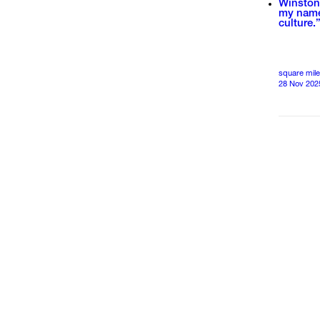
Winston 
my name 
culture.
square mile
28 Nov 202