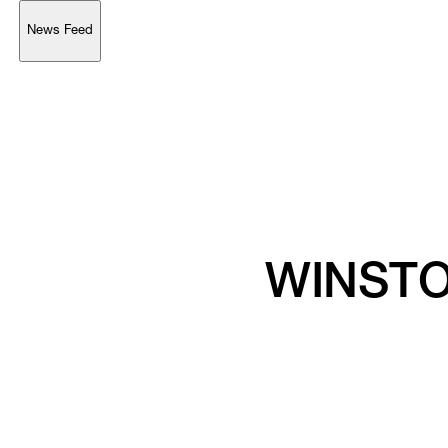
News Feed
Support
Account
Browse 
available 
artworks, 
view 
pricing 
on 
selected 
works, 
and 
purchase 
with 
confidence 
through 
our 
online 
Shop.
My Account
WINSTO