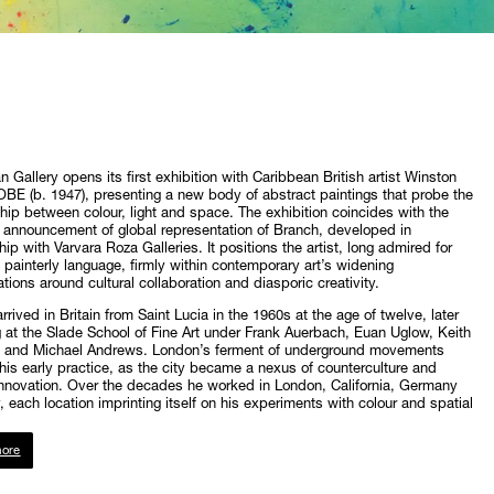
Gallery opens its first exhibition with Caribbean British artist Winston
BE (b. 1947), presenting a new body of abstract paintings that probe the
ship between colour, light and space. The exhibition coincides with the
s announcement of global representation of Branch, developed in
hip with Varvara Roza Galleries. It positions the artist, long admired for
d painterly language, firmly within contemporary art’s widening
tions around cultural collaboration and diasporic creativity.
rrived in Britain from Saint Lucia in the 1960s at the age of twelve, later
 at the Slade School of Fine Art under Frank Auerbach, Euan Uglow, Keith
 and Michael Andrews. London’s ferment of underground movements
is early practice, as the city became a nexus of counterculture and
 innovation. Over the decades he worked in London, California, Germany
y, each location imprinting itself on his experiments with colour and spatial
ore