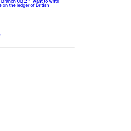
Branch OBE: “I want to write
on the ledger of British
”
5