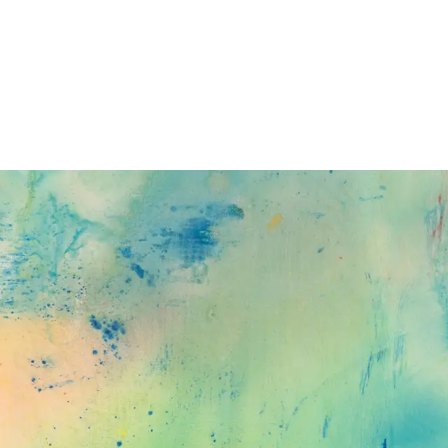
Subscribe
Discover unlimited access to Goodman
Subscribe