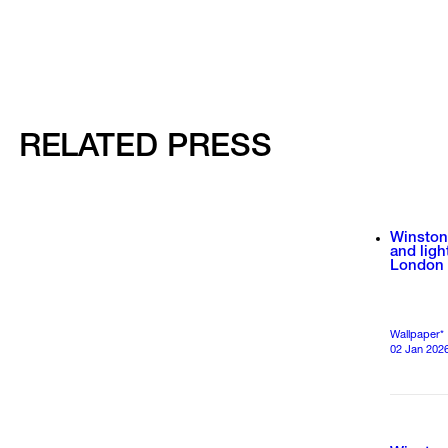
RELATED PRESS
Winston
and ligh
London
Wallpaper*
02 Jan 202