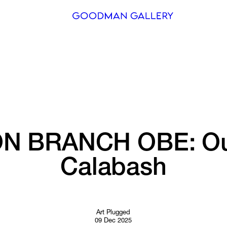
Search
ARTISTS
EXHIBITI
FAIRS
N 
BRANCH 
OBE: 
Ou
CHANNEL
Calabash
BUY
GIFT STO
CONTACT
Art Plugged
09 Dec 2025