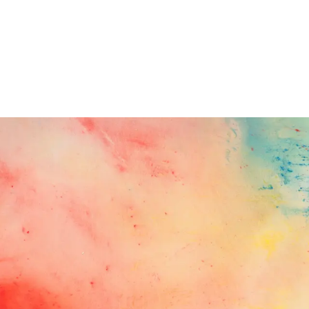
Follow