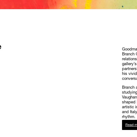
e
Goodman 
Branch O
relation
gallery’
partners
his vivi
conversa
Branch a
studying
Vaughan
shaped h
artistic
and Ital
rhythm.
Read m