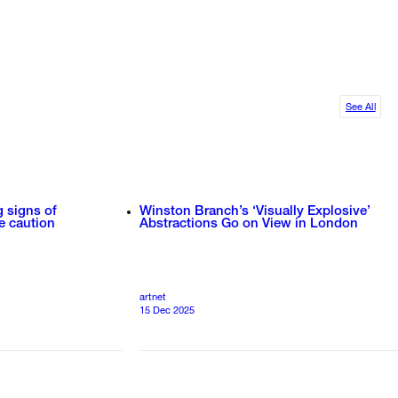
See All
g signs of
Winston Branch’s ‘Visually Explosive’
e caution
Abstractions Go on View in London
artnet
15 Dec 2025