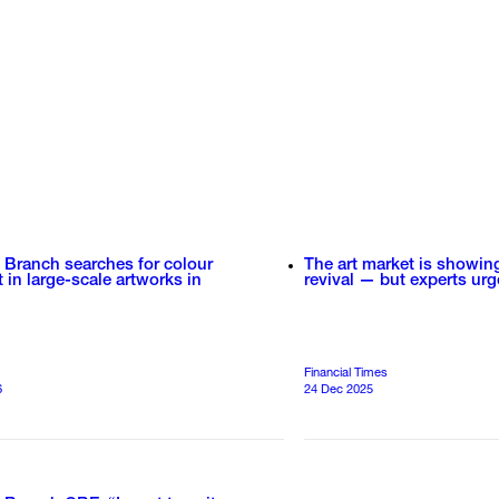
 Branch searches for colour
The art market is showin
t in large-scale artworks in
revival — but experts urg
Financial Times
6
24 Dec 2025