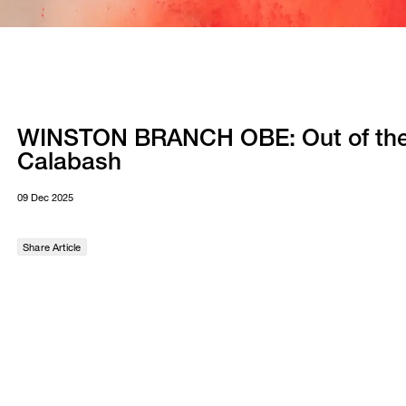
WINSTON BRANCH OBE: Out of th
Calabash
09 Dec 2025
Share Article