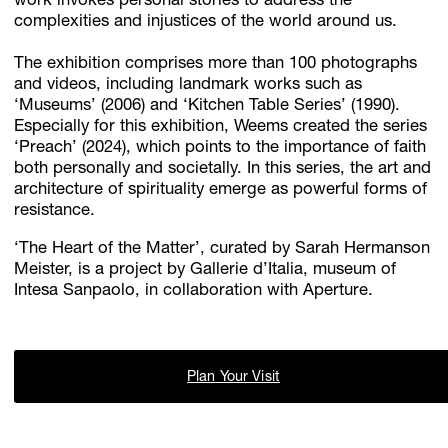
work invokes personal stories to address the
complexities and injustices of the world around us.
The exhibition comprises more than 100 photographs
and videos, including landmark works such as
‘Museums’ (2006) and ‘Kitchen Table Series’ (1990).
Especially for this exhibition, Weems created the series
‘Preach’ (2024), which points to the importance of faith
both personally and societally. In this series, the art and
architecture of spirituality emerge as powerful forms of
resistance.
‘The Heart of the Matter’, curated by Sarah Hermanson
Meister, is a project by Gallerie d’Italia, museum of
Intesa Sanpaolo, in collaboration with Aperture.
Plan Your Visit