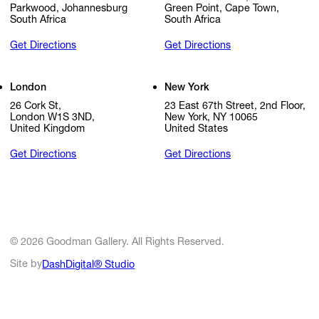
Parkwood, Johannesburg
Green Point, Cape Town,
South Africa
South Africa
Get Directions
Get Directions
London
New York
26 Cork St,
23 East 67th Street, 2nd Floor,
London W1S 3ND,
New York, NY 10065
United Kingdom
United States
Get Directions
Get Directions
© 2026 Goodman Gallery. All Rights Reserved.
Site by
DashDigital® Studio