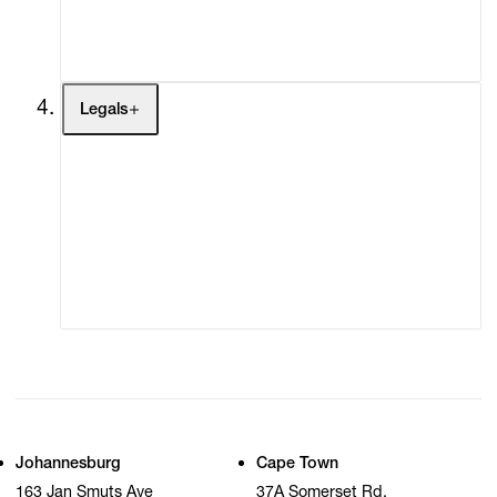
My Cart (0)
Legals
Terms of Use
Privacy Policy
Modern Slavery
Online Terms of Sale
Statement
Cookie Settings
Cookie Policy
Johannesburg
Cape Town
163 Jan Smuts Ave
37A Somerset Rd,