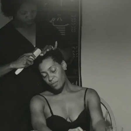
Subscribe
Discover unlimited access to Goodman
Account
Browse 
available 
artworks, 
view 
pricing 
on 
selected 
works, 
and 
purchase 
with 
confidence 
through 
our 
online 
Shop.
My Account