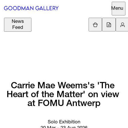
Menu
News
Support
Loading
Feed
GBP
£
British Pound
Search
EUR
€
Euro
About
ARTISTS
USD
$
United States Doll
Curatorial
EXHIBITIONS
ZAR
Initiatives
R
South African Ran
Carrie 
Mae 
Weems's 
'The 
Advisory
Heart 
of 
the 
Matter' 
on 
view 
FAIRS
Secondary
at 
FOMU 
Antwerp
Market
CHANNEL
What's On
Solo Exhibition
BUY