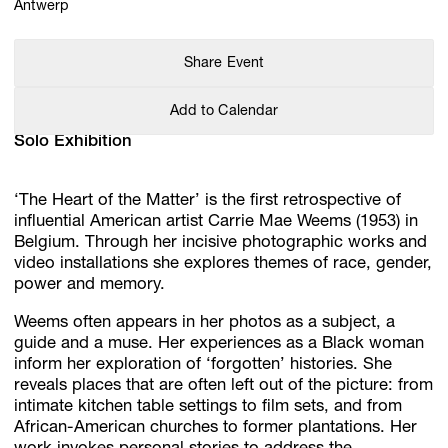
Antwerp
Share Event
Add to Calendar
Solo Exhibition
‘The Heart of the Matter’ is the first retrospective of
influential American artist Carrie Mae Weems (1953) in
Belgium. Through her incisive photographic works and
video installations she explores themes of race, gender,
power and memory.
Weems often appears in her photos as a subject, a
guide and a muse. Her experiences as a Black woman
inform her exploration of ‘forgotten’ histories. She
reveals places that are often left out of the picture: from
intimate kitchen table settings to film sets, and from
African-American churches to former plantations. Her