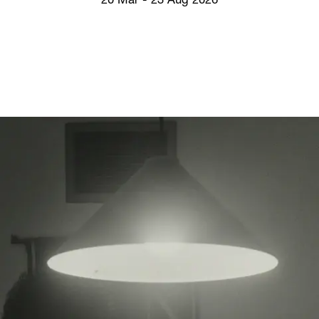
20 Mar - 23 Aug 2026
Screenings
GIFT STORE
Headlines
CONTACT
Press
Social Impac
Cheetah Plai