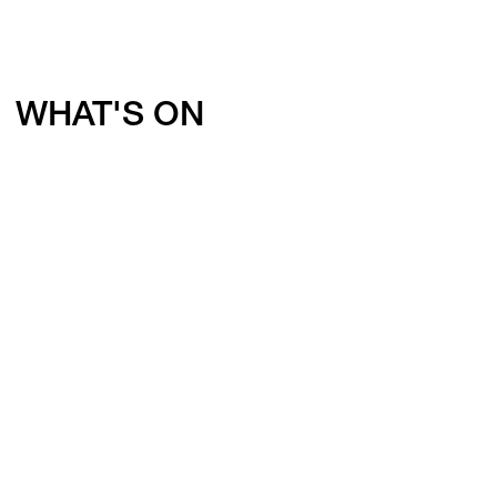
WHAT'S ON