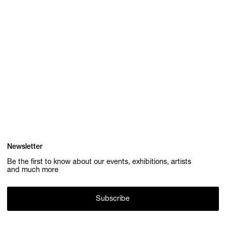
Newsletter
Be the first to know about our events, exhibitions, artists
and much more
Subscribe