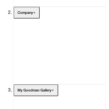
Company
About
Curatorial Initiatives
Advisory
Secondary Market
What's On
Screenings
Headlines
Press
Social Impact
Cheetah Plains
My Goodman Gallery
My Enquiries (0)
My Account