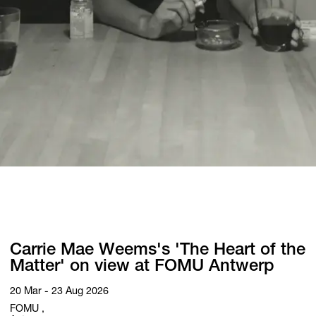
Carrie Mae Weems's 'The Heart of the
Matter' on view at FOMU Antwerp
20 Mar - 23 Aug 2026
FOMU ,