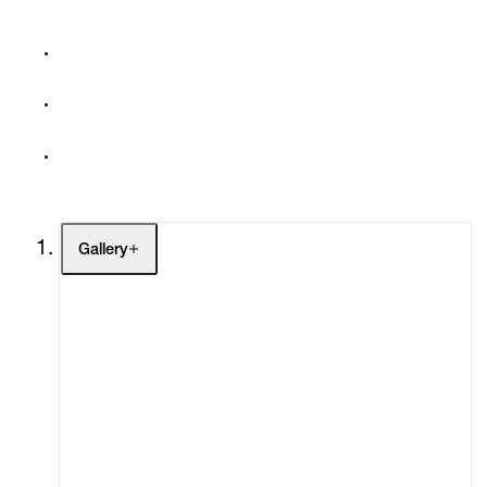
Gallery
Artists
Exhibitions
Fairs
Channel
Buy
Gift Store
Contact