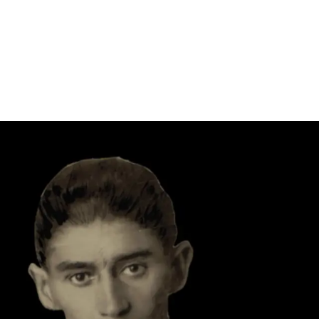
Follow