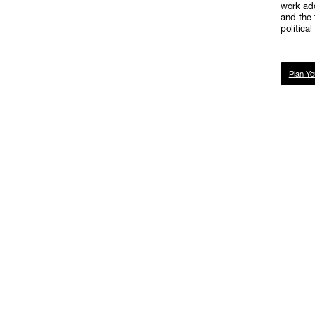
work add
and the 
politica
Plan Yo