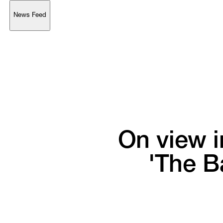
News Feed
Support
Account
Browse 
available 
artworks, 
view 
pricing 
on 
selected 
works, 
and 
purchase 
with 
confidence 
through 
our 
online 
Shop.
My Account
On 
view 
i
'The 
Ba