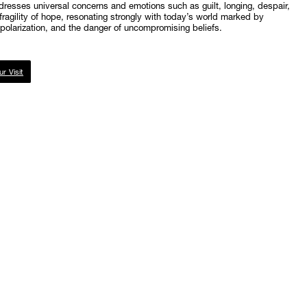
resses universal concerns and emotions such as guilt, longing, despair,
fragility of hope, resonating strongly with today’s world marked by
l polarization, and the danger of uncompromising beliefs.
ur Visit