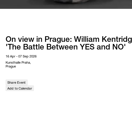
On view in Prague: William Kentridg
'The Battle Between YES and NO'
16 Apr - 07 Sep 2026
Kunsthalle Praha,
Prague
Share Event
Add to Calendar