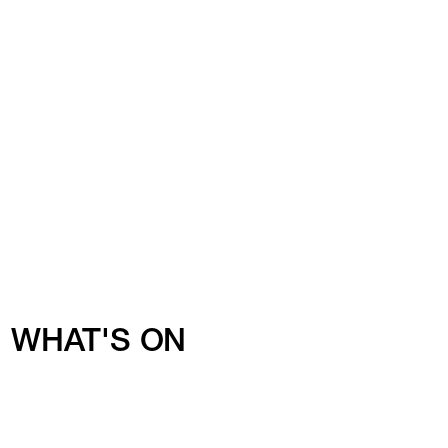
WHAT'S ON