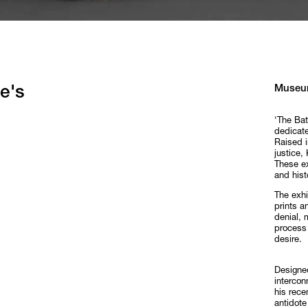
Museu
e's
‘The Bat
dedicate
Raised i
justice,
These ex
and hist
The exhi
prints a
denial, 
process 
desire.
Designed
intercon
his rece
antidote