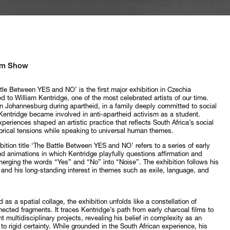
m Show
tle Between YES and NO’ is the first major exhibition in Czechia
d to William Kentridge, one of the most celebrated artists of our time.
n Johannesburg during apartheid, in a family deeply committed to social
 Kentridge became involved in anti-apartheid activism as a student.
periences shaped an artistic practice that reflects South Africa’s social
orical tensions while speaking to universal human themes.
bition title ‘The Battle Between YES and NO’ refers to a series of early
nd animations in which Kentridge playfully questions affirmation and
merging the words “Yes” and “No” into “Noise”. The exhibition follows his
and his long-standing interest in themes such as exile, language, and
 as a spatial collage, the exhibition unfolds like a constellation of
nected fragments. It traces Kentridge’s path from early charcoal films to
nt multidisciplinary projects, revealing his belief in complexity as an
 to rigid certainty. While grounded in the South African experience, his