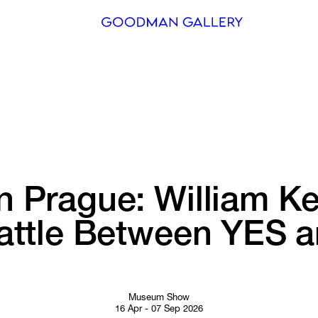
Search
ARTISTS
EXHIBITI
FAIRS
n 
Prague: 
William 
Ke
CHANNEL
ttle 
Between 
YES 
a
BUY
GIFT STO
CONTACT
Museum Show
16 Apr - 07 Sep 2026