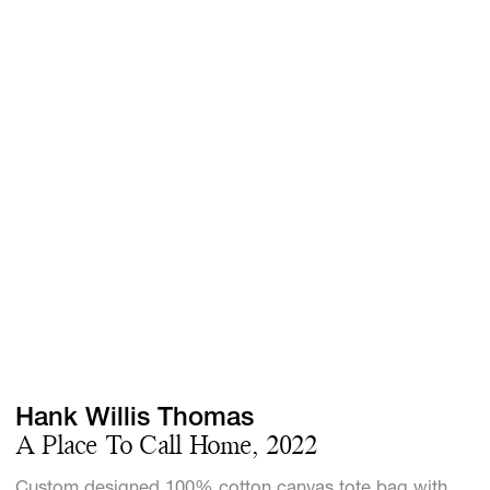
Screenings
GIFT STORE
Headlines
CONTACT
Press
Social Impact
Cheetah Plain
Hank Willis Thomas
A Place To Call Home, 2022
Custom designed 100% cotton canvas tote bag with