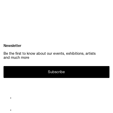
Newsletter
Be the first to know about our events, exhibitions, artists
and much more
Subscribe