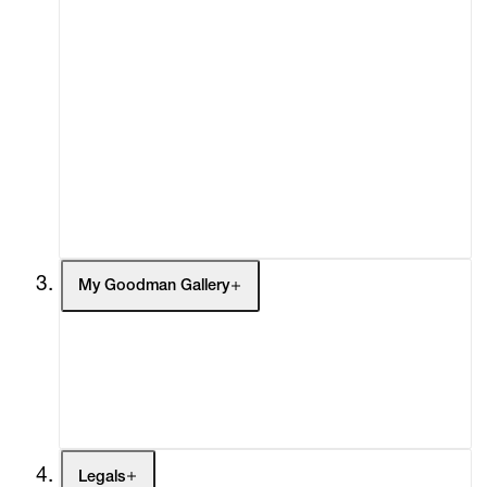
About
Curatorial Initiatives
Advisory
Secondary Market
What's On
Screenings
Headlines
Press
Social Impact
Cheetah Plains
My Goodman Gallery
My Enquiries (0)
My Account
My Cart (0)
Legals