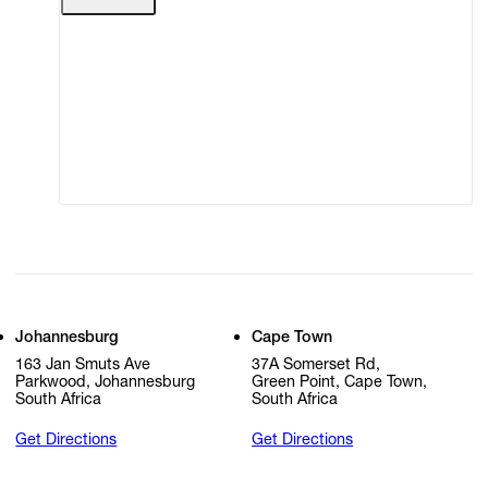
Terms of Use
Privacy Policy
Modern Slavery
Online Terms of Sale
Statement
Cookie Settings
Cookie Policy
Johannesburg
Cape Town
163 Jan Smuts Ave
37A Somerset Rd,
Parkwood, Johannesburg
Green Point, Cape Town,
South Africa
South Africa
Get Directions
Get Directions