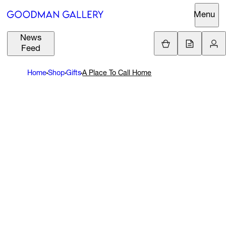
Menu
News
Support
Loading.
Feed
GBP
£
Home
Shop
Gifts
A Place To Call Home
British Pound
Search
EUR
€
Euro
About
ARTISTS
USD
$
United States Dolla
Curatorial
EXHIBITIONS
ZAR
Initiatives
R
South African Rand
Advisory
FAIRS
Secondary
Market
CHANNEL
What's On
BUY