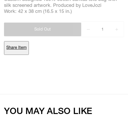
silk screened artwork. Produced by LoveJozi
Work: 42 x 38 cm (16.5 x 15 in.)
Subscribe
Sold Out
Discover unlimited access to Goodman
Share Item
Account
Browse 
available 
artworks, 
view 
pricing 
on 
selected 
works, 
and 
purchase 
with 
confidence 
through 
our 
online 
Shop.
My Account
YOU MAY ALSO LIKE