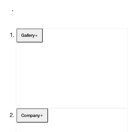
Gallery
Artists
Exhibitions
Fairs
Channel
Buy
Gift Store
Contact
Company