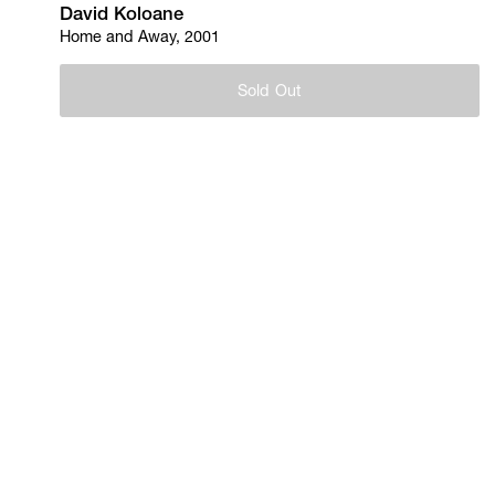
David Koloane
Home and Away, 2001
Sold Out