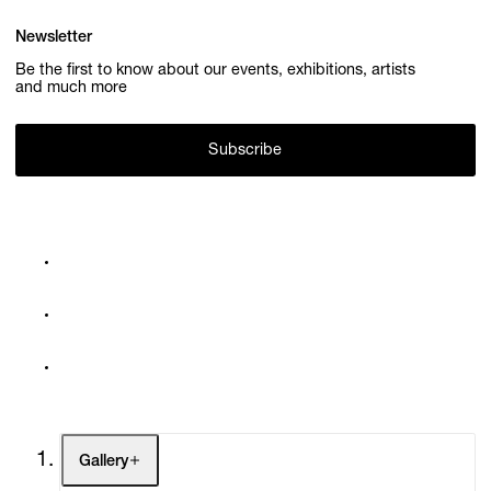
Newsletter
Be the first to know about our events, exhibitions, artists
and much more
Subscribe
Gallery