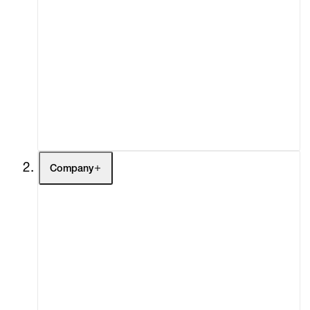
Artists
Exhibitions
Fairs
Channel
Buy
Gift Store
Contact
Company
About
Curatorial Initiatives
Advisory
Secondary Market
What's On
Screenings