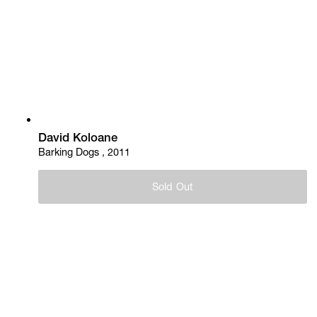
David Koloane
Barking Dogs , 2011
Sold Out