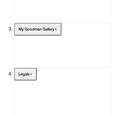
Headlines
Press
Social Impact
Cheetah Plains
My Goodman Gallery
My Enquiries (0)
My Account
My Cart (0)
Legals
Terms of Use
Privacy Policy
Modern Slavery
Online Terms of Sale
Statement