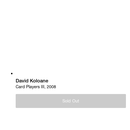
David Koloane
Card Players III, 2008
Sold Out