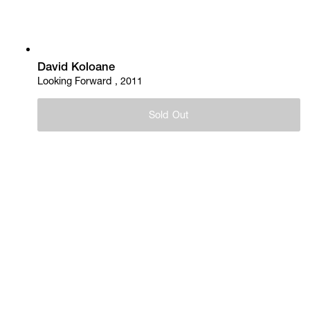
David Koloane
Looking Forward , 2011
Sold Out