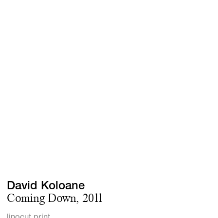
Screenings
GIFT STORE
Headlines
CONTACT
Press
Social Impact
Cheetah Plain
David Koloane
Coming Down, 2011
linocut print