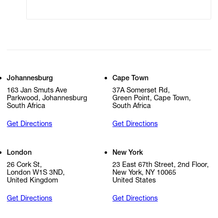
Cookie Settings
Cookie Policy
Johannesburg
Cape Town
163 Jan Smuts Ave
37A Somerset Rd,
Parkwood, Johannesburg
Green Point, Cape Town,
South Africa
South Africa
Get Directions
Get Directions
London
New York
26 Cork St,
23 East 67th Street, 2nd Floor,
London W1S 3ND,
New York, NY 10065
United Kingdom
United States
Get Directions
Get Directions