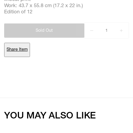
Work: 43.7 x 55.8 cm (17.2 x 22 in.)
Edition of 12
Subscribe
Sold Out
Discover unlimited access to Goodman
Share Item
Account
Browse 
available 
artworks, 
view 
pricing 
on 
selected 
works, 
and 
purchase 
with 
confidence 
through 
our 
online 
Shop.
My Account
YOU MAY ALSO LIKE