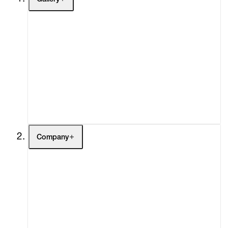
Artists
Exhibitions
Fairs
Channel
Buy
Gift Store
Contact
Company
About
Curatorial Initiatives
Advisory
Secondary Market
What's On
Screenings