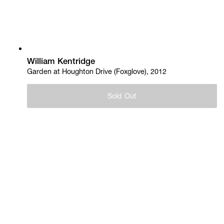
William Kentridge
Garden at Houghton Drive (Foxglove), 2012
Sold Out