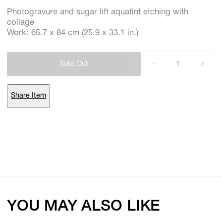
Photogravure and sugar lift aquatint etching with
collage
Work: 65.7 x 84 cm (25.9 x 33.1 in.)
Subscribe
Discover unlimited access to Goodman
Sold Out
Account
Share Item
Browse 
available 
artworks, 
view 
pricing 
on 
selected 
works, 
and 
purchase 
with 
confidence 
through 
our 
online 
Shop.
My Account
YOU MAY ALSO LIKE