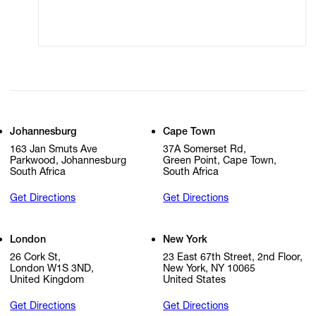
Cookie Settings
Cookie Policy
Johannesburg
Cape Town
163 Jan Smuts Ave
37A Somerset Rd,
Parkwood, Johannesburg
Green Point, Cape Town,
South Africa
South Africa
Get Directions
Get Directions
London
New York
26 Cork St,
23 East 67th Street, 2nd Floor,
London W1S 3ND,
New York, NY 10065
United Kingdom
United States
Get Directions
Get Directions