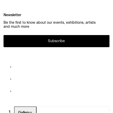
Newsletter
Be the first to know about our events, exhibitions, artists
and much more
Subscribe
Gallery