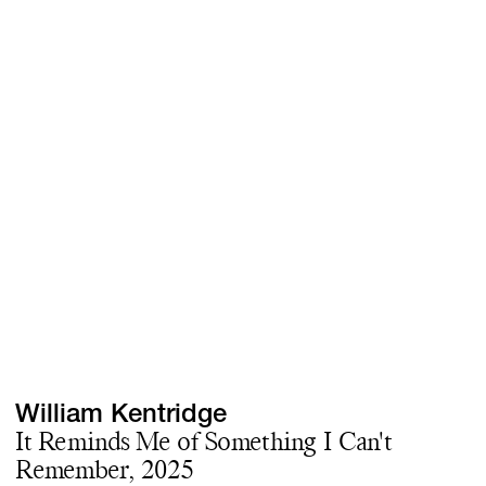
Screenings
GIFT STORE
Headlines
CONTACT
Press
Social Impact
Cheetah Plain
William Kentridge
It Reminds Me of Something I Can't
Remember, 2025