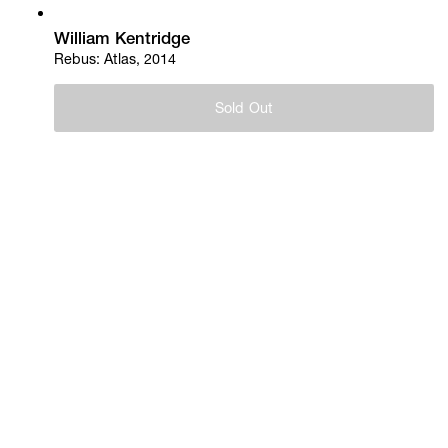
William Kentridge
Rebus: Atlas, 2014
Sold Out