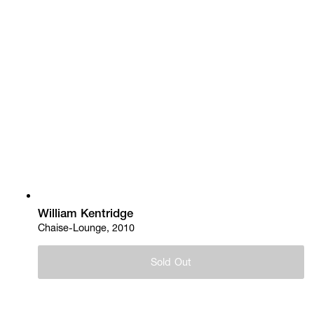
William Kentridge
Chaise-Lounge, 2010
Sold Out