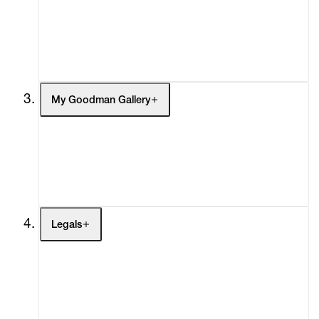
Headlines
Press
Social Impact
Cheetah Plains
My Goodman Gallery
My Enquiries (0)
My Account
My Cart (0)
Legals
Terms of Use
Privacy Policy
Modern Slavery
Online Terms of Sale
Statement