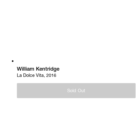
William Kentridge
La Dolce Vita, 2016
Sold Out