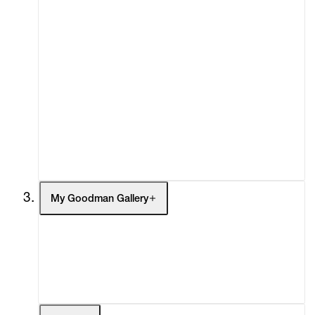
About
Curatorial Initiatives
Advisory
Secondary Market
What's On
Screenings
Headlines
Press
Social Impact
Cheetah Plains
My Goodman Gallery
My Enquiries (0)
My Account
My Cart (0)