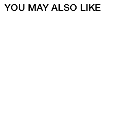
YOU MAY ALSO LIKE