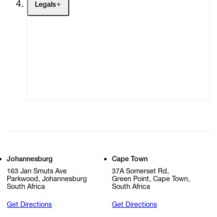
Legals
Terms of Use
Privacy Policy
Modern Slavery
Online Terms of Sale
Statement
Cookie Settings
Cookie Policy
Johannesburg
Cape Town
163 Jan Smuts Ave
37A Somerset Rd,
Parkwood, Johannesburg
Green Point, Cape Town,
South Africa
South Africa
Get Directions
Get Directions