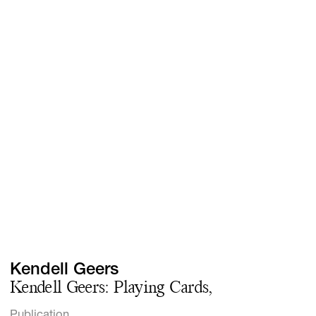
Screenings
GIFT STORE
Headlines
CONTACT
Press
Social Impact
Cheetah Plain
Kendell Geers
Kendell Geers: Playing Cards,
Publication