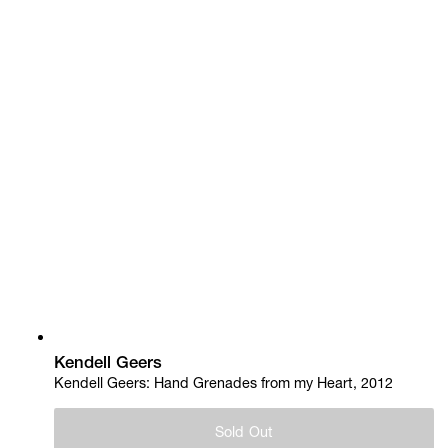
Kendell Geers
Kendell Geers: Hand Grenades from my Heart, 2012
Sold Out