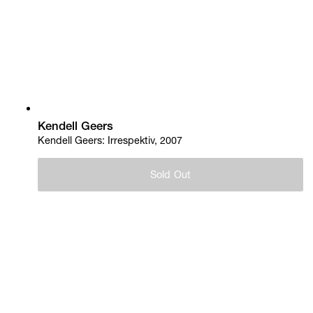
Kendell Geers
Kendell Geers: Irrespektiv, 2007
Sold Out