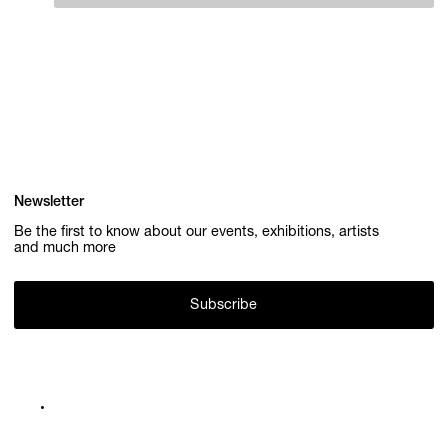
Newsletter
Be the first to know about our events, exhibitions, artists
and much more
Subscribe