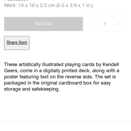
Work: 14 x 10 x 2.5 cm (5.5 x 3.9 x 1 in.)
Subscribe
Sold Out
Discover unlimited access to Goodman
Share Item
Account
Browse 
available 
artworks, 
view 
pricing 
on 
selected 
works, 
and 
These artistically illustrated playing cards by Kendell
purchase 
with 
confidence 
through 
our 
online 
Shop.
Geers, come in a digitally printed deck, along with a
poster featuring text on the reverse side. The set is
packaged in the original cardboard box for easy
My Account
storage and safekeeping.