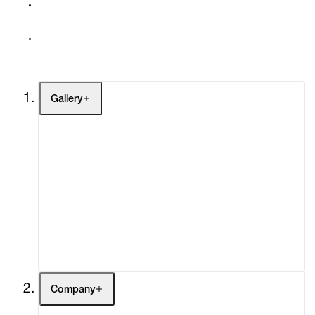
Gallery
Artists
Exhibitions
Fairs
Channel
Buy
Gift Store
Contact
Company