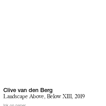
Screenings
GIFT STORE
Headlines
CONTACT
Press
Social Impact
Cheetah Plain
Clive van den Berg
Landscape Above, Below XIII, 2019
Ink on paper