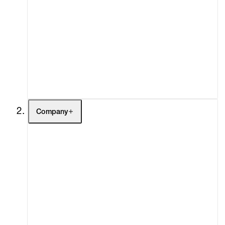
Artists
Exhibitions
Fairs
Channel
Buy
Gift Store
Contact
Company
About
Curatorial Initiatives
Advisory
Secondary Market
What's On
Screenings
Headlines
Press