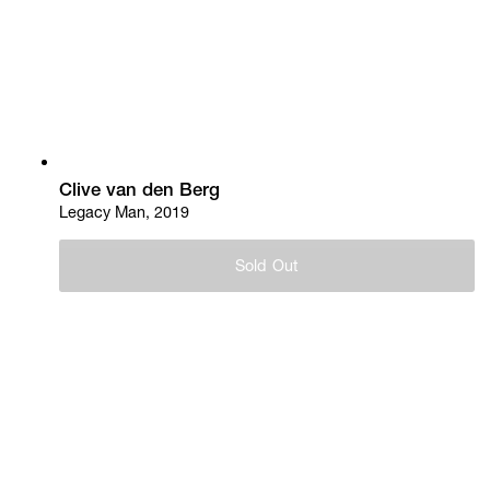
Clive van den Berg
Legacy Man, 2019
Sold Out