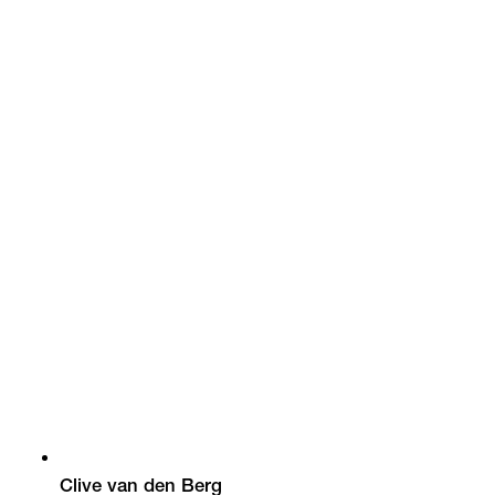
Clive van den Berg