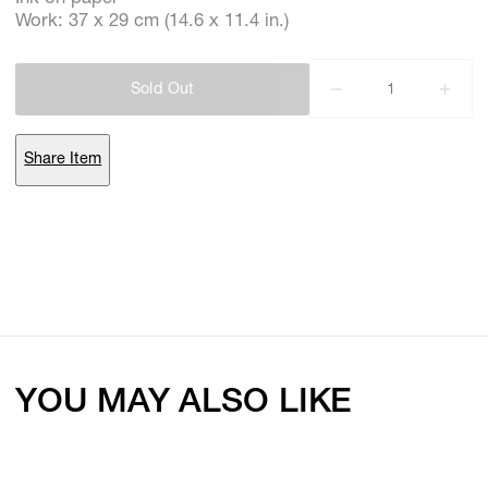
Work: 37 x 29 cm (14.6 x 11.4 in.)
Subscribe
Sold Out
Discover unlimited access to Goodman
Share Item
Account
Browse 
available 
artworks, 
view 
pricing 
on 
selected 
works, 
and 
purchase 
with 
confidence 
through 
our 
online 
Shop.
My Account
YOU MAY ALSO LIKE