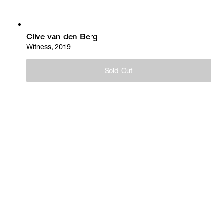
Clive van den Berg
Witness, 2019
Sold Out