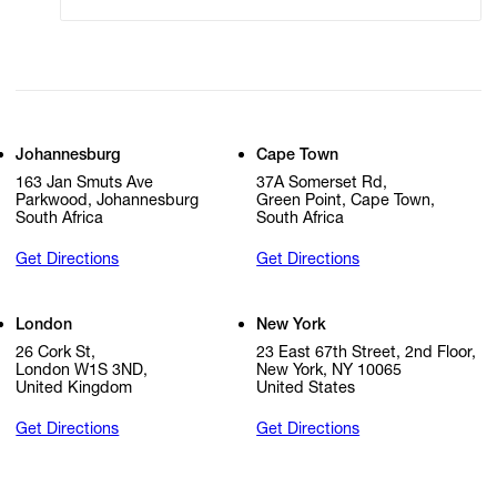
Johannesburg
Cape Town
163 Jan Smuts Ave
37A Somerset Rd,
Parkwood, Johannesburg
Green Point, Cape Town,
South Africa
South Africa
Get Directions
Get Directions
London
New York
26 Cork St,
23 East 67th Street, 2nd Floor,
London W1S 3ND,
New York, NY 10065
United Kingdom
United States
Get Directions
Get Directions