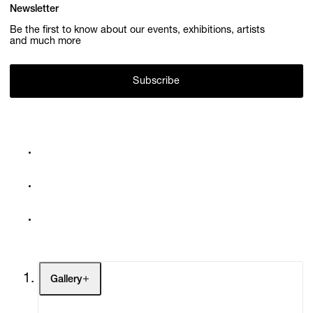
Newsletter
Be the first to know about our events, exhibitions, artists
and much more
Subscribe
Gallery