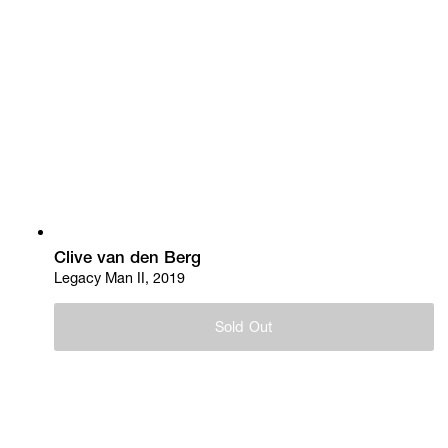
Clive van den Berg
Legacy Man II, 2019
Sold Out