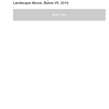
Landscape Above, Below VII, 2019
Sold Out