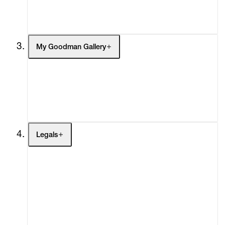
Social Impact
Cheetah Plains
My Goodman Gallery
My Enquiries (0)
My Account
My Cart (0)
Legals
Terms of Use
Privacy Policy
Modern Slavery
Online Terms of Sale
Statement
Cookie Settings
Cookie Policy