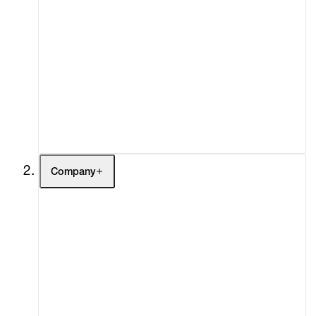
Artists
Exhibitions
Fairs
Channel
Buy
Gift Store
Contact
Company
About
Curatorial Initiatives
Advisory
Secondary Market
What's On
Screenings