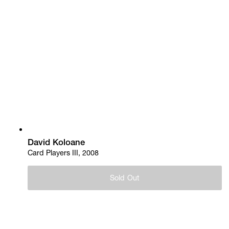
David Koloane
Card Players III, 2008
Sold Out