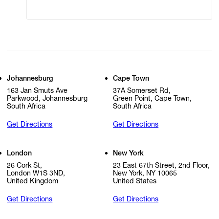
Cookie Settings
Cookie Policy
Johannesburg
Cape Town
163 Jan Smuts Ave
37A Somerset Rd,
Parkwood, Johannesburg
Green Point, Cape Town,
South Africa
South Africa
Get Directions
Get Directions
London
New York
26 Cork St,
23 East 67th Street, 2nd Floor,
London W1S 3ND,
New York, NY 10065
United Kingdom
United States
Get Directions
Get Directions