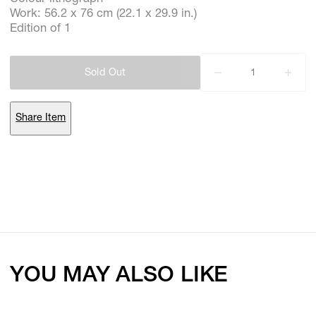
Work: 56.2 x 76 cm (22.1 x 29.9 in.)
Edition of 1
Subscribe
Sold Out
Discover unlimited access to Goodman
Share Item
Account
Browse 
available 
artworks, 
view 
pricing 
on 
selected 
works, 
and 
purchase 
with 
confidence 
through 
our 
online 
Shop.
My Account
YOU MAY ALSO LIKE