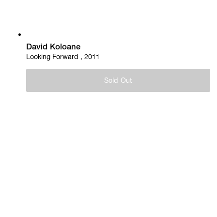
David Koloane
Looking Forward , 2011
Sold Out