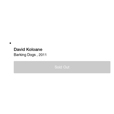
David Koloane
Barking Dogs , 2011
Sold Out