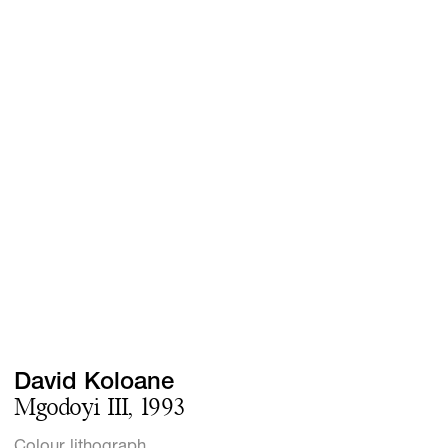
Screenings
GIFT STORE
Headlines
CONTACT
Press
Social Impact
Cheetah Plain
David Koloane
Mgodoyi III, 1993
Colour lithograph