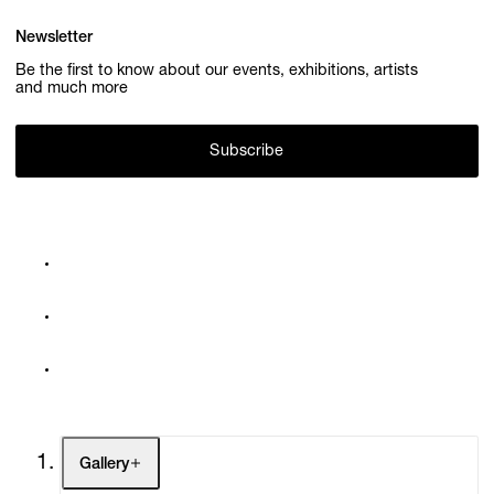
Newsletter
Be the first to know about our events, exhibitions, artists
and much more
Subscribe
Gallery