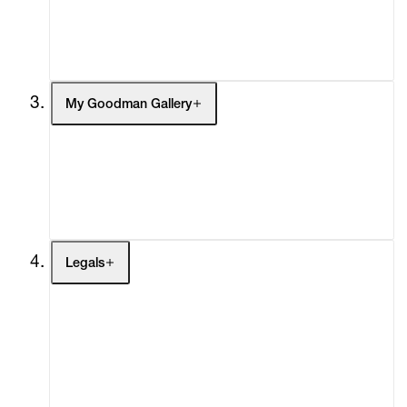
Headlines
Press
Social Impact
Cheetah Plains
My Goodman Gallery
My Enquiries (0)
My Account
My Cart (0)
Legals
Terms of Use
Privacy Policy
Modern Slavery
Online Terms of Sale
Statement