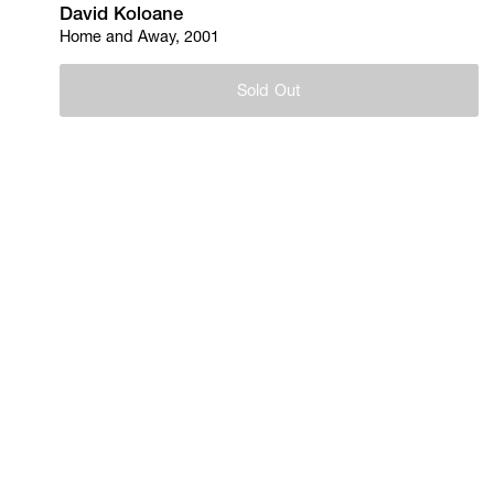
David Koloane
Home and Away, 2001
Sold Out