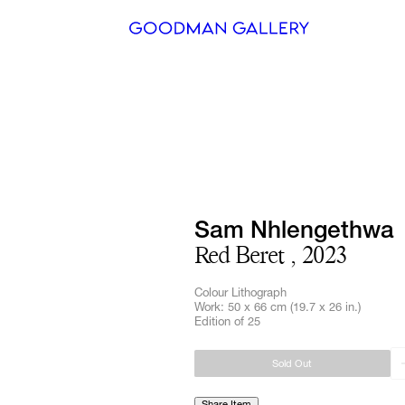
Search
ARTISTS
EXHIBITI
FAIRS
Sam Nhlengethwa
Red Beret , 2023
CHANNEL
Colour Lithograph
BUY
Work: 50 x 66 cm (19.7 x 26 in.)
Edition of 25
GIFT STO
Sold Out
CONTACT