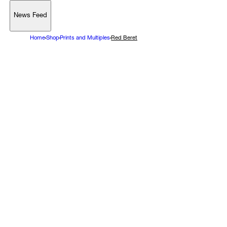
News Feed
Support
Home
Shop
Prints and Multiples
Red Beret
Account
Browse 
available 
artworks, 
view 
pricing 
on 
selected 
works, 
and 
purchase 
with 
confidence 
through 
our 
online 
Shop.
My Account