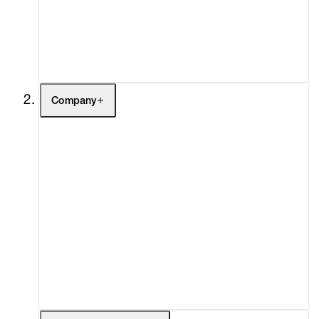
Buy
Gift Store
Contact
Company
About
Curatorial Initiatives
Advisory
Secondary Market
What's On
Screenings
Headlines
Press
Social Impact
Cheetah Plains