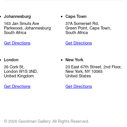
Johannesburg
Cape Town
163 Jan Smuts Ave
37A Somerset Rd,
Parkwood, Johannesburg
Green Point, Cape Town,
South Africa
South Africa
Get Directions
Get Directions
London
New York
26 Cork St,
23 East 67th Street, 2nd Floor,
London W1S 3ND,
New York, NY 10065
United Kingdom
United States
Get Directions
Get Directions
© 2026 Goodman Gallery. All Rights Reserved.