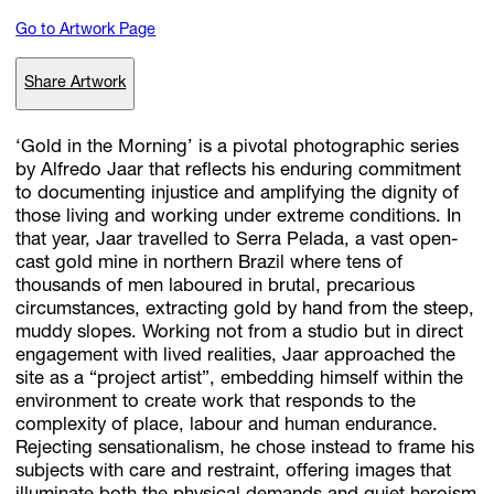
Go to Artwork Page
Subscribe
Share Artwork
Discover unlimited access to Goodman
‘Gold in the Morning’ is a pivotal photographic series
by Alfredo Jaar that reflects his enduring commitment
to documenting injustice and amplifying the dignity of
Account
those living and working under extreme conditions. In
Browse 
available 
artworks, 
view 
pricing 
on 
selected 
works, 
and 
pu
that year, Jaar travelled to Serra Pelada, a vast open-
with 
confidence 
through 
our 
online 
Shop.
cast gold mine in northern Brazil where tens of
thousands of men laboured in brutal, precarious
circumstances, extracting gold by hand from the steep,
My Account
muddy slopes. Working not from a studio but in direct
engagement with lived realities, Jaar approached the
site as a “project artist”, embedding himself within the
environment to create work that responds to the
complexity of place, labour and human endurance.
Rejecting sensationalism, he chose instead to frame his
subjects with care and restraint, offering images that