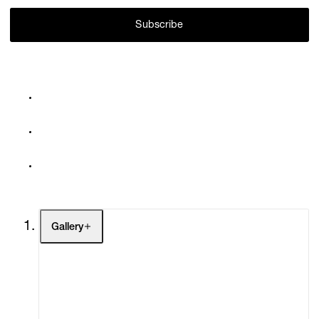
Subscribe
Gallery
Artists
Exhibitions
Fairs
Channel