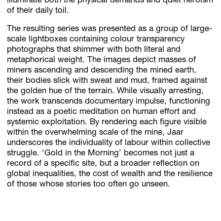
illuminate both the physical demands and quiet heroism
of their daily toil.
The resulting series was presented as a group of large-
scale lightboxes containing colour transparency
photographs that shimmer with both literal and
metaphorical weight. The images depict masses of
miners ascending and descending the mined earth,
their bodies slick with sweat and mud, framed against
the golden hue of the terrain. While visually arresting,
the work transcends documentary impulse, functioning
instead as a poetic meditation on human effort and
systemic exploitation. By rendering each figure visible
within the overwhelming scale of the mine, Jaar
underscores the individuality of labour within collective
struggle. ‘Gold in the Morning’ becomes not just a
record of a specific site, but a broader reflection on
global inequalities, the cost of wealth and the resilience
of those whose stories too often go unseen.