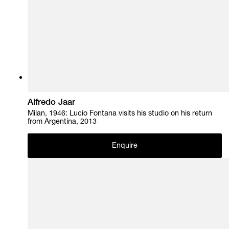
Alfredo Jaar
Milan, 1946: Lucio Fontana visits his studio on his return
from Argentina, 2013
Enquire