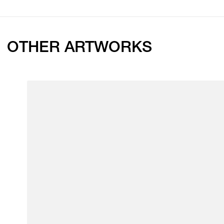
OTHER ARTWORKS