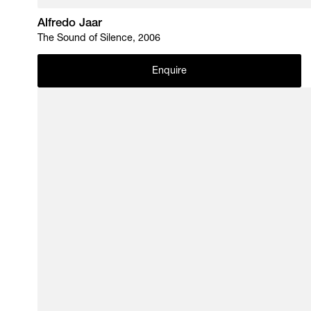
Alfredo Jaar
The Sound of Silence, 2006
Enquire