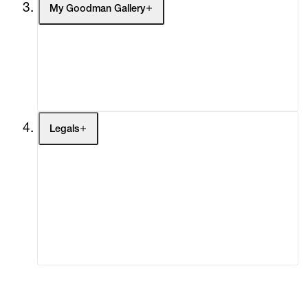
My Goodman Gallery
My Enquiries (0)
My Account
My Cart (0)
Legals
Terms of Use
Privacy Policy
Modern Slavery
Online Terms of Sale
Statement
Cookie Settings
Cookie Policy