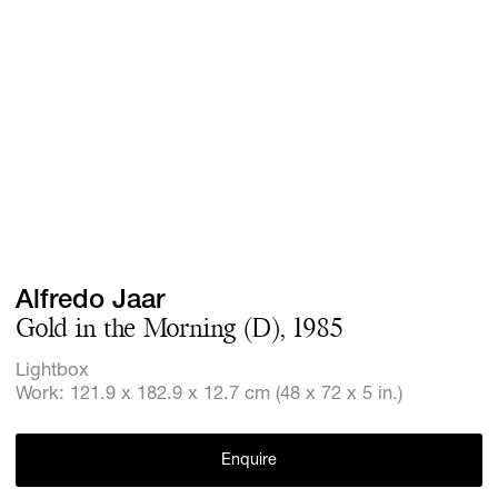
Screenings
GIFT STORE
Headlines
CONTACT
Press
Social Imp
Cheetah Pl
Alfredo Jaar
Gold in the Morning (D), 1985
Lightbox
Work: 121.9 x 182.9 x 12.7 cm (48 x 72 x 5 in.)
Enquire