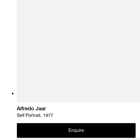
Alfredo Jaar
Self Portrait, 1977
Enquire