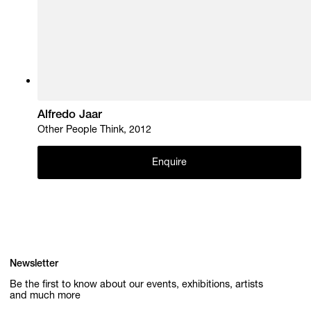
Alfredo Jaar
Other People Think, 2012
Enquire
Newsletter
Be the first to know about our events, exhibitions, artists
and much more