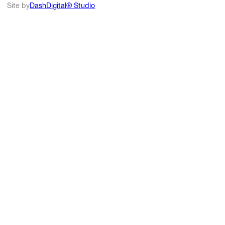
Site by
DashDigital® Studio