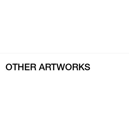
OTHER ARTWORKS