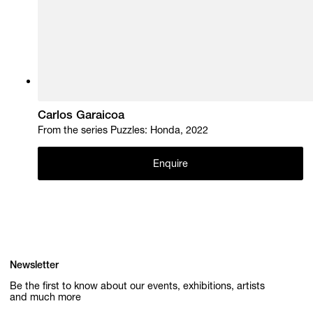
Carlos Garaicoa
From the series Puzzles: Honda, 2022
Enquire
Newsletter
Be the first to know about our events, exhibitions, artists
and much more