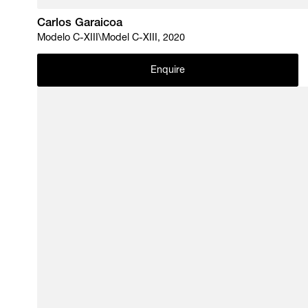
Carlos Garaicoa
Modelo C-XIII\Model C-XIII, 2020
Enquire