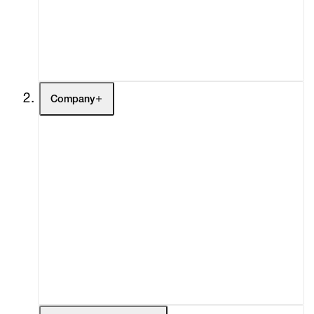
Buy
Gift Store
Contact
Company
About
Curatorial Initiatives
Advisory
Secondary Market
What's On
Screenings
Headlines
Press
Social Impact
Cheetah Plains