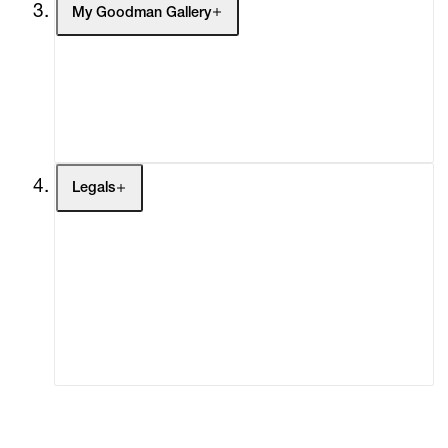
My Goodman Gallery
My Enquiries (0)
My Account
My Cart (0)
Legals
Terms of Use
Privacy Policy
Modern Slavery
Online Terms of Sale
Statement
Cookie Settings
Cookie Policy