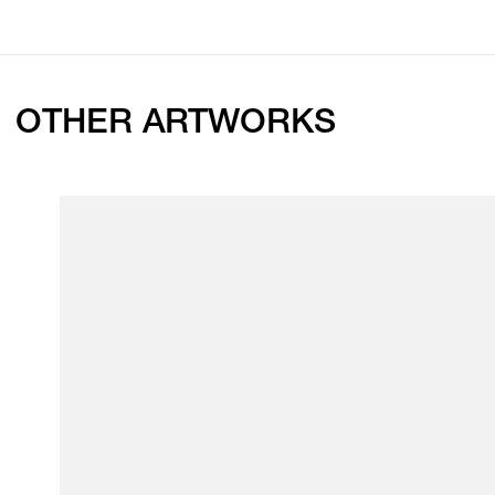
OTHER ARTWORKS