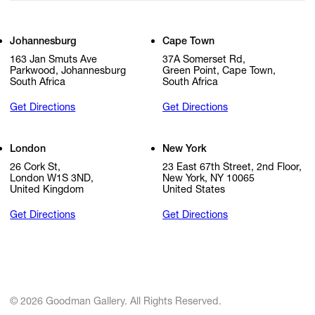
Johannesburg
Cape Town
163 Jan Smuts Ave
37A Somerset Rd,
Parkwood, Johannesburg
Green Point, Cape Town,
South Africa
South Africa
Get Directions
Get Directions
London
New York
26 Cork St,
23 East 67th Street, 2nd Floor,
London W1S 3ND,
New York, NY 10065
United Kingdom
United States
Get Directions
Get Directions
© 2026 Goodman Gallery. All Rights Reserved.