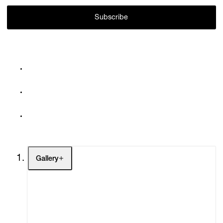
Subscribe
Gallery
Artists
Exhibitions
Fairs
Channel