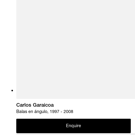
Carlos Garaicoa
Balas en ángulo, 1997 - 2008
Enquire