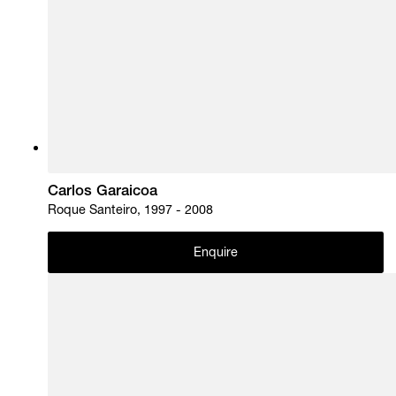
Carlos Garaicoa
Roque Santeiro, 1997 - 2008
Enquire