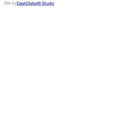
Site by
DashDigital® Studio