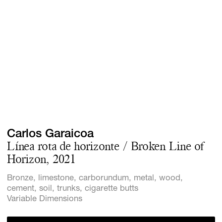
Screenings
GIFT STORE
Headlines
CONTACT
Press
Social Imp
Cheetah Pl
Carlos Garaicoa
Línea rota de horizonte / Broken Line of
Horizon, 2021
Bronze, limestone, carborundum, metal, wood,
cement, soil, trunks, cigarette butts
Variable Dimensions