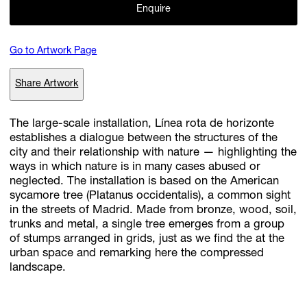
Enquire
Go to Artwork Page
Subscribe
Discover unlimited access to Goodman
Share Artwork
The large-scale installation, Línea rota de horizonte
Account
establishes a dialogue between the structures of the
Browse 
available 
artworks, 
view 
pricing 
on 
selected 
works, 
and 
pu
city and their relationship with nature — highlighting the
with 
confidence 
through 
our 
online 
Shop.
ways in which nature is in many cases abused or
neglected. The installation is based on the American
sycamore tree (Platanus occidentalis), a common sight
My Account
in the streets of Madrid. Made from bronze, wood, soil,
trunks and metal, a single tree emerges from a group
of stumps arranged in grids, just as we find the at the
urban space and remarking here the compressed
landscape.