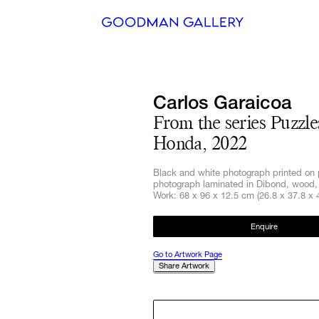
Search
Carlos Garaicoa
ARTISTS
From the series Puzzle
Honda, 2022
EXHIBITI
Black and white photograph printed on 
FAIRS
photograph laminated in Dibond, wood, 
Work: 68 x 96 x 12.5 cm (26.8 x 37.8 x 4
CHANNEL
Enquire
BUY
Go to Artwork Page
Share Artwork
GIFT STO
CONTACT