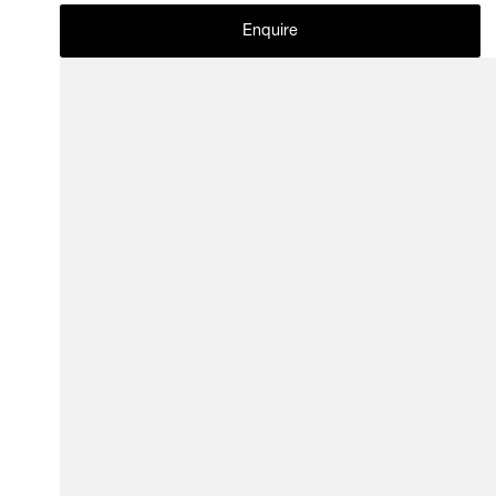
Enquire