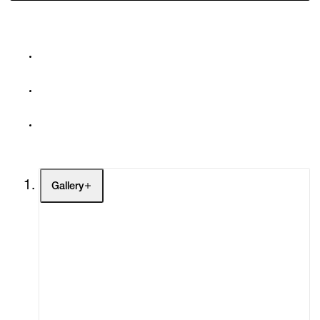
Gallery
Artists
Exhibitions
Fairs
Channel
Buy
Gift Store