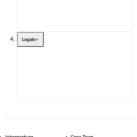
My Enquiries (0)
My Account
My Cart (0)
Legals
Terms of Use
Privacy Policy
Modern Slavery
Online Terms of Sale
Statement
Cookie Settings
Cookie Policy