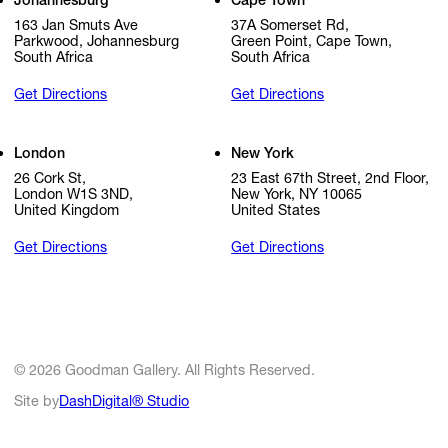
Johannesburg
Cape Town
163 Jan Smuts Ave
37A Somerset Rd,
Parkwood, Johannesburg
Green Point, Cape Town,
South Africa
South Africa
Get Directions
Get Directions
London
New York
26 Cork St,
23 East 67th Street, 2nd Floor,
London W1S 3ND,
New York, NY 10065
United Kingdom
United States
Get Directions
Get Directions
© 2026 Goodman Gallery. All Rights Reserved.
Site by
DashDigital® Studio