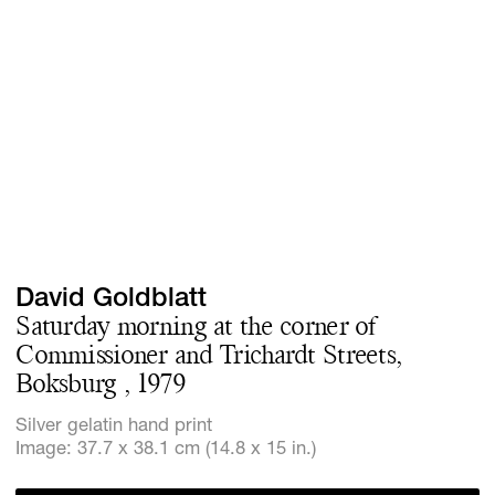
Screenings
GIFT STORE
Headlines
CONTACT
Press
Social Imp
Cheetah Pl
David Goldblatt
Saturday morning at the corner of
Commissioner and Trichardt Streets,
Boksburg , 1979
Silver gelatin hand print
Image: 37.7 x 38.1 cm (14.8 x 15 in.)