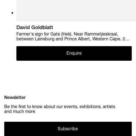
David Goldblatt
Farmer's sign for Gate (Hek). Near Rammetjieskraal,
between Lainsburg and Prince Albert, Western Cape. 28
May 2004 , 2004
Enquire
Newsletter
Be the first to know about our events, exhibitions, artists
and much more
Subscribe