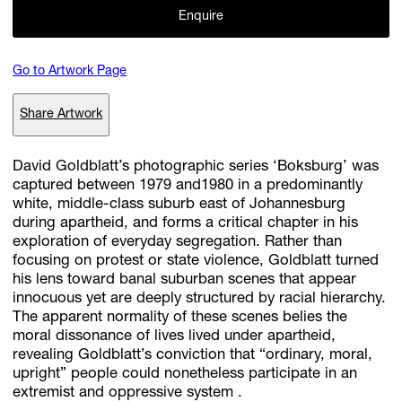
Enquire
Subscribe
Go to Artwork Page
Discover unlimited access to Goodman
Share Artwork
Account
David Goldblatt’s photographic series ‘Boksburg’ was
captured between 1979 and1980 in a predominantly
Browse 
available 
artworks, 
view 
pricing 
on 
selected 
works, 
and 
pu
white, middle-class suburb east of Johannesburg
with 
confidence 
through 
our 
online 
Shop.
during apartheid, and forms a critical chapter in his
exploration of everyday segregation. Rather than
My Account
focusing on protest or state violence, Goldblatt turned
his lens toward banal suburban scenes that appear
innocuous yet are deeply structured by racial hierarchy.
The apparent normality of these scenes belies the
moral dissonance of lives lived under apartheid,
revealing Goldblatt’s conviction that “ordinary, moral,
upright” people could nonetheless participate in an
extremist and oppressive system .