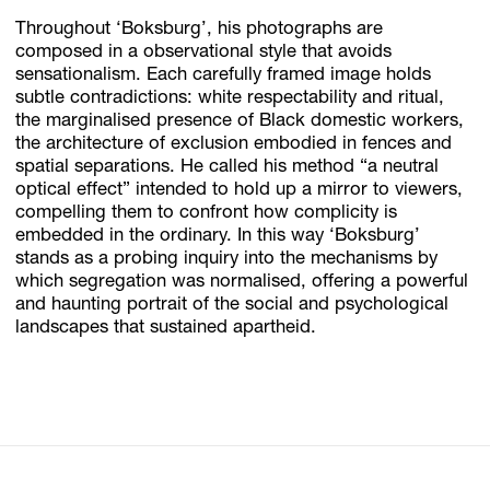
Throughout ‘Boksburg’, his photographs are
composed in a observational style that avoids
sensationalism. Each carefully framed image holds
subtle contradictions: white respectability and ritual,
the marginalised presence of Black domestic workers,
the architecture of exclusion embodied in fences and
spatial separations. He called his method “a neutral
optical effect” intended to hold up a mirror to viewers,
compelling them to confront how complicity is
embedded in the ordinary. In this way ‘Boksburg’
stands as a probing inquiry into the mechanisms by
which segregation was normalised, offering a powerful
and haunting portrait of the social and psychological
landscapes that sustained apartheid.