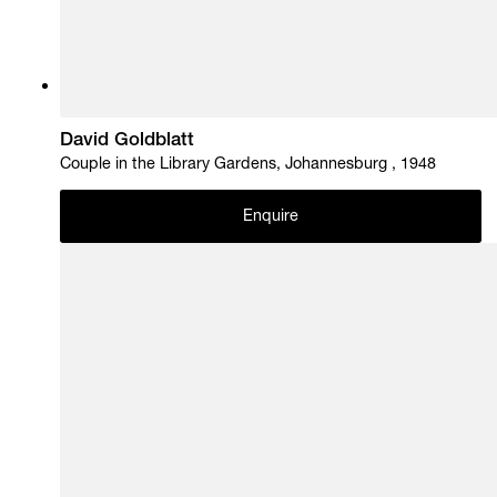
David Goldblatt
Couple in the Library Gardens, Johannesburg , 1948
Enquire