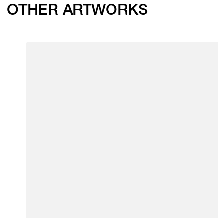
OTHER ARTWORKS