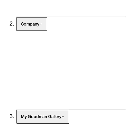
Contact
Company
About
Curatorial Initiatives
Advisory
Secondary Market
What's On
Screenings
Headlines
Press
Social Impact
Cheetah Plains
My Goodman Gallery