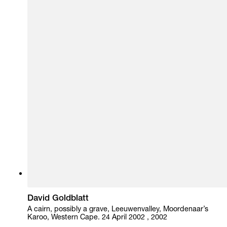
David Goldblatt
A cairn, possibly a grave, Leeuwenvalley, Moordenaar’s
Karoo, Western Cape. 24 April 2002 , 2002