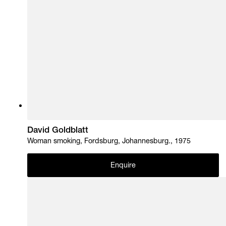
David Goldblatt
Woman smoking, Fordsburg, Johannesburg., 1975
Enquire