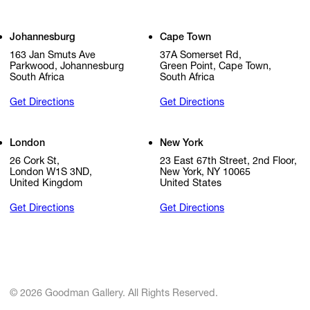
Johannesburg
Cape Town
163 Jan Smuts Ave
37A Somerset Rd,
Parkwood, Johannesburg
Green Point, Cape Town,
South Africa
South Africa
Get Directions
Get Directions
London
New York
26 Cork St,
23 East 67th Street, 2nd Floor,
London W1S 3ND,
New York, NY 10065
United Kingdom
United States
Get Directions
Get Directions
© 2026 Goodman Gallery. All Rights Reserved.