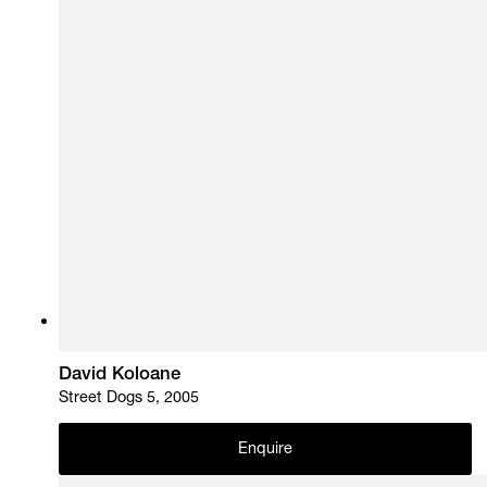
David Koloane
Street Dogs 5, 2005
Enquire