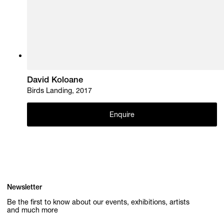
David Koloane
Birds Landing, 2017
Enquire
Newsletter
Be the first to know about our events, exhibitions, artists
and much more