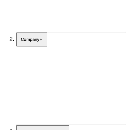
Buy
Gift Store
Contact
Company
About
Curatorial Initiatives
Advisory
Secondary Market
What's On
Screenings
Headlines
Press
Social Impact
Cheetah Plains