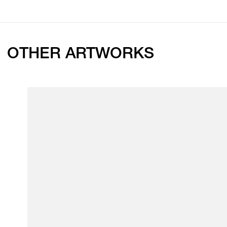
OTHER ARTWORKS