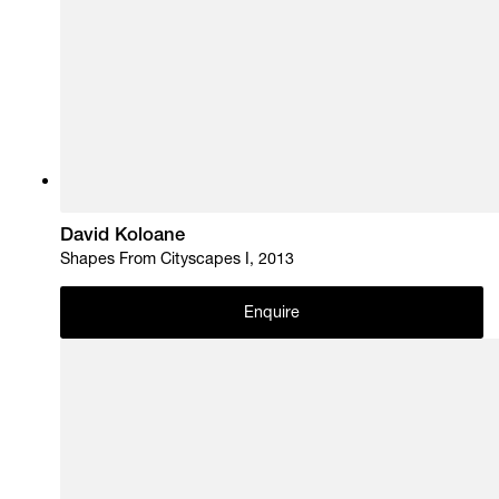
David Koloane
Shapes From Cityscapes I, 2013
Enquire