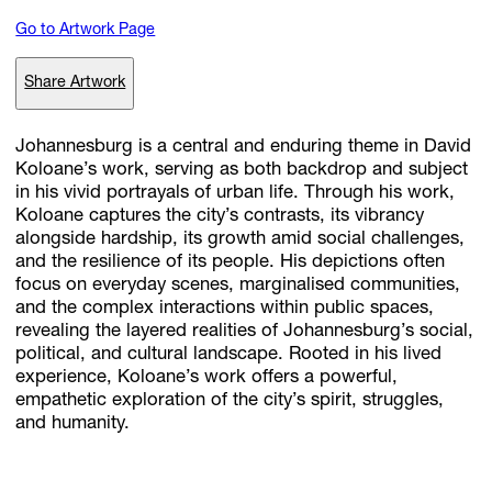
Go to Artwork Page
Subscribe
Share Artwork
Discover unlimited access to Goodman
Johannesburg is a central and enduring theme in David
Koloane’s work, serving as both backdrop and subject
in his vivid portrayals of urban life. Through his work,
Account
Koloane captures the city’s contrasts, its vibrancy
Browse 
available 
artworks, 
view 
pricing 
on 
selected 
works, 
and 
pu
alongside hardship, its growth amid social challenges,
with 
confidence 
through 
our 
online 
Shop.
and the resilience of its people. His depictions often
focus on everyday scenes, marginalised communities,
and the complex interactions within public spaces,
My Account
revealing the layered realities of Johannesburg’s social,
political, and cultural landscape. Rooted in his lived
experience, Koloane’s work offers a powerful,
empathetic exploration of the city’s spirit, struggles,
and humanity.