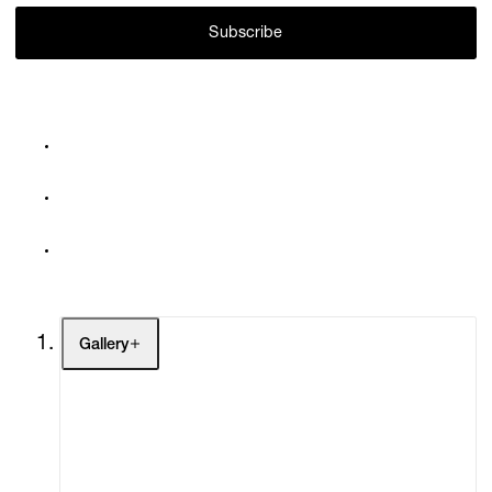
Subscribe
Gallery
Artists
Exhibitions
Fairs
Channel