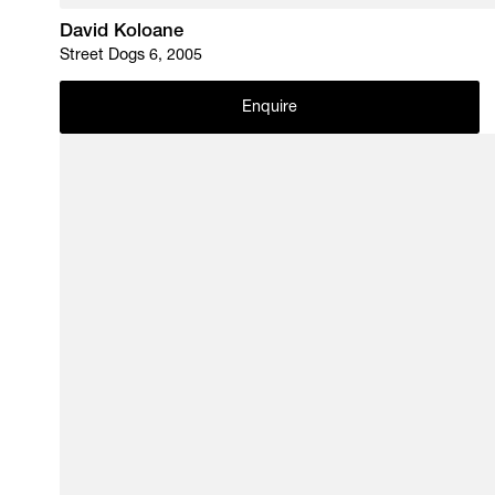
David Koloane
Street Dogs 6, 2005
Enquire