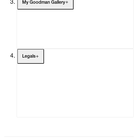
My Goodman Gallery
My Enquiries (0)
My Account
My Cart (0)
Legals
Terms of Use
Privacy Policy
Modern Slavery
Online Terms of Sale
Statement
Cookie Settings
Cookie Policy