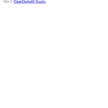
Site by
DashDigital® Studio