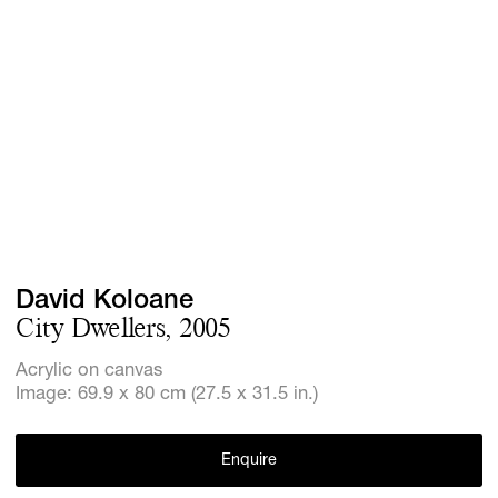
Screenings
GIFT STORE
Headlines
CONTACT
Press
Social Imp
Cheetah Pl
David Koloane
City Dwellers, 2005
Acrylic on canvas
Image: 69.9 x 80 cm (27.5 x 31.5 in.)
Enquire