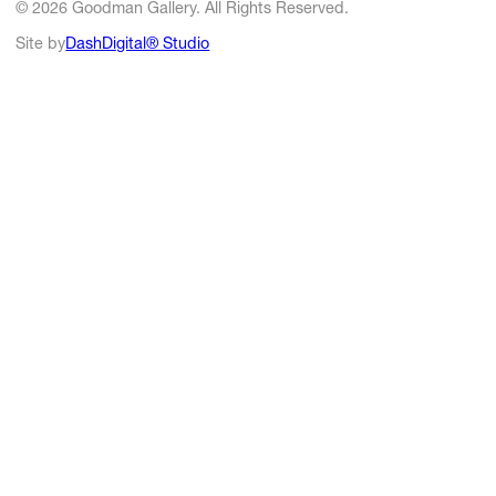
© 2026 Goodman Gallery. All Rights Reserved.
Site by
DashDigital® Studio