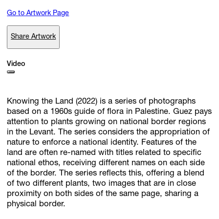
Go to Artwork Page
Subscribe
Share Artwork
Discover unlimited access to Goodman
Video
Account
Knowing the Land (2022) is a series of photographs
Browse 
available 
artworks, 
view 
pricing 
on 
selected 
works, 
and 
pu
with 
confidence 
through 
our 
online 
Shop.
based on a 1960s guide of flora in Palestine. Guez pays
attention to plants growing on national border regions
in the Levant. The series considers the appropriation of
My Account
nature to enforce a national identity. Features of the
land are often re-named with titles related to specific
national ethos, receiving different names on each side
of the border. The series reflects this, offering a blend
of two different plants, two images that are in close
proximity on both sides of the same page, sharing a
physical border.