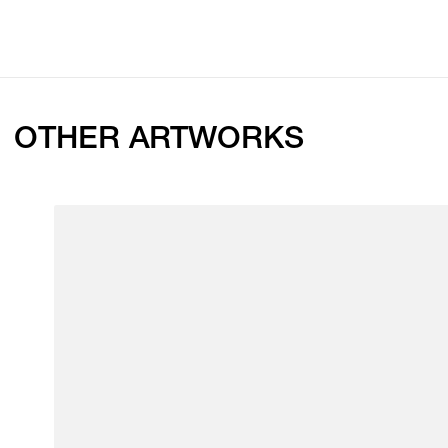
OTHER ARTWORKS