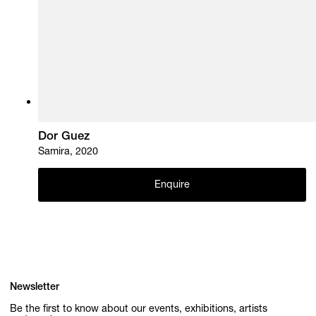
Dor Guez
Samira, 2020
Enquire
Newsletter
Be the first to know about our events, exhibitions, artists