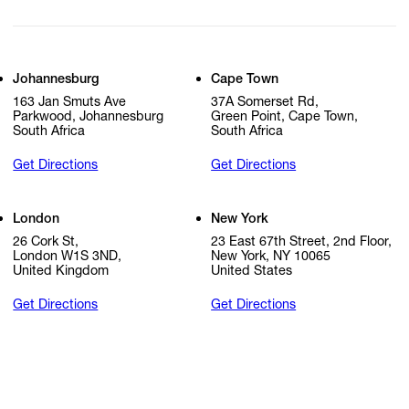
Johannesburg
Cape Town
163 Jan Smuts Ave
37A Somerset Rd,
Parkwood, Johannesburg
Green Point, Cape Town,
South Africa
South Africa
Get Directions
Get Directions
London
New York
26 Cork St,
23 East 67th Street, 2nd Floor,
London W1S 3ND,
New York, NY 10065
United Kingdom
United States
Get Directions
Get Directions