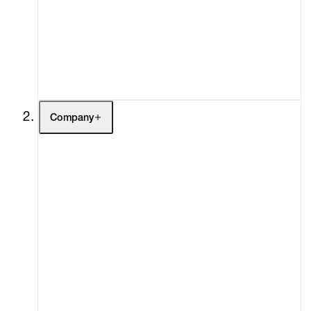
Fairs
Channel
Buy
Gift Store
Contact
Company
About
Curatorial Initiatives
Advisory
Secondary Market
What's On
Screenings
Headlines
Press
Social Impact
Cheetah Plains