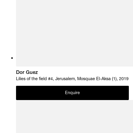
Dor Guez
Lilies of the field #4, Jerusalem, Mosquae El-Aksa (1), 2019
Enquire