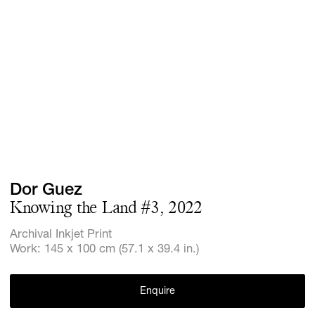
Screenings
GIFT STORE
Headlines
CONTACT
Press
Social Imp
Cheetah Pl
Dor Guez
Knowing the Land #3, 2022
Archival Inkjet Print
Work: 145 x 100 cm (57.1 x 39.4 in.)
Enquire