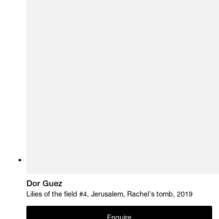
Dor Guez
Lilies of the field #4, Jerusalem, Rachel's tomb, 2019
Enquire