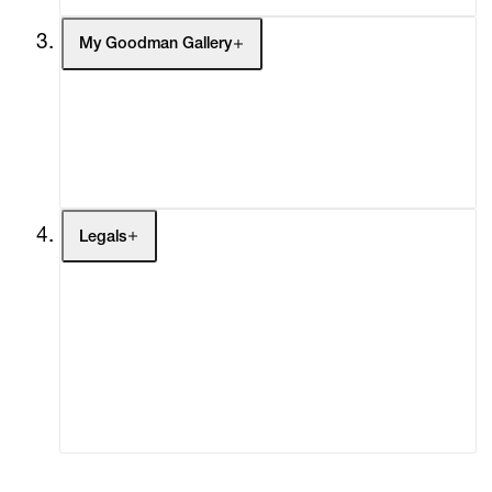
My Goodman Gallery
My Enquiries (0)
My Account
My Cart (0)
Legals
Terms of Use
Privacy Policy
Modern Slavery
Online Terms of Sale
Statement
Cookie Settings
Cookie Policy