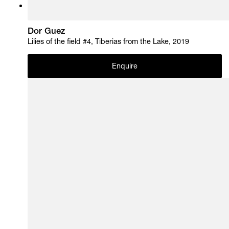
Dor Guez
Lilies of the field #4, Tiberias from the Lake, 2019
Enquire