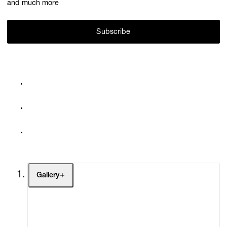
and much more
Subscribe
Gallery
Artists
Exhibitions