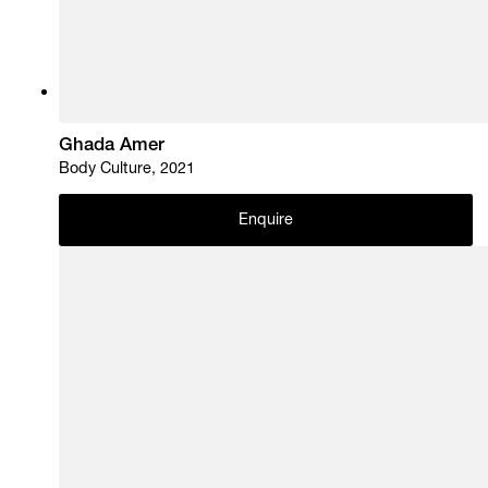
Ghada Amer
Body Culture, 2021
Enquire