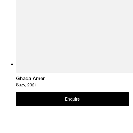
Ghada Amer
Suzy, 2021
Enquire