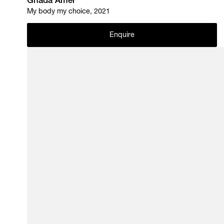
Ghada Amer
My body my choice, 2021
Enquire