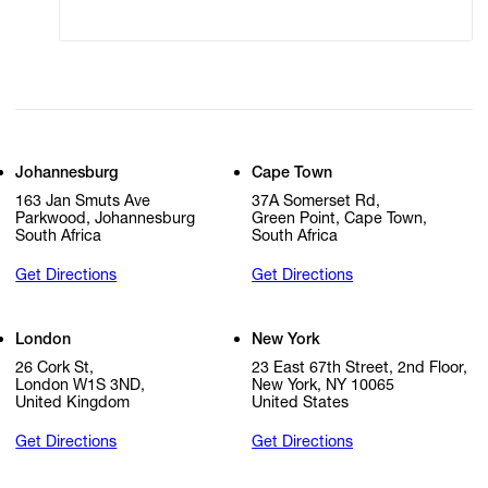
Johannesburg
Cape Town
163 Jan Smuts Ave
37A Somerset Rd,
Parkwood, Johannesburg
Green Point, Cape Town,
South Africa
South Africa
Get Directions
Get Directions
London
New York
26 Cork St,
23 East 67th Street, 2nd Floor,
London W1S 3ND,
New York, NY 10065
United Kingdom
United States
Get Directions
Get Directions