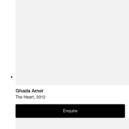
Ghada Amer
The Heart, 2012
Enquire