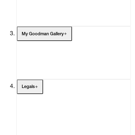
Social Impact
Cheetah Plains
My Goodman Gallery
My Enquiries (0)
My Account
My Cart (0)
Legals
Terms of Use
Privacy Policy
Modern Slavery
Online Terms of Sale
Statement
Cookie Settings
Cookie Policy