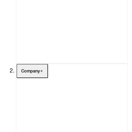
Artists
Exhibitions
Fairs
Channel
Buy
Gift Store
Contact
Company
About
Curatorial Initiatives
Advisory
Secondary Market
What's On
Screenings
Headlines
Press