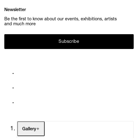
Newsletter
Be the first to know about our events, exhibitions, artists
and much more
Subscribe
Gallery