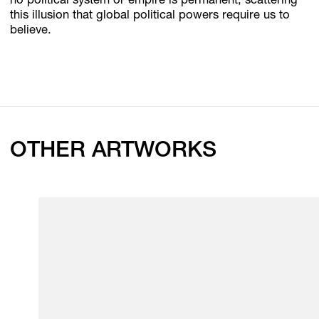
no political system or empire is permanent, scattering
this illusion that global political powers require us to
believe.
OTHER ARTWORKS