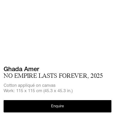
Screenings
GIFT STORE
Headlines
CONTACT
Press
Social Imp
Cheetah Pl
Ghada Amer
NO EMPIRE LASTS FOREVER, 2025
Cotton appliqué on canvas
Work: 115 x 115 cm (45.3 x 45.3 in.)
Enquire