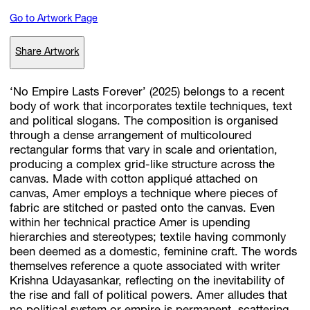
Go to Artwork Page
Subscribe
Share Artwork
Discover unlimited access to Goodman
‘No Empire Lasts Forever’ (2025) belongs to a recent
body of work that incorporates textile techniques, text
and political slogans. The composition is organised
Account
through a dense arrangement of multicoloured
Browse 
available 
artworks, 
view 
pricing 
on 
selected 
works, 
and 
pu
rectangular forms that vary in scale and orientation,
with 
confidence 
through 
our 
online 
Shop.
producing a complex grid-like structure across the
canvas. Made with cotton appliqué attached on
canvas, Amer employs a technique where pieces of
My Account
fabric are stitched or pasted onto the canvas. Even
within her technical practice Amer is upending
hierarchies and stereotypes; textile having commonly
been deemed as a domestic, feminine craft. The words
themselves reference a quote associated with writer
Krishna Udayasankar, reflecting on the inevitability of
the rise and fall of political powers. Amer alludes that