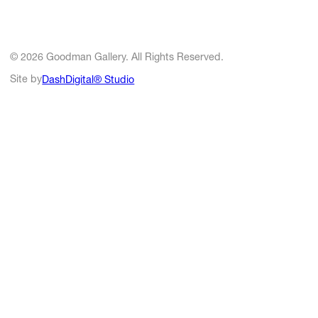
© 2026 Goodman Gallery. All Rights Reserved.
Site by
DashDigital® Studio