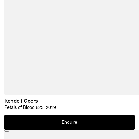
Kendell Geers
Petals of Blood 523, 2019
Enquire