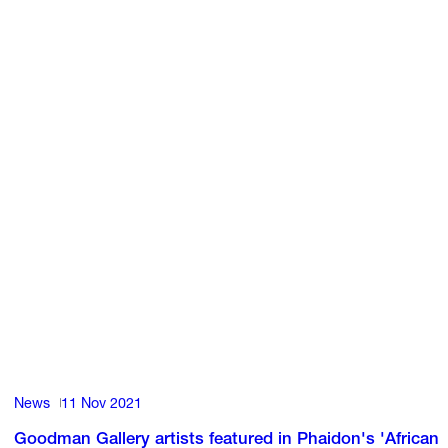
News
11 Nov 2021
Goodman Gallery artists featured in Phaidon's 'African