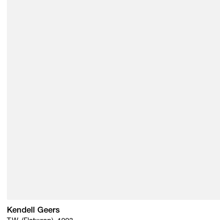
Kendell Geers