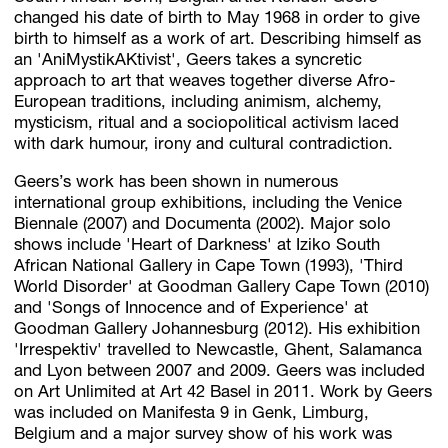
changed his date of birth to May 1968 in order to give
birth to himself as a work of art. Describing himself as
an 'AniMystikAKtivist', Geers takes a syncretic
approach to art that weaves together diverse Afro-
European traditions, including animism, alchemy,
mysticism, ritual and a sociopolitical activism laced
with dark humour, irony and cultural contradiction.
Geers’s work has been shown in numerous
international group exhibitions, including the Venice
Biennale (2007) and Documenta (2002). Major solo
shows include 'Heart of Darkness' at Iziko South
African National Gallery in Cape Town (1993), 'Third
World Disorder' at Goodman Gallery Cape Town (2010)
and 'Songs of Innocence and of Experience' at
Goodman Gallery Johannesburg (2012). His exhibition
'Irrespektiv' travelled to Newcastle, Ghent, Salamanca
and Lyon between 2007 and 2009. Geers was included
on Art Unlimited at Art 42 Basel in 2011. Work by Geers
was included on Manifesta 9 in Genk, Limburg,
Belgium and a major survey show of his work was