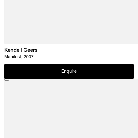
Kendell Geers
Manifest, 2007
Enquire