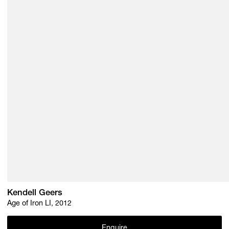
Kendell Geers
Age of Iron LI, 2012
Enquire