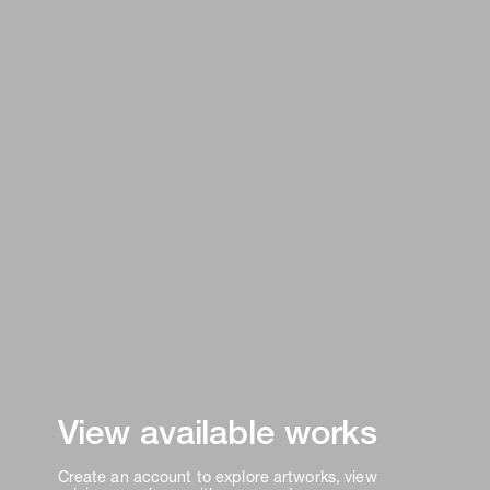
View available works
Create an account to explore artworks, view