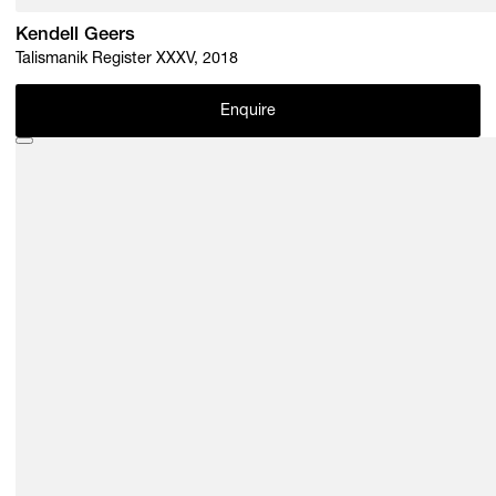
Kendell Geers
Talismanik Register XXXV, 2018
Enquire