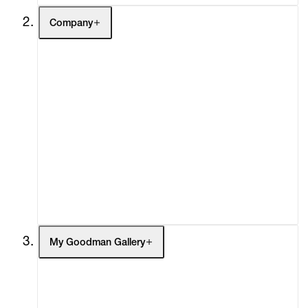
Company
About
Curatorial Initiatives
Advisory
Secondary Market
What's On
Screenings
Headlines
Press
Social Impact
Cheetah Plains
My Goodman Gallery
My Enquiries (0)
My Account