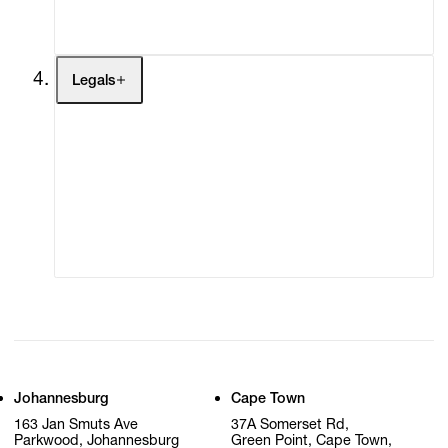
My Cart (0)
Legals
Terms of Use
Privacy Policy
Modern Slavery
Online Terms of Sale
Statement
Cookie Settings
Cookie Policy
Johannesburg
Cape Town
163 Jan Smuts Ave
37A Somerset Rd,
Parkwood, Johannesburg
Green Point, Cape Town,