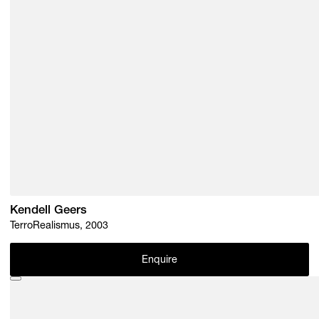
Kendell Geers
TerroRealismus, 2003
Enquire