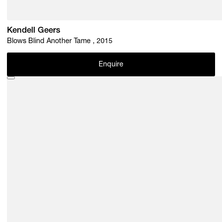
Kendell Geers
Blows Blind Another Tame , 2015
Enquire