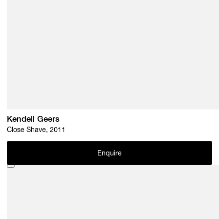
Kendell Geers
Close Shave, 2011
Enquire