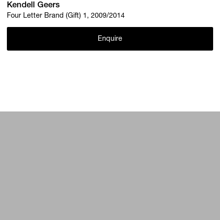
Kendell Geers
Four Letter Brand (Gift) 1, 2009/2014
Enquire