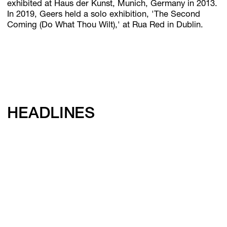
exhibited at Haus der Kunst, Munich, Germany in 2013.
In 2019, Geers held a solo exhibition, 'The Second
Coming (Do What Thou Wilt),' at Rua Red in Dublin.
HEADLINES