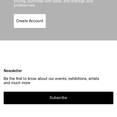
pricing, purchase with ease, and manage your
preferences.
Create Account
Newsletter
Be the first to know about our events, exhibitions, artists
and much more
Subscribe