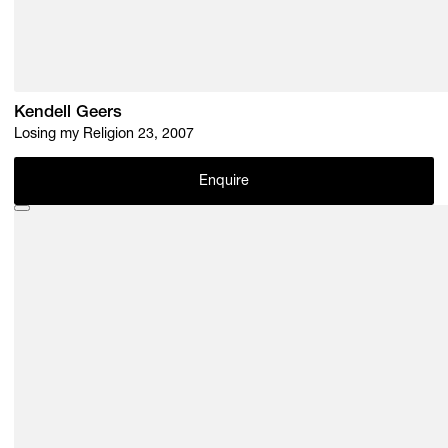
Kendell Geers
Losing my Religion 23, 2007
Enquire