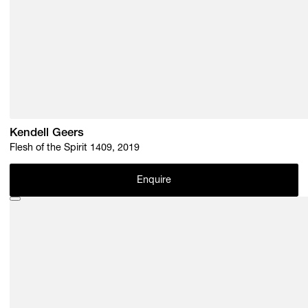
Kendell Geers
Flesh of the Spirit 1409, 2019
Enquire