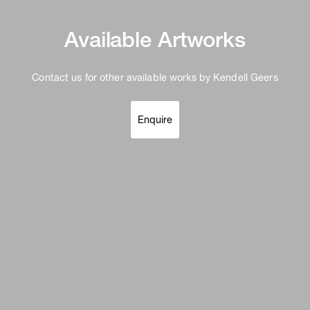
Available Artworks
Contact us for other available works by Kendell Geers
Enquire