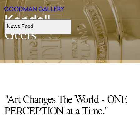
Kendell
News Feed
Support
Geers
Search
ARTISTS
EXHIBITIONS
"Art Changes The World - ONE
FAIRS
PERCEPTION at a Time."
CHANNEL
BUY