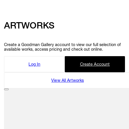
GIFT STORE
ARTWORKS
CONTACT
Create a Goodman Gallery account to view our full selection of
available works, access pricing and check out online.
Log In
Create Account
View All Artworks