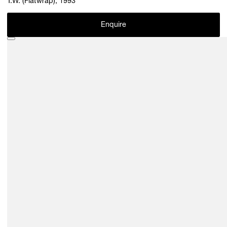
T.W. (Flatwrap), 1993
Enquire