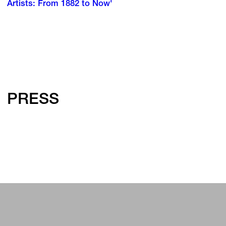
Artists: From 1882 to Now'
PRESS