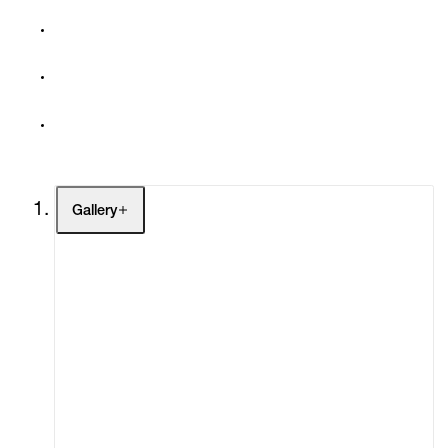
Gallery
Artists
Exhibitions
Fairs
Channel
Buy
Gift Store
Contact