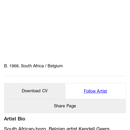
B. 1968, South Africa / Belgium
Download CV
Follow Artist
Share Page
Artist Bio
South African-born, Belgian artist Kendell Geers