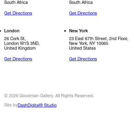
South Africa
South Africa
Get Directions
Get Directions
London
New York
26 Cork St,
23 East 67th Street, 2nd Floor,
London W1S 3ND,
New York, NY 10065
United Kingdom
United States
Get Directions
Get Directions
© 2026 Goodman Gallery. All Rights Reserved.
Site by
DashDigital® Studio