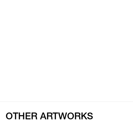
OTHER ARTWORKS