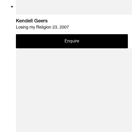
Kendell Geers
Losing my Religion 23, 2007
Enquire