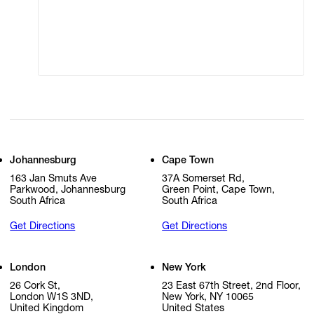
Modern Slavery
Online Terms of Sale
Statement
Cookie Settings
Cookie Policy
Johannesburg
Cape Town
163 Jan Smuts Ave
37A Somerset Rd,
Parkwood, Johannesburg
Green Point, Cape Town,
South Africa
South Africa
Get Directions
Get Directions
London
New York
26 Cork St,
23 East 67th Street, 2nd Floor,
London W1S 3ND,
New York, NY 10065
United Kingdom
United States