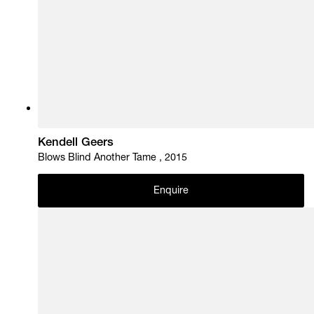
Kendell Geers
Blows Blind Another Tame , 2015
Enquire