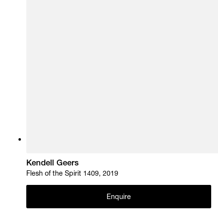
Kendell Geers
Flesh of the Spirit 1409, 2019
Enquire