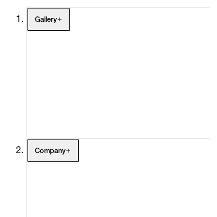
Gallery
Artists
Exhibitions
Fairs
Channel
Buy
Gift Store
Contact
Company
About
Curatorial Initiatives
Advisory
Secondary Market