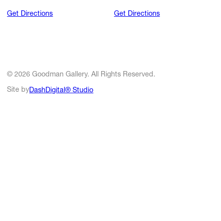
Get Directions
Get Directions
© 2026 Goodman Gallery. All Rights Reserved.
Site by
DashDigital® Studio