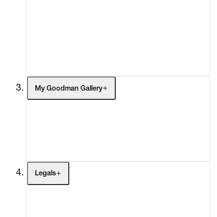
What's On
Screenings
Headlines
Press
Social Impact
Cheetah Plains
My Goodman Gallery
My Enquiries (0)
My Account
My Cart (0)
Legals
Terms of Use
Privacy Policy