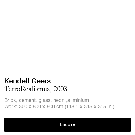
Screenings
GIFT STORE
Headlines
CONTACT
Press
Social Imp
Cheetah Pl
Kendell Geers
TerroRealismus, 2003
Brick, cement, glass, neon ,aliminium
Work: 300 x 800 x 800 cm (118.1 x 315 x 315 in.)
Enquire