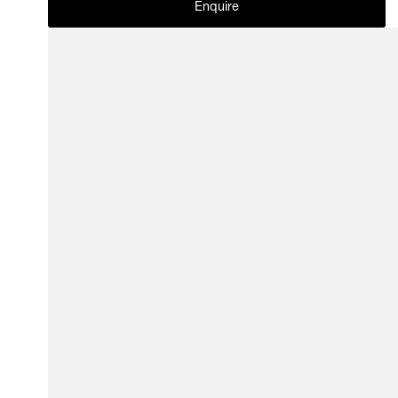
Enquire