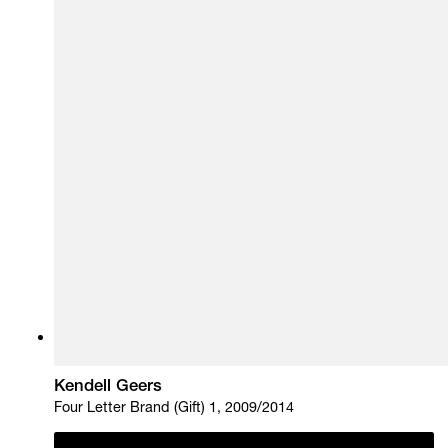
Kendell Geers
Four Letter Brand (Gift) 1, 2009/2014