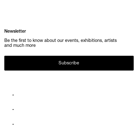
Newsletter
Be the first to know about our events, exhibitions, artists
and much more
Subscribe