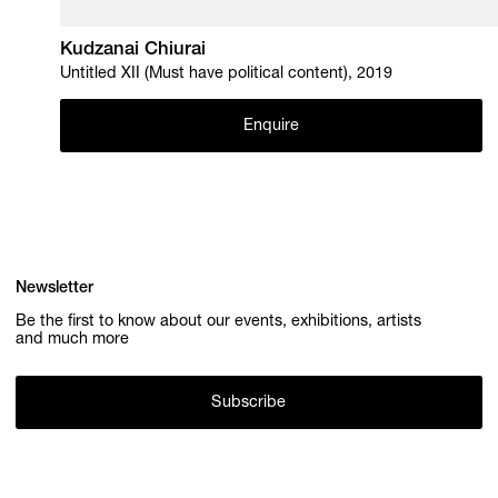
Kudzanai Chiurai
Untitled XII (Must have political content), 2019
Enquire
Newsletter
Be the first to know about our events, exhibitions, artists
and much more
Subscribe