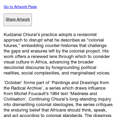
Go to Artwork Page
Subscribe
Share Artwork
Discover unlimited access to Goodman
Kudzanai Chiurai’s practice adopts a revisionist
approach to disrupt what he describes as “colonial
futures,” embedding counter-histories that challenge
Account
the gaps and erasures left by the colonial project. His
Browse 
available 
artworks, 
view 
pricing 
on 
selected 
works, 
and 
pu
work offers a renewed lens through which to consider
with 
confidence 
through 
our 
online 
Shop.
visual culture in Africa, advancing the broader
decolonial discourse by foregrounding political
realities, social complexities, and marginalised voices.
My Account
‘October’ forms part of ‘Paintings and Drawings from
the Radical Archive’, a series which draws influence
from Michel Foucault’s 1964 text ‘Madness and
Civilisation’. Continuing Chiurai’s long-standing inquiry
into dismantling colonial ideologies, the series critiques
the enduring belief that Africans should think, speak,
and act according to colonial standards. The drawings