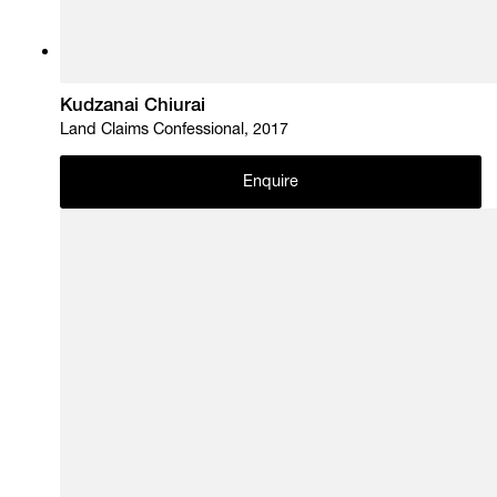
Kudzanai Chiurai
Land Claims Confessional, 2017
Enquire