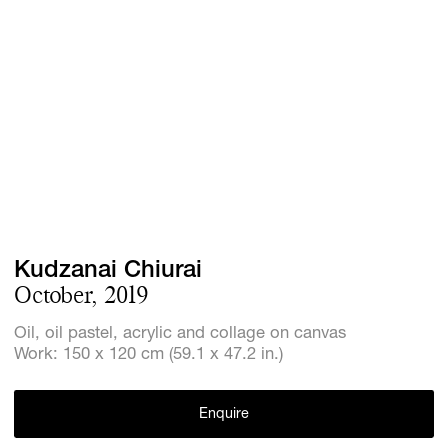
Screenings
GIFT STORE
Headlines
CONTACT
Press
Social Imp
Cheetah Pl
Kudzanai Chiurai
October, 2019
Oil, oil pastel, acrylic and collage on canvas
Work: 150 x 120 cm (59.1 x 47.2 in.)
Enquire