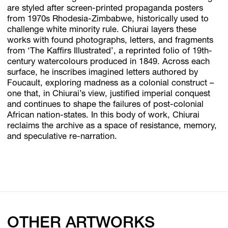
are styled after screen-printed propaganda posters
from 1970s Rhodesia-Zimbabwe, historically used to
challenge white minority rule. Chiurai layers these
works with found photographs, letters, and fragments
from ‘The Kaffirs Illustrated’, a reprinted folio of 19th-
century watercolours produced in 1849. Across each
surface, he inscribes imagined letters authored by
Foucault, exploring madness as a colonial construct –
one that, in Chiurai’s view, justified imperial conquest
and continues to shape the failures of post-colonial
African nation-states. In this body of work, Chiurai
reclaims the archive as a space of resistance, memory,
and speculative re-narration.
OTHER ARTWORKS