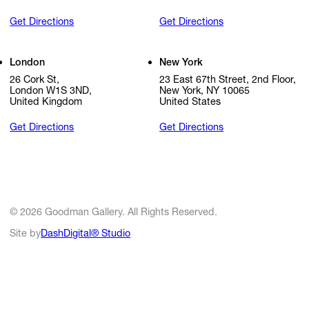
Get Directions
Get Directions
London
New York
26 Cork St,
23 East 67th Street, 2nd Floor,
London W1S 3ND,
New York, NY 10065
United Kingdom
United States
Get Directions
Get Directions
© 2026 Goodman Gallery. All Rights Reserved.
Site by
DashDigital® Studio