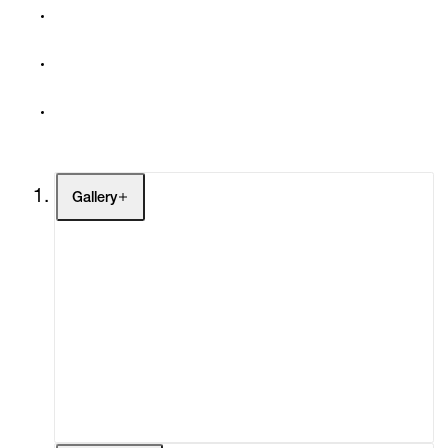
Gallery
Artists
Exhibitions
Fairs
Channel
Buy
Gift Store
Contact