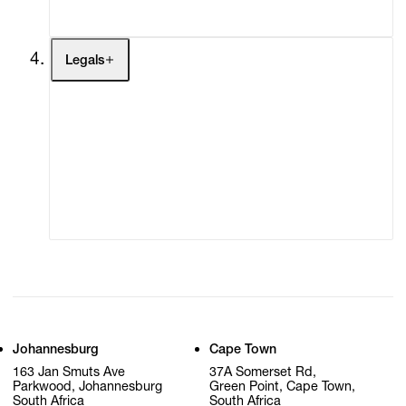
My Cart (0)
Legals
Terms of Use
Privacy Policy
Modern Slavery
Online Terms of Sale
Statement
Cookie Settings
Cookie Policy
Johannesburg
Cape Town
163 Jan Smuts Ave
37A Somerset Rd,
Parkwood, Johannesburg
Green Point, Cape Town,
South Africa
South Africa