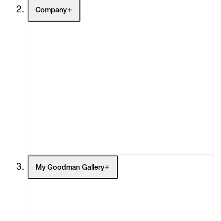
Company
About
Curatorial Initiatives
Advisory
Secondary Market
What's On
Screenings
Headlines
Press
Social Impact
Cheetah Plains
My Goodman Gallery
My Enquiries (0)
My Account