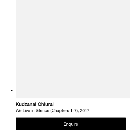
Kudzanai Chiurai
We Live in Silence (Chapters 1-7), 2017
Enquire