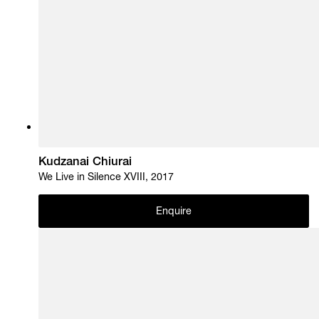
Kudzanai Chiurai
We Live in Silence XVIII, 2017
Enquire