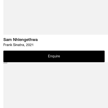
Sam Nhlengethwa
Frank Sinatra, 2021
Enquire