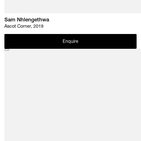
Sam Nhlengethwa
Ascot Corner, 2019
Enquire