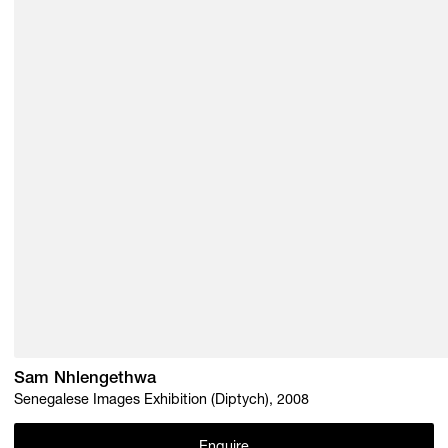
Sam Nhlengethwa
Senegalese Images Exhibition (Diptych), 2008