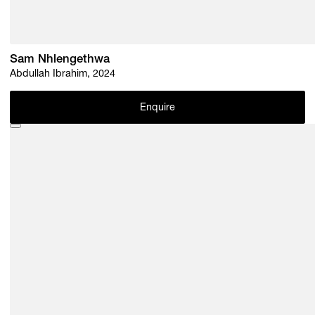
Sam Nhlengethwa
Abdullah Ibrahim, 2024
Enquire