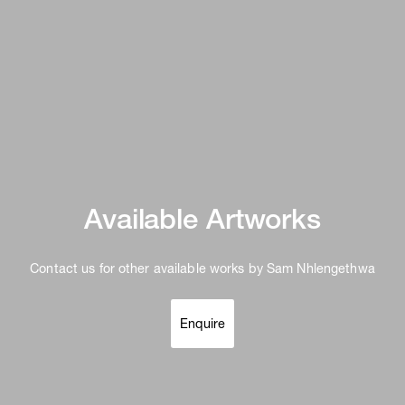
Available Artworks
Contact us for other available works by Sam Nhlengethwa
Enquire