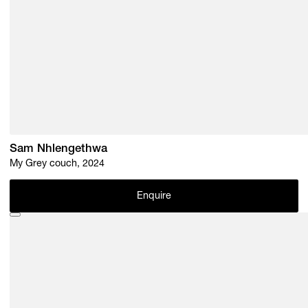
Sam Nhlengethwa
My Grey couch, 2024
Enquire