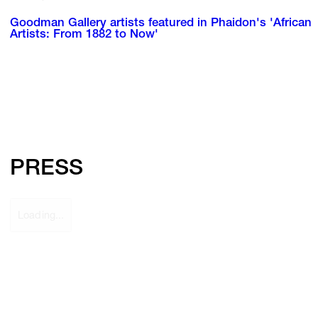
Goodman Gallery artists featured in Phaidon's 'African
Artists: From 1882 to Now'
PRESS
Loading...