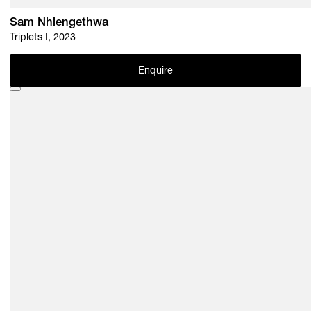
Sam Nhlengethwa
Triplets I, 2023
Enquire