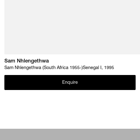
Sam Nhlengethwa
Sam Nhlengethwa (South Africa 1955-)Senegal I, 1995
Enquire