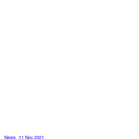
News
11 Nov 2021