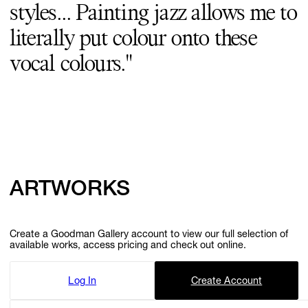
styles... Painting jazz allows me to
GIFT STORE
literally put colour onto these
vocal colours."
CONTACT
ARTWORKS
Create a Goodman Gallery account to view our full selection of
available works, access pricing and check out online.
Log In
Create Account