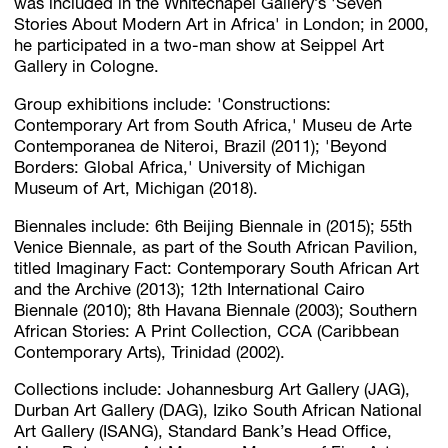
was included in the Whitechapel Gallery’s 'Seven
Stories About Modern Art in Africa' in London; in 2000,
he participated in a two-man show at Seippel Art
Gallery in Cologne.
Group exhibitions include: 'Constructions:
Contemporary Art from South Africa,' Museu de Arte
Contemporanea de Niteroi, Brazil (2011); 'Beyond
Borders: Global Africa,' University of Michigan
Museum of Art, Michigan (2018).
Biennales include: 6th Beijing Biennale in (2015); 55th
Venice Biennale, as part of the South African Pavilion,
titled Imaginary Fact: Contemporary South African Art
and the Archive (2013); 12th International Cairo
Biennale (2010); 8th Havana Biennale (2003); Southern
African Stories: A Print Collection, CCA (Caribbean
Contemporary Arts), Trinidad (2002).
Collections include: Johannesburg Art Gallery (JAG),
Durban Art Gallery (DAG), Iziko South African National
Art Gallery (ISANG), Standard Bank’s Head Office,