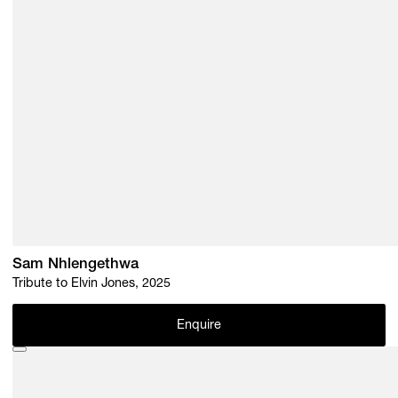
Sam Nhlengethwa
Tribute to Elvin Jones, 2025
Enquire