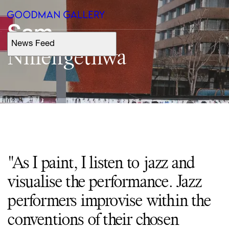
Sam
News Feed
Support
Nhlengethwa
Search
ARTISTS
EXHIBITIONS
"As I paint, I listen to jazz and
FAIRS
visualise the performance. Jazz
CHANNEL
performers improvise within the
conventions of their chosen
BUY