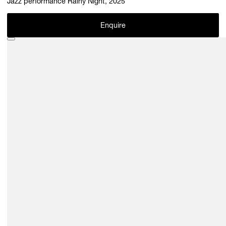
Jazz performance Rainy Night, 2025
Enquire