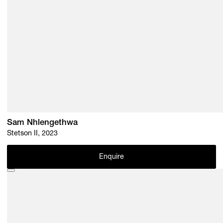
Sam Nhlengethwa
Stetson II, 2023
Enquire