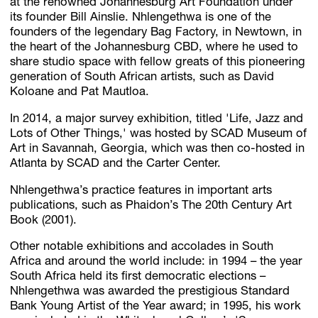
at the renowned Johannesburg Art Foundation under
its founder Bill Ainslie. Nhlengethwa is one of the
founders of the legendary Bag Factory, in Newtown, in
the heart of the Johannesburg CBD, where he used to
share studio space with fellow greats of this pioneering
generation of South African artists, such as David
Koloane and Pat Mautloa.
In 2014, a major survey exhibition, titled 'Life, Jazz and
Lots of Other Things,' was hosted by SCAD Museum of
Art in Savannah, Georgia, which was then co-hosted in
Atlanta by SCAD and the Carter Center.
Nhlengethwa’s practice features in important arts
publications, such as Phaidon’s The 20th Century Art
Book (2001).
Other notable exhibitions and accolades in South
Africa and around the world include: in 1994 – the year
South Africa held its first democratic elections –
Nhlengethwa was awarded the prestigious Standard
Bank Young Artist of the Year award; in 1995, his work