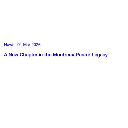
News
01 Mar 2026
A New Chapter in the Montreux Poster Legacy