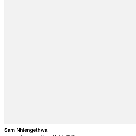
Sam Nhlengethwa