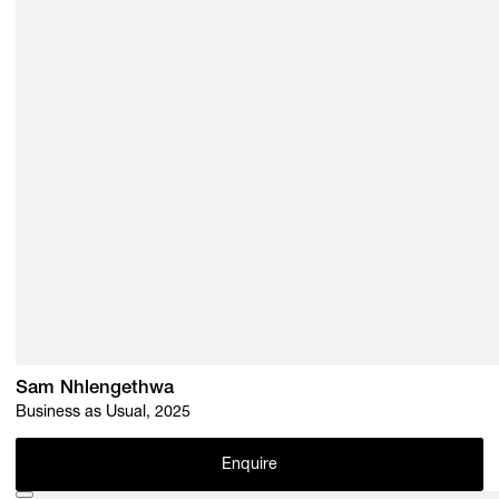
Sam Nhlengethwa
Business as Usual, 2025
Enquire