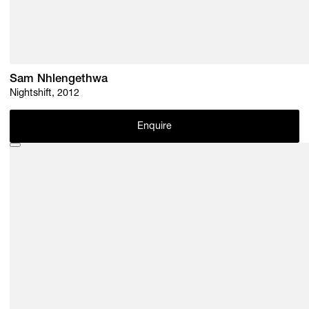
Sam Nhlengethwa
Nightshift, 2012
Enquire