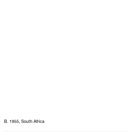
B. 1955, South Africa