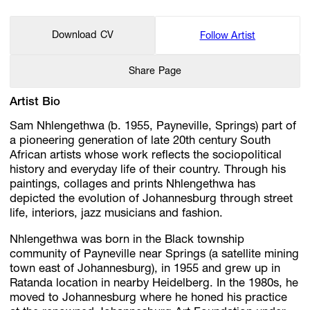
Download CV
Follow Artist
Share Page
Artist Bio
Sam Nhlengethwa (b. 1955, Payneville, Springs) part of
a pioneering generation of late 20th century South
African artists whose work reflects the sociopolitical
history and everyday life of their country. Through his
paintings, collages and prints Nhlengethwa has
depicted the evolution of Johannesburg through street
life, interiors, jazz musicians and fashion.
Nhlengethwa was born in the Black township
community of Payneville near Springs (a satellite mining
town east of Johannesburg), in 1955 and grew up in
Ratanda location in nearby Heidelberg. In the 1980s, he
moved to Johannesburg where he honed his practice