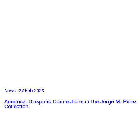
News
27 Feb 2026
Améfrica: Diasporic Connections in the Jorge M. Pérez
Collection