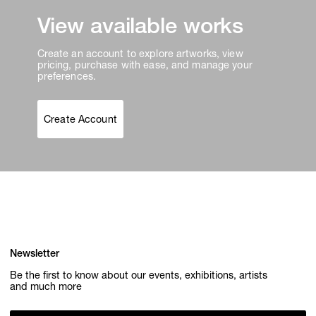
View available works
Create an account to explore artworks, view
pricing, purchase with ease, and manage your
preferences.
Create Account
Newsletter
Be the first to know about our events, exhibitions, artists
and much more