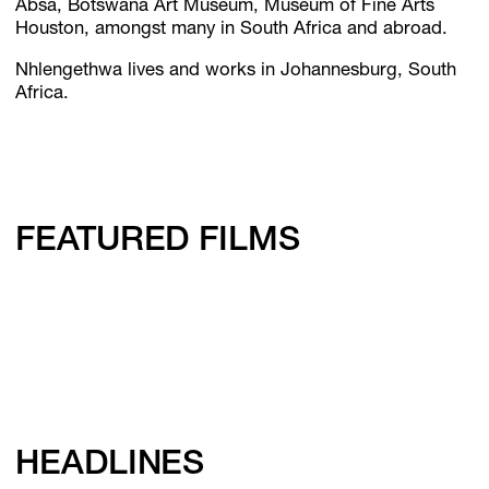
Absa, Botswana Art Museum, Museum of Fine Arts
Houston, amongst many in South Africa and abroad.
Nhlengethwa lives and works in Johannesburg, South
Africa.
FEATURED FILMS
HEADLINES