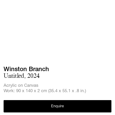
Screenings
GIFT STORE
Headlines
CONTACT
Press
Social Imp
Cheetah Pl
Winston Branch
Untitled, 2024
Acrylic on Canvas
Work: 90 x 140 x 2 cm (35.4 x 55.1 x .8 in.)
Enquire