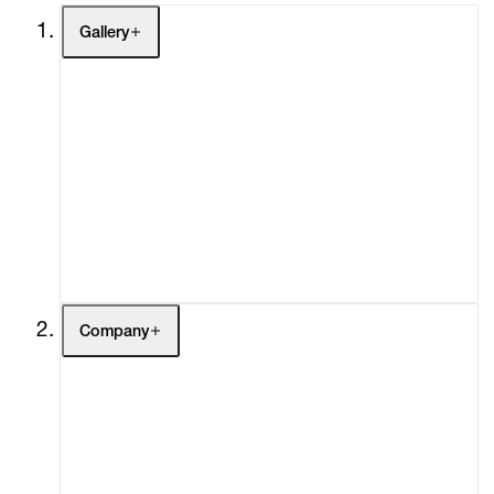
Gallery
Artists
Exhibitions
Fairs
Channel
Buy
Gift Store
Contact
Company
About
Curatorial Initiatives
Advisory
Secondary Market