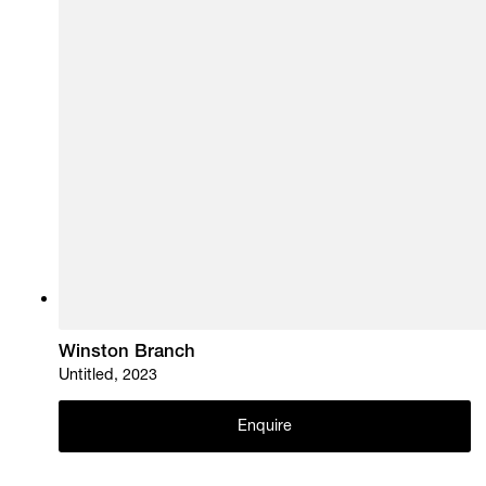
Winston Branch
Untitled, 2023
Enquire