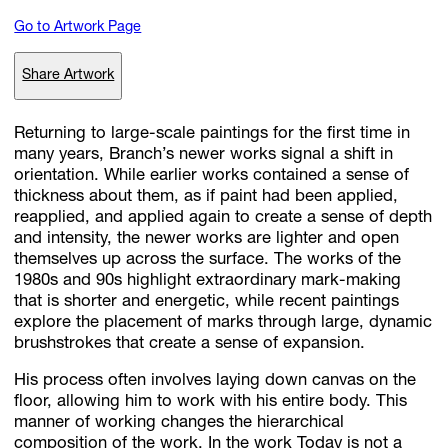
Go to Artwork Page
Subscribe
Share Artwork
Discover unlimited access to Goodman
Returning to large-scale paintings for the first time in
many years, Branch’s newer works signal a shift in
orientation. While earlier works contained a sense of
Account
thickness about them, as if paint had been applied,
Browse 
available 
artworks, 
view 
pricing 
on 
selected 
works, 
and 
pu
reapplied, and applied again to create a sense of depth
with 
confidence 
through 
our 
online 
Shop.
and intensity, the newer works are lighter and open
themselves up across the surface. The works of the
1980s and 90s highlight extraordinary mark-making
My Account
that is shorter and energetic, while recent paintings
explore the placement of marks through large, dynamic
brushstrokes that create a sense of expansion.
His process often involves laying down canvas on the
floor, allowing him to work with his entire body. This
manner of working changes the hierarchical
composition of the work. In the work Today is not a