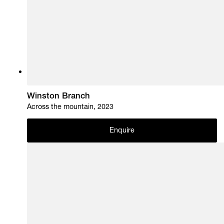
Winston Branch
Across the mountain, 2023
Enquire