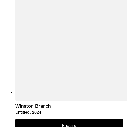
Winston Branch
Untitled, 2024
Enquire