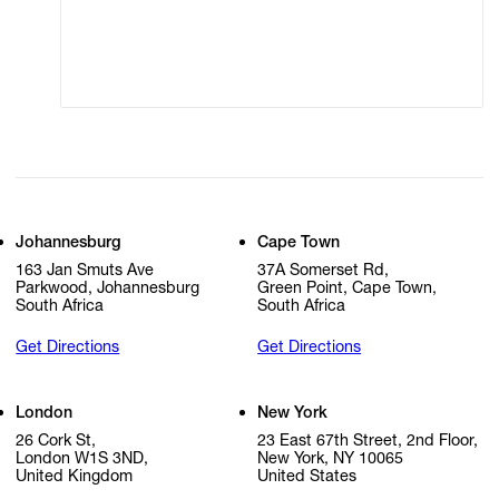
Modern Slavery
Online Terms of Sale
Statement
Cookie Settings
Cookie Policy
Johannesburg
Cape Town
163 Jan Smuts Ave
37A Somerset Rd,
Parkwood, Johannesburg
Green Point, Cape Town,
South Africa
South Africa
Get Directions
Get Directions
London
New York
26 Cork St,
23 East 67th Street, 2nd Floor,
London W1S 3ND,
New York, NY 10065
United Kingdom
United States