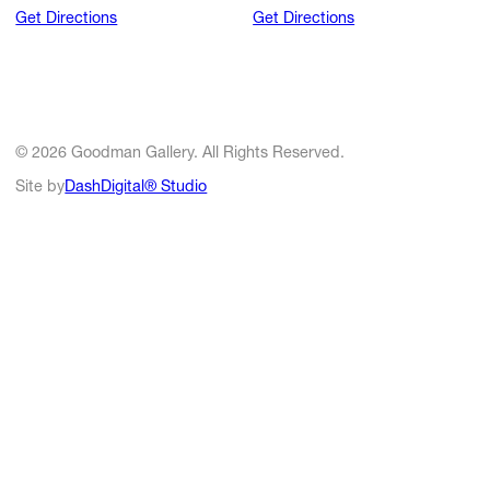
Get Directions
Get Directions
© 2026 Goodman Gallery. All Rights Reserved.
Site by
DashDigital® Studio