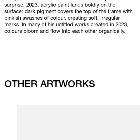
surprise, 2023, acrylic paint lands boldly on the
surface: dark pigment covers the top of the frame with
pinkish swashes of colour, creating soft, irregular
marks. In many of his untitled works created in 2023,
colours bloom and flow into each other organically.
OTHER ARTWORKS