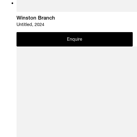
Winston Branch
Untitled, 2024
Enquire