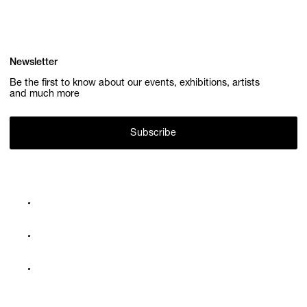
Newsletter
Be the first to know about our events, exhibitions, artists
and much more
Subscribe