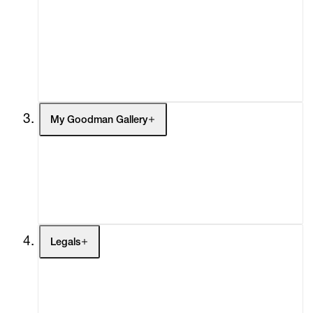
What's On
Screenings
Headlines
Press
Social Impact
Cheetah Plains
My Goodman Gallery
My Enquiries (0)
My Account
My Cart (0)
Legals
Terms of Use
Privacy Policy