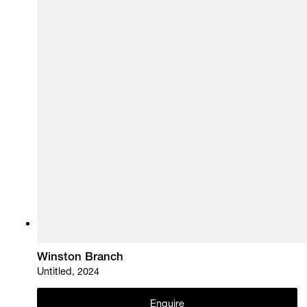
Winston Branch
Untitled, 2024
Enquire