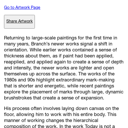
Go to Artwork Page
Subscribe
Share Artwork
Discover unlimited access to Goodman
Returning to large-scale paintings for the first time in
many years, Branch’s newer works signal a shift in
orientation. While earlier works contained a sense of
Account
thickness about them, as if paint had been applied,
Browse 
available 
artworks, 
view 
pricing 
on 
selected 
works, 
and 
pu
reapplied, and applied again to create a sense of depth
with 
confidence 
through 
our 
online 
Shop.
and intensity, the newer works are lighter and open
themselves up across the surface. The works of the
1980s and 90s highlight extraordinary mark-making
My Account
that is shorter and energetic, while recent paintings
explore the placement of marks through large, dynamic
brushstrokes that create a sense of expansion.
His process often involves laying down canvas on the
floor, allowing him to work with his entire body. This
manner of working changes the hierarchical
composition of the work. In the work Today is not a