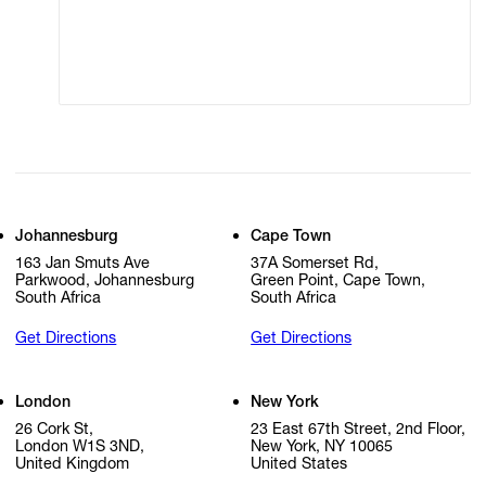
Modern Slavery
Online Terms of Sale
Statement
Cookie Settings
Cookie Policy
Johannesburg
Cape Town
163 Jan Smuts Ave
37A Somerset Rd,
Parkwood, Johannesburg
Green Point, Cape Town,
South Africa
South Africa
Get Directions
Get Directions
London
New York
26 Cork St,
23 East 67th Street, 2nd Floor,
London W1S 3ND,
New York, NY 10065
United Kingdom
United States