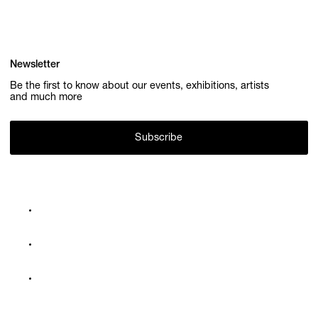
Newsletter
Be the first to know about our events, exhibitions, artists
and much more
Subscribe