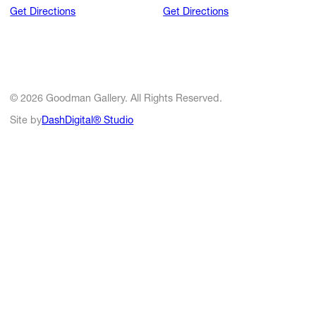
Get Directions
Get Directions
© 2026 Goodman Gallery. All Rights Reserved.
Site by
DashDigital® Studio