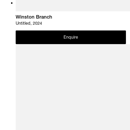
Winston Branch
Untitled, 2024
Enquire