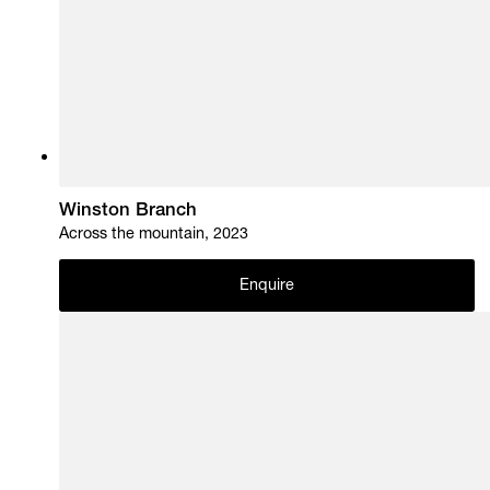
Winston Branch
Across the mountain, 2023
Enquire