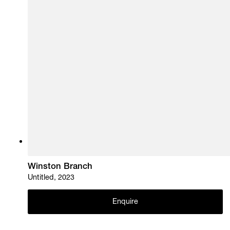
Winston Branch
Untitled, 2023
Enquire