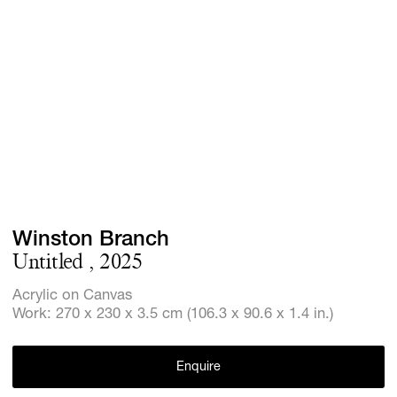
Screenings
GIFT STORE
Headlines
CONTACT
Press
Social Imp
Cheetah Pl
Winston Branch
Untitled , 2025
Acrylic on Canvas
Work: 270 x 230 x 3.5 cm (106.3 x 90.6 x 1.4 in.)
Enquire