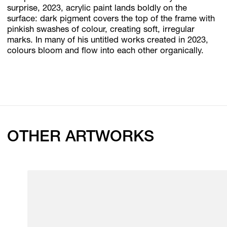
surprise, 2023, acrylic paint lands boldly on the
surface: dark pigment covers the top of the frame with
pinkish swashes of colour, creating soft, irregular
marks. In many of his untitled works created in 2023,
colours bloom and flow into each other organically.
OTHER ARTWORKS