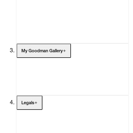
What's On
Screenings
Headlines
Press
Social Impact
Cheetah Plains
My Goodman Gallery
My Enquiries (0)
My Account
My Cart (0)
Legals
Terms of Use
Privacy Policy