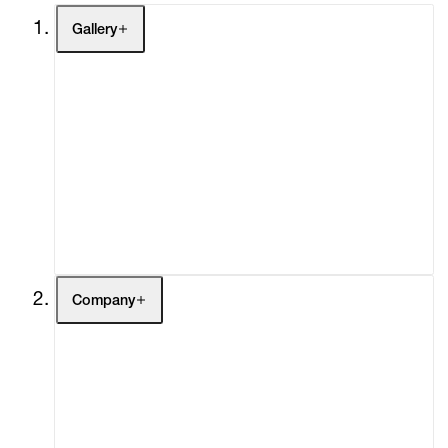
Gallery
Artists
Exhibitions
Fairs
Channel
Buy
Gift Store
Contact
Company
About
Curatorial Initiatives
Advisory
Secondary Market