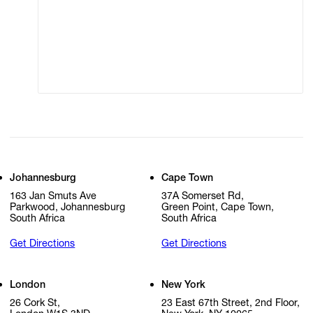
Modern Slavery
Online Terms of Sale
Statement
Cookie Settings
Cookie Policy
Johannesburg
Cape Town
163 Jan Smuts Ave
37A Somerset Rd,
Parkwood, Johannesburg
Green Point, Cape Town,
South Africa
South Africa
Get Directions
Get Directions
London
New York
26 Cork St,
23 East 67th Street, 2nd Floor,