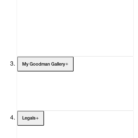
Advisory
Secondary Market
What's On
Screenings
Headlines
Press
Social Impact
Cheetah Plains
My Goodman Gallery
My Enquiries (0)
My Account
My Cart (0)
Legals
Terms of Use
Privacy Policy