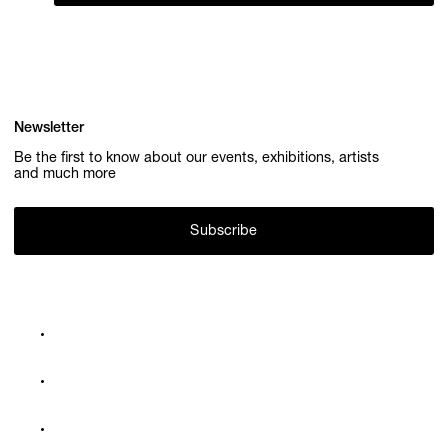
Newsletter
Be the first to know about our events, exhibitions, artists
and much more
Subscribe