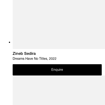
Zineb Sedira
Dreams Have No Titles, 2022
Enquire