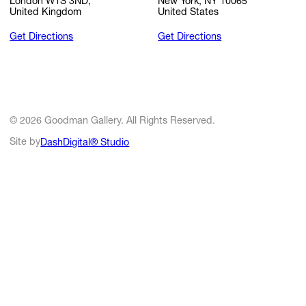
London W1S 3ND,
New York, NY 10065
United Kingdom
United States
Get Directions
Get Directions
© 2026 Goodman Gallery. All Rights Reserved.
Site by
DashDigital® Studio