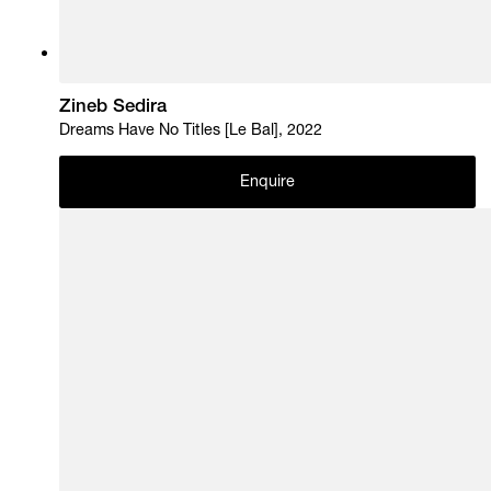
Zineb Sedira
Dreams Have No Titles [Le Bal], 2022
Enquire