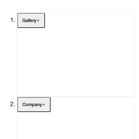
Gallery
Artists
Exhibitions
Fairs
Channel
Buy
Gift Store
Contact
Company
About
Curatorial Initiatives