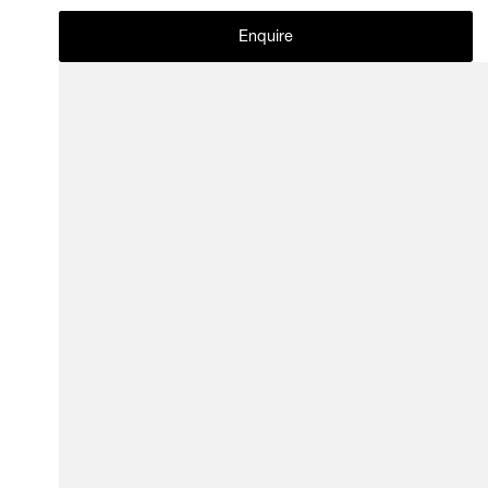
Enquire