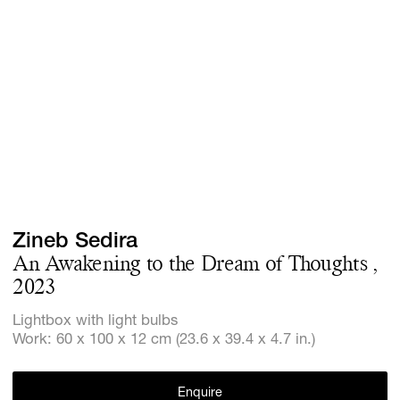
Screenings
GIFT STORE
Headlines
CONTACT
Press
Social Imp
Cheetah Pl
Zineb Sedira
An Awakening to the Dream of Thoughts ,
2023
Lightbox with light bulbs
Work: 60 x 100 x 12 cm (23.6 x 39.4 x 4.7 in.)
Enquire