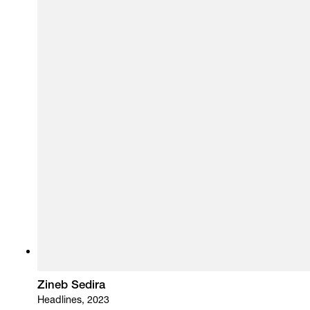
Zineb Sedira
Headlines, 2023