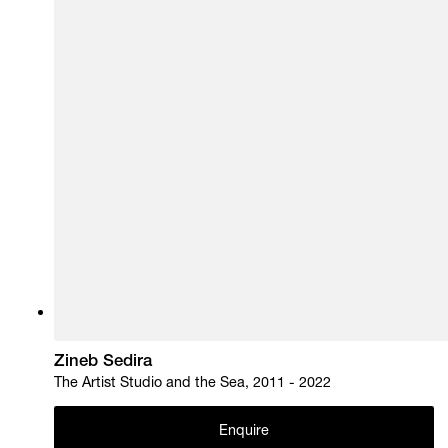
Zineb Sedira
The Artist Studio and the Sea, 2011 - 2022
Enquire