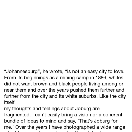
“Johannesburg”, he wrote, “is not an easy city to love.
From its beginnings as a mining camp in 1886, whites
did not want brown and black people living among or
near them and over the years pushed them further and
further from the city and its white suburbs. Like the city
itself
my thoughts and feelings about Joburg are
fragmented. I can’t easily bring a vision or a coherent
bundle of ideas to mind and say, ‘That’s Joburg for
me.’ Over the years I have photographed a wide range