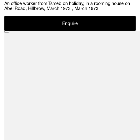
An office worker from Tsmeb on holiday, in a rooming house on
Abel Road, Hillbrow, March 1973 , March 1973
Enquire