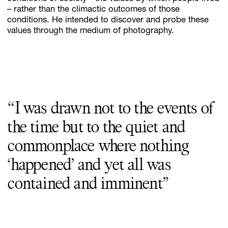
– rather than the climactic outcomes of those
conditions. He intended to discover and probe these
values through the medium of photography.
“I was drawn not to the events of
the time but to the quiet and
commonplace where nothing
‘happened’ and yet all was
contained and imminent”