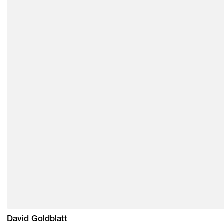
David Goldblatt