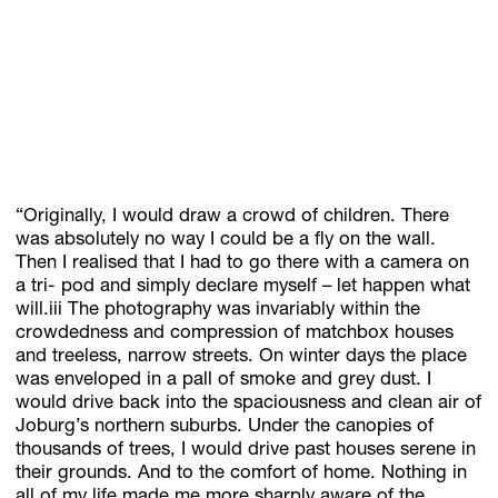
“Originally, I would draw a crowd of children. There
was absolutely no way I could be a fly on the wall.
Then I realised that I had to go there with a camera on
a tri- pod and simply declare myself – let happen what
will.iii The photography was invariably within the
crowdedness and compression of matchbox houses
and treeless, narrow streets. On winter days the place
was enveloped in a pall of smoke and grey dust. I
would drive back into the spaciousness and clean air of
Joburg’s northern suburbs. Under the canopies of
thousands of trees, I would drive past houses serene in
their grounds. And to the comfort of home. Nothing in
all of my life made me more sharply aware of the