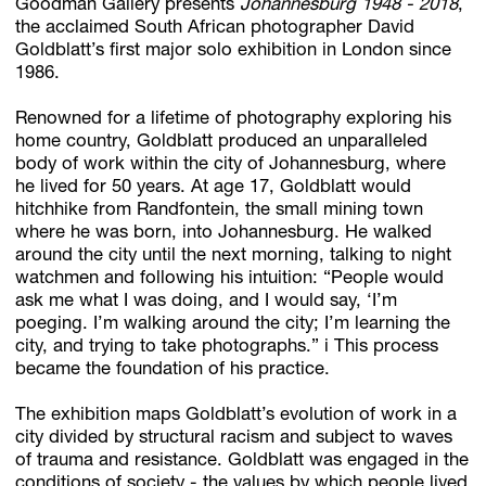
Goodman Gallery presents
Johannesburg 1948 - 2018
,
the acclaimed South African photographer David
Goldblatt’s first major solo exhibition in London since
1986.
Subscribe
Discover unlimited access to Goodman
Renowned for a lifetime of photography exploring his
home country, Goldblatt produced an unparalleled
body of work within the city of Johannesburg, where
he lived for 50 years. At age 17, Goldblatt would
Account
hitchhike from Randfontein, the small mining town
Browse 
available 
artworks, 
view 
pricing 
on 
selected 
works, 
and 
pu
where he was born, into Johannesburg. He walked
around the city until the next morning, talking to night
watchmen and following his intuition: “People would
ask me what I was doing, and I would say, ‘I’m
poeging. I’m walking around the city; I’m learning the
city, and trying to take photographs.” i This process
became the foundation of his practice.
The exhibition maps Goldblatt’s evolution of work in a
city divided by structural racism and subject to waves
of trauma and resistance. Goldblatt was engaged in the
conditions of society - the values by which people lived