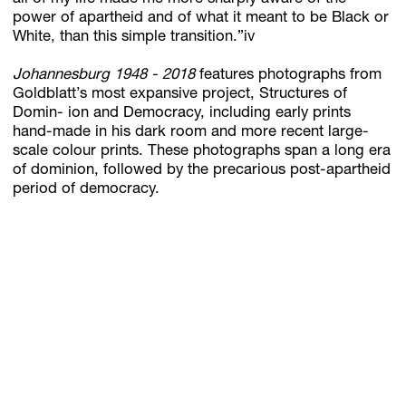
power of apartheid and of what it meant to be Black or
White, than this simple transition.”iv
Johannesburg 1948 - 2018
features photographs from
Goldblatt’s most expansive project, Structures of
Domin- ion and Democracy, including early prints
hand-made in his dark room and more recent large-
scale colour prints. These photographs span a long era
of dominion, followed by the precarious post-apartheid
period of democracy.