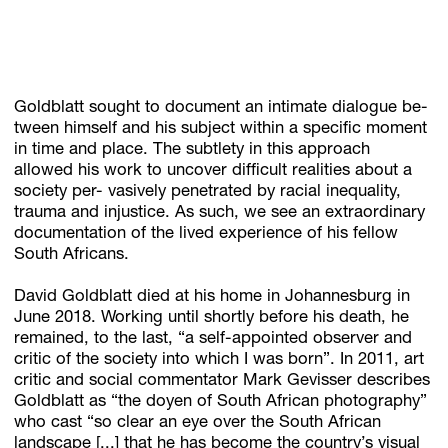
Goldblatt sought to document an intimate dialogue be-
tween himself and his subject within a specific moment
in time and place. The subtlety in this approach
allowed his work to uncover difficult realities about a
society per- vasively penetrated by racial inequality,
trauma and injustice. As such, we see an extraordinary
documentation of the lived experience of his fellow
South Africans.
David Goldblatt died at his home in Johannesburg in
June 2018. Working until shortly before his death, he
remained, to the last, “a self-appointed observer and
critic of the society into which I was born”. In 2011, art
critic and social commentator Mark Gevisser describes
Goldblatt as “the doyen of South African photography”
who cast “so clear an eye over the South African
landscape [...] that he has become the country’s visual