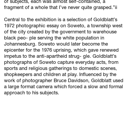
of subjects, each was almost self-contained, a
fragment of a whole that I’ve never quite grasped.”ii
Central to the exhibition is a selection of Goldblatt’s
1972 photographic essay on Soweto, a township west
of the city created by the government to warehouse
black peo- ple serving the white population in
Johannesburg. Soweto would later become the
epicenter for the 1976 uprising, which gave renewed
impetus to the anti-apartheid strug- gle. Goldblatt’s
photographs of Soweto capture everyday acts, from
sports and religious gatherings to domestic scenes,
shopkeepers and children at play. Influenced by the
work of photographer Bruce Davidson, Goldblatt used
a large format camera which forced a slow and formal
approach to his subjects.