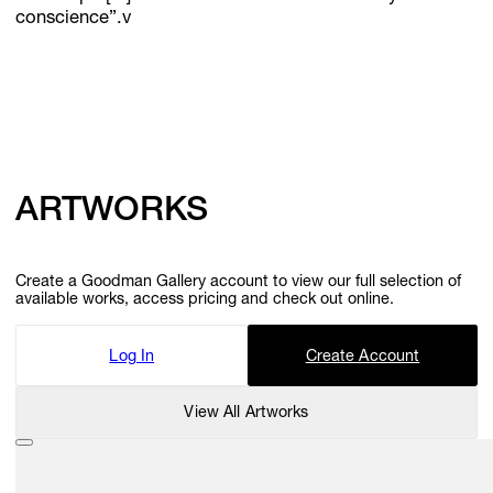
conscience”.v
ARTWORKS
Create a Goodman Gallery account to view our full selection of
available works, access pricing and check out online.
Log In
Create Account
View All Artworks