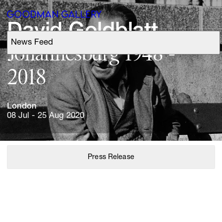
David 
News Feed
Support
Johannesburg 
1948 
- 
Search
London
ARTISTS
08 Jul - 25 Aug 2020
EXHIBITIONS
Press Release
FAIRS
CHANNEL
BUY