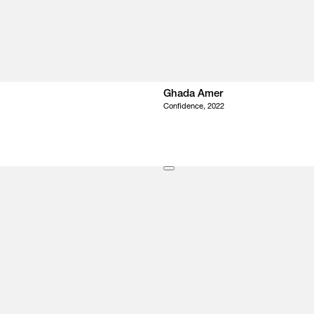
Ghada Amer
Confidence, 2022