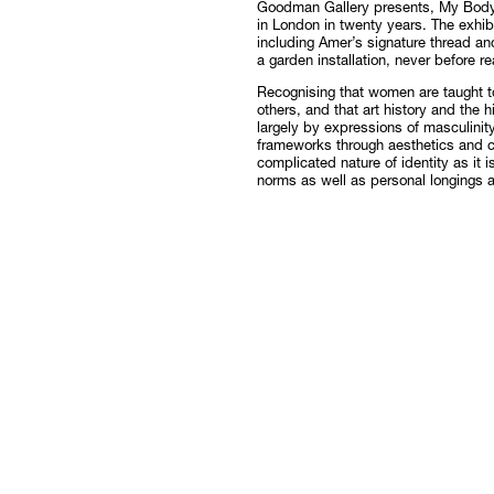
Goodman Gallery presents, My Body
in London in twenty years. The exhib
Follow
including Amer’s signature thread a
a garden installation, never before re
Recognising that women are taught 
others, and that art history and the h
largely by expressions of masculinit
frameworks through aesthetics and c
complicated nature of identity as it 
norms as well as personal longings a