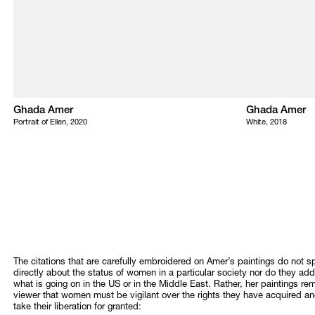
Ghada Amer
Ghada Amer
Portrait of Ellen, 2020
White, 2018
The citations that are carefully embroidered on Amer’s paintings do not 
directly about the status of women in a particular society nor do they ad
what is going on in the US or in the Middle East. Rather, her paintings re
viewer that women must be vigilant over the rights they have acquired a
take their liberation for granted: