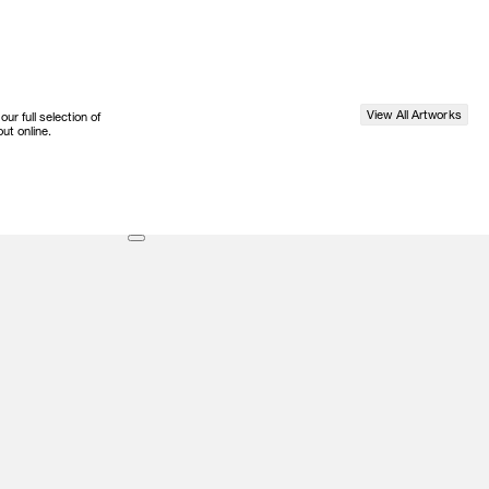
View All Artworks
r full selection of
ut online.