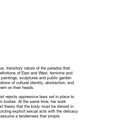
, transitory nature of the paradox that
efinitions of East and West, feminine and
r paintings, sculptures and public garden
notions of cultural identity, abstraction, and
them on their heads.
tist rejects oppressive laws set in place to
ir bodies. At the same time, her work
st theory that the body must be denied in
picting explicit sexual acts with the delicacy
s assume a tenderness that simple