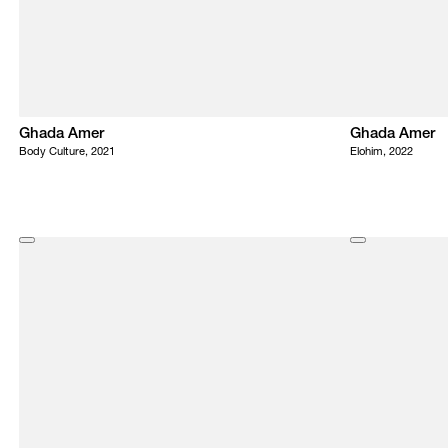
Ghada Amer
Ghada Amer
Body Culture, 2021
Elohim, 2022