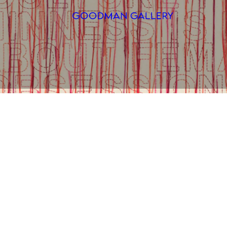
Search
ARTISTS
EXHIBITI
FAIRS
CHANNEL
BUY
GIFT STO
CONTACT