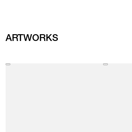
ARTWORKS