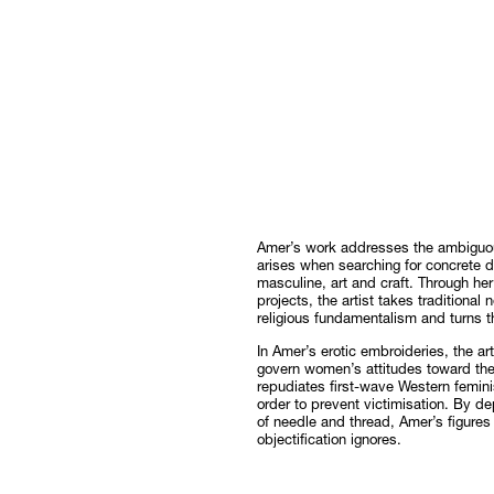
Amer’s work addresses the ambiguous
arises when searching for concrete d
masculine, art and craft. Through he
projects, the artist takes traditional 
religious fundamentalism and turns 
In Amer’s erotic embroideries, the ar
govern women’s attitudes toward the
repudiates first-wave Western femini
order to prevent victimisation. By de
of needle and thread, Amer’s figure
objectification ignores.