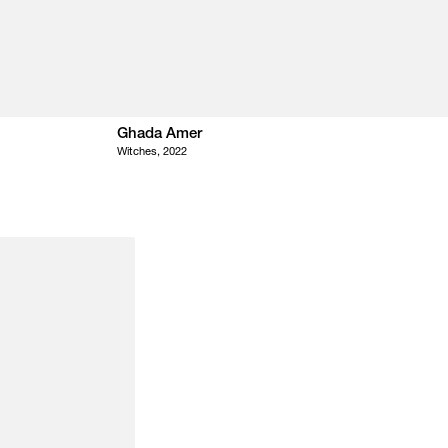
Ghada Amer
Witches, 2022