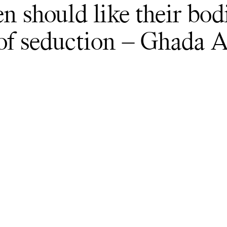
en should like their bod
 of seduction – Ghada 