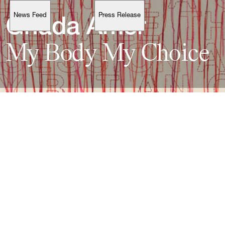
News Feed
Press Release
Support
Ghada 
My 
Body 
My 
Account
Browse 
available 
artworks, 
view 
pricing 
on 
selected 
works, 
and 
purchase 
with 
confidence 
through 
our 
online 
Shop.
My Account