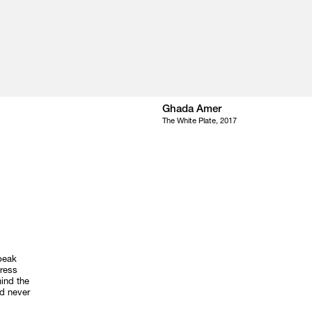
Ghada Amer
The White Plate, 2017
speak
dress
mind the
nd never