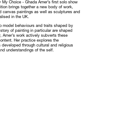
 My Choice - Ghada Amer’s first solo show
ition brings together a new body of work,
nd canvas paintings as well as sculptures and
alised in the UK.
Subscribe
Discover unlimited access to Goodman
to model behaviours and traits shaped by
istory of painting in particular are shaped
Subscribe
y, Amer’s work actively subverts these
ontent. Her practice explores the
is developed through cultural and religious
nd understandings of the self.