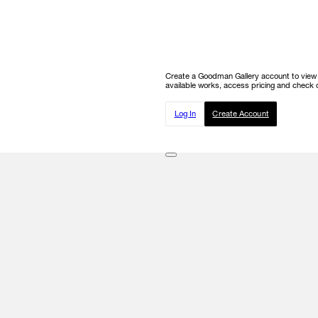
Create a Goodman Gallery account to view ou
available works, access pricing and check o
Log In
Create Account