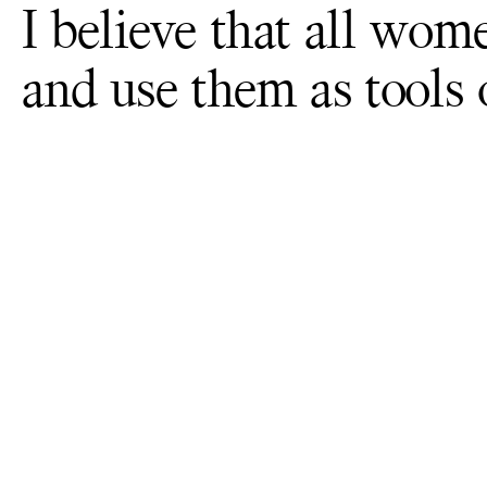
I believe that all wom
and use them as tools