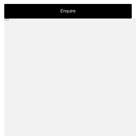
Enquire