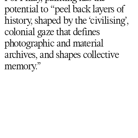
potential to “peel back layers of
history, shaped by the ‘civilising’,
colonial gaze that defines
photographic and material
archives, and shapes collective
memory.”