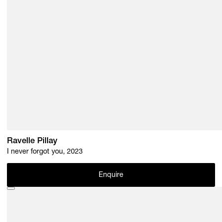
Ravelle Pillay
I never forgot you, 2023
Enquire