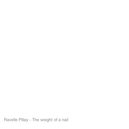
Ravelle Pillay - The weight of a nail