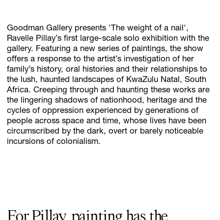
Goodman Gallery presents 'The weight of a nail',
Subscribe
Ravelle Pillay’s first large-scale solo exhibition with the
gallery. Featuring a new series of paintings, the show
Discover unlimited access to Goodman
offers a response to the artist’s investigation of her
family’s history, oral histories and their relationships to
the lush, haunted landscapes of KwaZulu Natal, South
Account
Africa. Creeping through and haunting these works are
the lingering shadows of nationhood, heritage and the
Browse 
available 
artworks, 
view 
pricing 
on 
selected 
works, 
and 
pu
cycles of oppression experienced by generations of
people across space and time, whose lives have been
circumscribed by the dark, overt or barely noticeable
incursions of colonialism.
For Pillay, painting has the