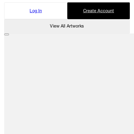
Log In
Create Account
View All Artworks