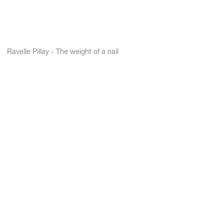
Ravelle Pillay - The weight of a nail