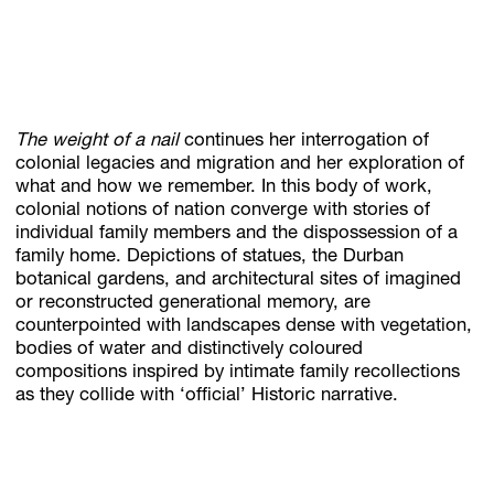
The weight of a nail
continues her interrogation of
colonial legacies and migration and her exploration of
what and how we remember. In this body of work,
colonial notions of nation converge with stories of
individual family members and the dispossession of a
family home. Depictions of statues, the Durban
botanical gardens, and architectural sites of imagined
or reconstructed generational memory, are
counterpointed with landscapes dense with vegetation,
bodies of water and distinctively coloured
compositions inspired by intimate family recollections
as they collide with ‘official’ Historic narrative.