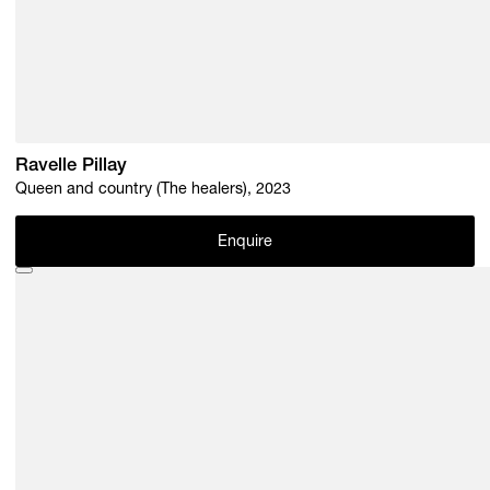
Ravelle Pillay
Queen and country (The healers), 2023
Enquire