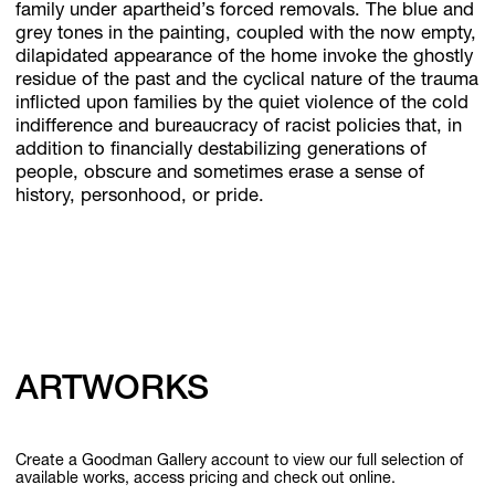
family under apartheid’s forced removals. The blue and
grey tones in the painting, coupled with the now empty,
dilapidated appearance of the home invoke the ghostly
residue of the past and the cyclical nature of the trauma
inflicted upon families by the quiet violence of the cold
indifference and bureaucracy of racist policies that, in
addition to financially destabilizing generations of
people, obscure and sometimes erase a sense of
history, personhood, or pride.
ARTWORKS
Create a Goodman Gallery account to view our full selection of
available works, access pricing and check out online.