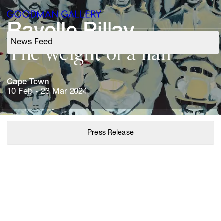
Ravelle 
News Feed
Support
The 
weight 
of 
a 
Search
Cape 
Town
10 Feb - 23 Mar 2024
ARTISTS
Press Release
EXHIBITIONS
FAIRS
CHANNEL
BUY