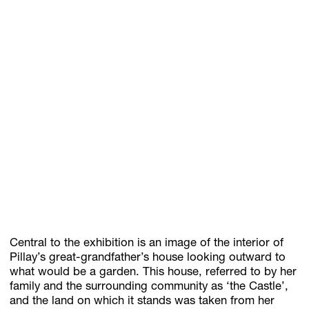
Central to the exhibition is an image of the interior of
Pillay’s great-grandfather’s house looking outward to
what would be a garden. This house, referred to by her
family and the surrounding community as ‘the Castle’,
and the land on which it stands was taken from her