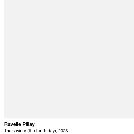
Ravelle Pillay
The saviour (the tenth day), 2023