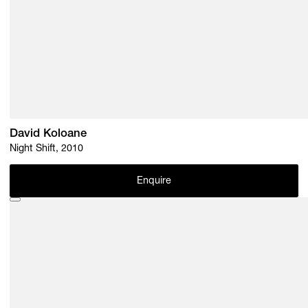
David Koloane
Night Shift, 2010
Enquire