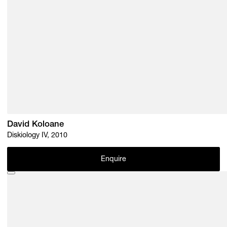
David Koloane
Diskiology IV, 2010
Enquire