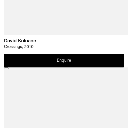
David Koloane
Crossings, 2010
Enquire