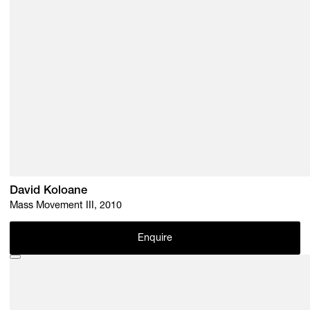
David Koloane
Mass Movement III, 2010
Enquire