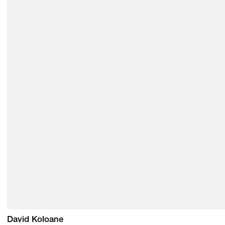
David Koloane