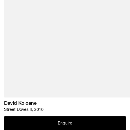
David Koloane
Street Doves II, 2010
Enquire