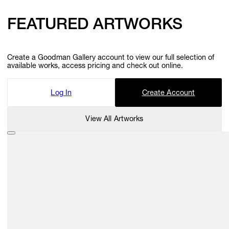
FEATURED ARTWORKS
Create a Goodman Gallery account to view our full selection of
available works, access pricing and check out online.
Log In
Create Account
View All Artworks