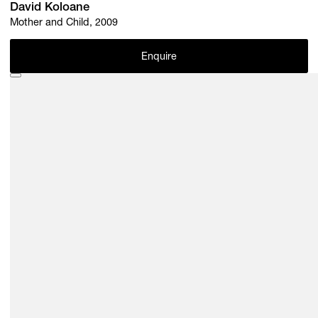
David Koloane
Mother and Child, 2009
Enquire