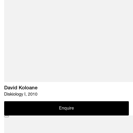
David Koloane
Diskiology I, 2010
Enquire