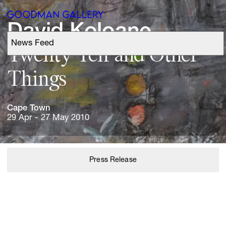
David 
Koloane
News Feed
Support
Twenty 
Ten 
and 
Other 
Things
Search
Cape 
Town
ARTISTS
29 Apr - 27 May 2010
EXHIBITIONS
Press Release
FAIRS
CHANNEL
BUY