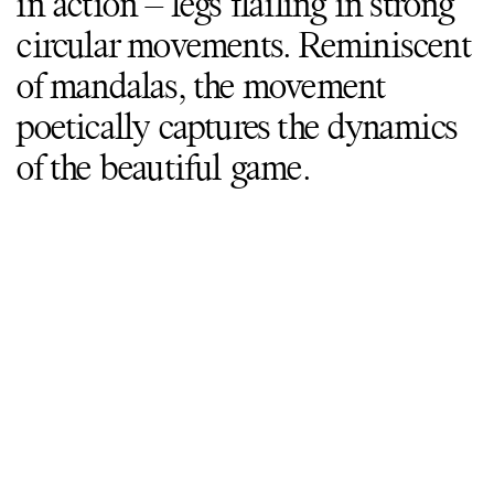
in action – legs flailing in strong
circular movements. Reminiscent
of mandalas, the movement
poetically captures the dynamics
of the beautiful game.