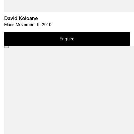
David Koloane
Mass Movement II, 2010
Enquire