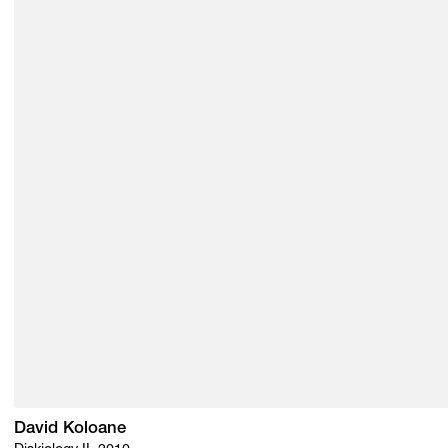
David Koloane