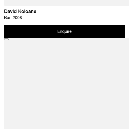
David Koloane
Bar, 2008
Enquire