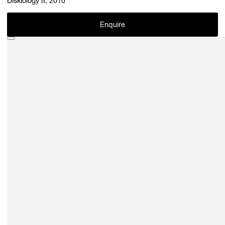
Diskiology II, 2010
Enquire