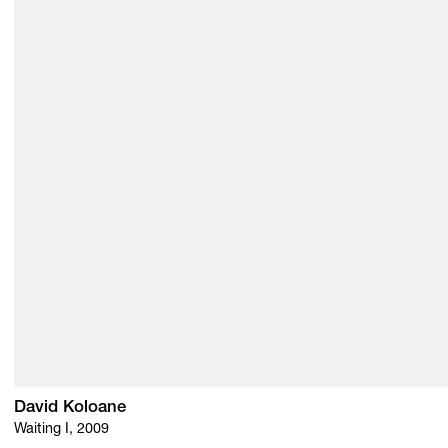
David Koloane
Waiting I, 2009