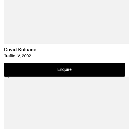
David Koloane
Traffic IV, 2002
Enquire