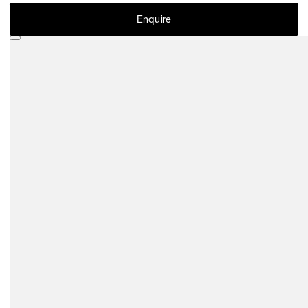
Enquire