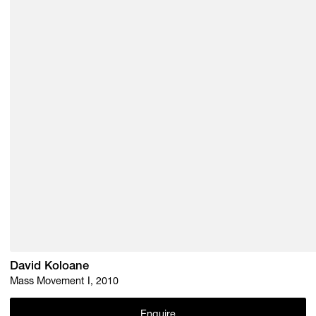
David Koloane
Mass Movement I, 2010
Enquire