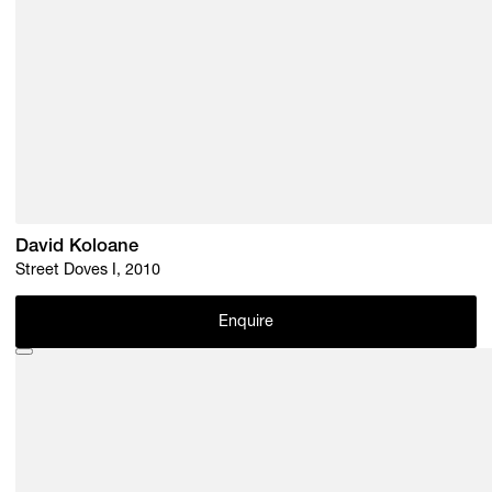
David Koloane
Street Doves I, 2010
Enquire