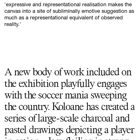
'expressive and representational realisation makes the
canvas into a site of subliminally emotive suggestion as
much as a representational equivalent of observed
reality.'
A new body of work included on
the exhibition playfully engages
with the soccer mania sweeping
the country. Koloane has created a
series of large-scale charcoal and
pastel drawings depicting a player