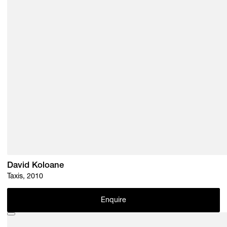
David Koloane
Taxis, 2010
Enquire