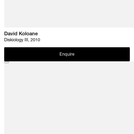
David Koloane
Diskiology III, 2010
Enquire