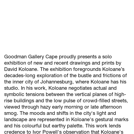
Subscribe
Discover unlimited access to Goodman
Account
Goodman Gallery Cape proudly presents a solo
exhibition of new and recent drawings and prints by
Browse 
available 
artworks, 
view 
pricing 
on 
selected 
works, 
and 
pu
David Koloane. The exhibition foregrounds Koloane’s
decades-long exploration of the bustle and frictions of
the inner city of Johannesburg, where Koloane has his
studio. In his work, Koloane negotiates actual and
symbolic tensions between the vertical planes of high-
rise buildings and the low pulse of crowd-filled streets,
viewed through hazy early morning or late afternoon
smog. The moods and shifts in the city's light and
landscape are represented in Koloane's gestural marks
and his colourful but earthy palette. This work lends
credence to Ivor Powell's observation that Koloane's