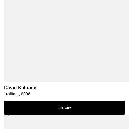
David Koloane
Traffic II, 2008
Enquire