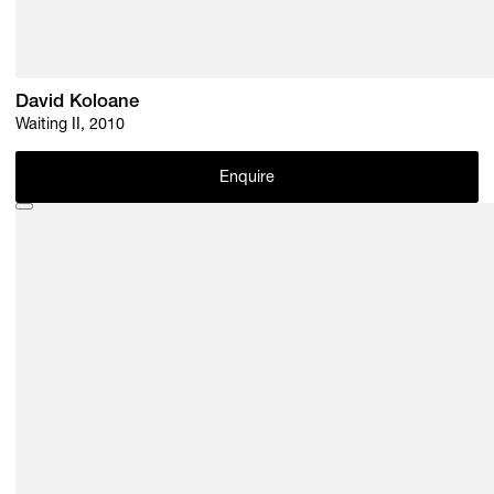
David Koloane
Waiting II, 2010
Enquire