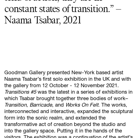
constant states of transition.” –
Naama Tsabar, 2021
Goodman Gallery presented New-York based artist
Naama Tsabar’s first solo exhibition in the UK and with
the gallery from 12 October - 12 November 2021.
Transitions #5
was the latest in a series of exhibitions in
which Tsabar brought together three bodies of work–
Transition
,
Barricade
, and
Works On Felt
. The works,
interconnected and interactive, expanded the sculptural
form into the sonic realm, and extended the
transformative act of creation beyond the studio and
into the gallery space. Putting it in the hands of the
visitors. The exhibition was a continuation of the artist’s