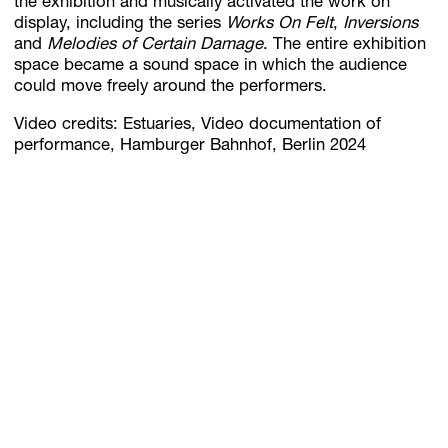
the exhibition and musically activated the work on
display, including the series
Works On Felt
,
Inversions
and
Melodies of Certain Damage
. The entire exhibition
space became a sound space in which the audience
could move freely around the performers.
Video credits: Estuaries, Video documentation of
performance, Hamburger Bahnhof, Berlin 2024