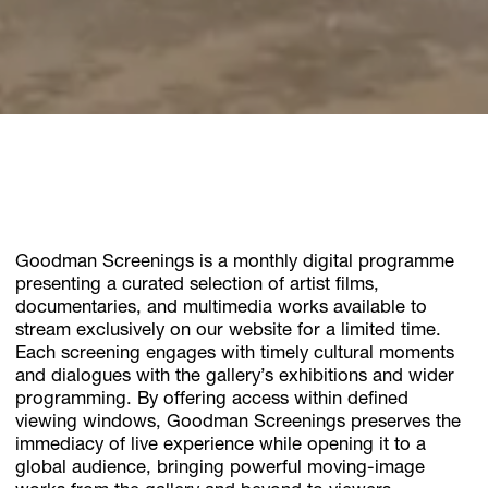
Goodman Screenings is a monthly digital programme
presenting a curated selection of artist films,
documentaries, and multimedia works available to
stream exclusively on our website for a limited time.
Each screening engages with timely cultural moments
and dialogues with the gallery’s exhibitions and wider
programming. By offering access within defined
viewing windows, Goodman Screenings preserves the
immediacy of live experience while opening it to a
global audience, bringing powerful moving-image