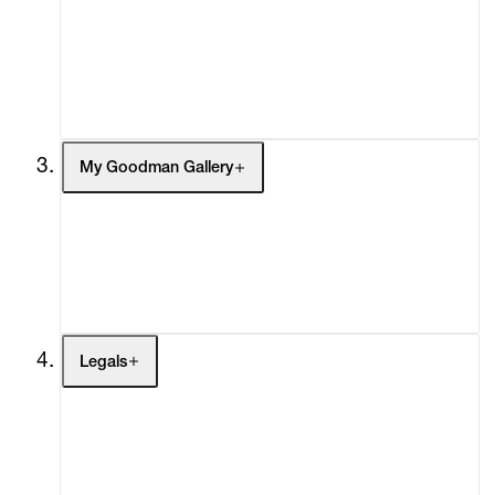
Headlines
Press
Social Impact
Cheetah Plains
My Goodman Gallery
My Enquiries (0)
My Account
My Cart (0)
Legals
Terms of Use
Privacy Policy
Modern Slavery
Online Terms of Sale
Statement