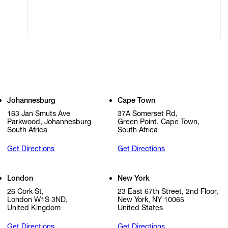
Cookie Settings
Cookie Policy
Johannesburg
Cape Town
163 Jan Smuts Ave
37A Somerset Rd,
Parkwood, Johannesburg
Green Point, Cape Town,
South Africa
South Africa
Get Directions
Get Directions
London
New York
26 Cork St,
23 East 67th Street, 2nd Floor,
London W1S 3ND,
New York, NY 10065
United Kingdom
United States
Get Directions
Get Directions