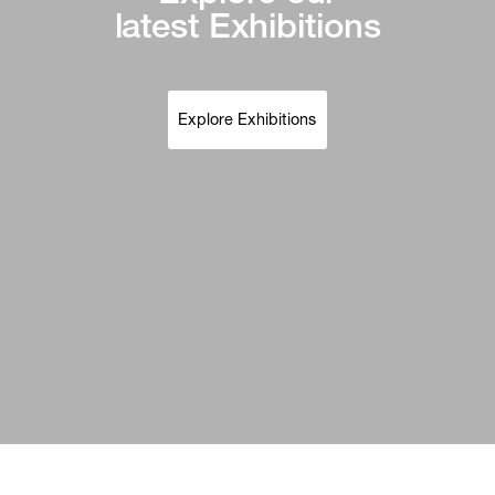
latest Exhibitions
Explore Exhibitions