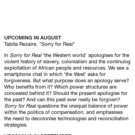
UPCOMING IN AUGUST
Tabita Rezaire, "Sorry for Real"
In
Sorry for Real
‘the Western world’ apologises for the
violent history of slavery, colonialism and the continuing
exploitation of African people and resources. We see a
smartphone chat in which ‘the West’ asks for
forgiveness. But what purpose does an apology serve?
Who benefits from it? Which power structures are
concealed behind it? Should the present apologise for
the past? And can this past ever really be forgiven?
Sorry for Real
questions the unequal balance of power
within the politics of compensation, and emphasises
the need to decolonise technologies and reconciliation
strategies.