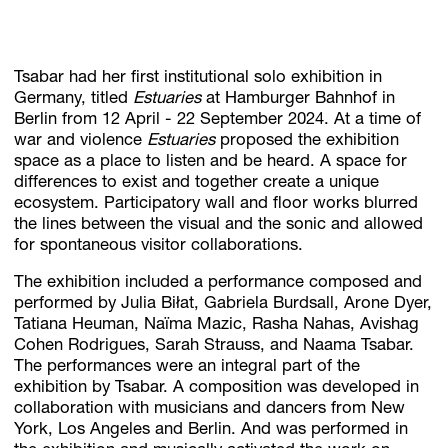
Tsabar had her first institutional solo exhibition in
Germany, titled
Estuaries
at Hamburger Bahnhof in
Berlin from 12 April - 22 September 2024. At a time of
war and violence
Estuaries
proposed the exhibition
space as a place to listen and be heard. A space for
differences to exist and together create a unique
ecosystem. Participatory wall and floor works blurred
the lines between the visual and the sonic and allowed
for spontaneous visitor collaborations.
The exhibition included a performance composed and
performed by Julia Biłat, Gabriela Burdsall, Arone Dyer,
Tatiana Heuman, Naïma Mazic, Rasha Nahas, Avishag
Cohen Rodrigues, Sarah Strauss, and Naama Tsabar.
The performances were an integral part of the
exhibition by Tsabar. A composition was developed in
collaboration with musicians and dancers from New
York, Los Angeles and Berlin. And was performed in