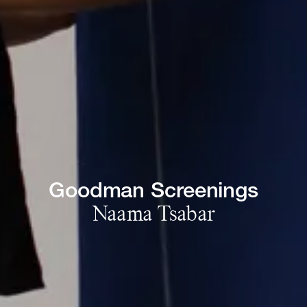
Goodman 
Screenings
Naama 
Tsabar