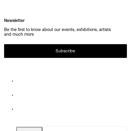
Newsletter
Be the first to know about our events, exhibitions, artists
and much more
Subscribe