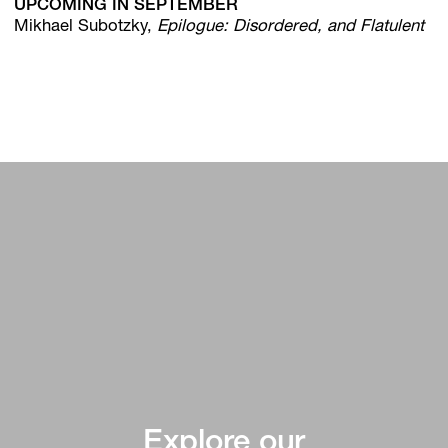
UPCOMING IN SEPTEMBER
Mikhael Subotzky,
Epilogue: Disordered, and Flatulent
Explore our