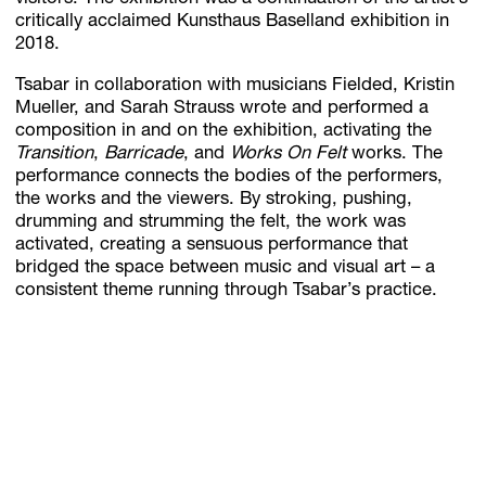
critically acclaimed Kunsthaus Baselland exhibition in
2018.
Tsabar in collaboration with musicians Fielded, Kristin
Mueller, and Sarah Strauss wrote and performed a
composition in and on the exhibition, activating the
Transition
,
Barricade
, and
Works On Felt
works. The
performance connects the bodies of the performers,
the works and the viewers. By stroking, pushing,
drumming and strumming the felt, the work was
activated, creating a sensuous performance that
bridged the space between music and visual art – a
consistent theme running through Tsabar’s practice.