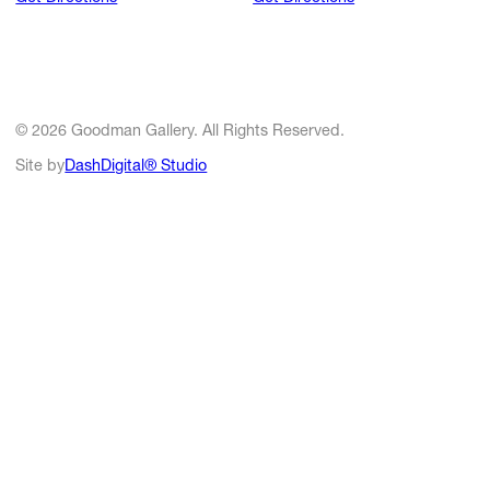
© 2026 Goodman Gallery. All Rights Reserved.
Site by
DashDigital® Studio