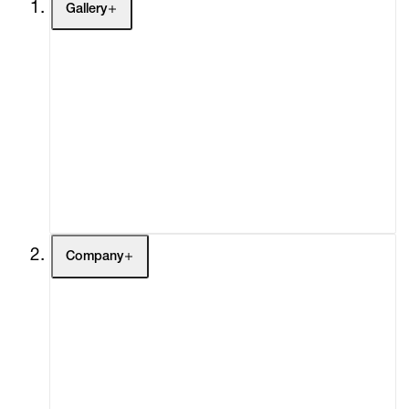
Gallery
Artists
Exhibitions
Fairs
Channel
Buy
Gift Store
Contact
Company
About
Curatorial Initiatives
Advisory
Secondary Market
What's On
Screenings