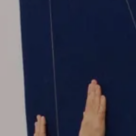
GIFT STORE
CONTACT