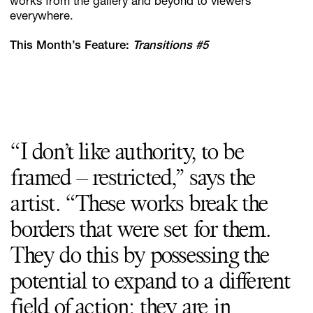
works from the gallery and beyond to viewers
everywhere.
This Month’s Feature:
Transitions #5
“I don’t like authority, to be
framed – restricted,” says the
artist. “These works break the
borders that were set for them.
They do this by possessing the
potential to expand to a different
field of action; they are in