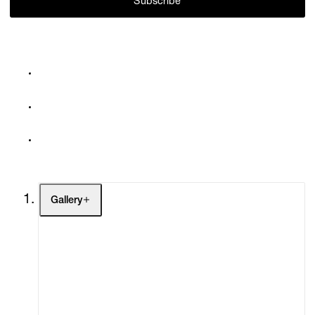
Subscribe
Gallery
Artists
Exhibitions
Fairs
Channel
Buy
Gift Store