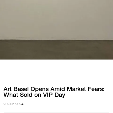
Art Basel Opens Amid Market Fears:
What Sold on VIP Day
20 Jun 2024