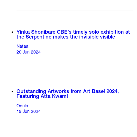
Yinka Shonibare CBE’s timely solo exhibition at
the Serpentine makes the invisible visible
Nataal
20 Jun 2024
Outstanding Artworks from Art Basel 2024,
Featuring Atta Kwami
Ocula
19 Jun 2024