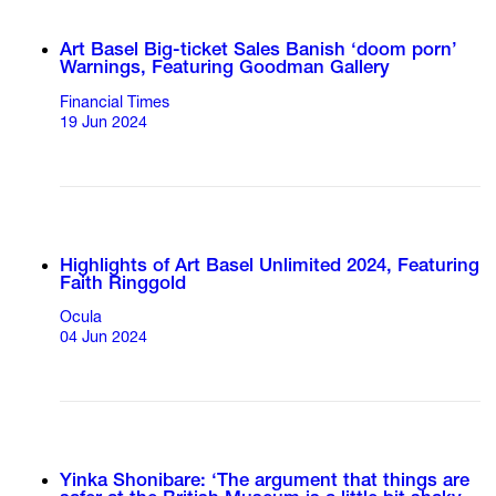
Art Basel Big-ticket Sales Banish ‘doom porn’
Warnings, Featuring Goodman Gallery
Financial Times
19 Jun 2024
Highlights of Art Basel Unlimited 2024, Featuring
Faith Ringgold
Ocula
04 Jun 2024
Yinka Shonibare: ‘The argument that things are