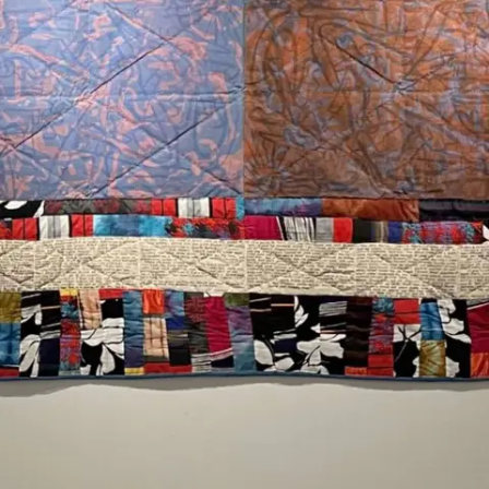
Subscribe
Discover unlimited access to Goodman
Account
Browse 
available 
artworks, 
view 
pricing 
on 
selected 
works, 
and 
purchase 
with 
confidence 
through 
our 
online 
Shop.
My Account