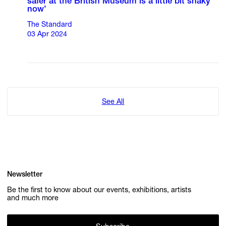
safer at the British Museum is a little bit shaky
now’
The Standard
03 Apr 2024
See All
Newsletter
Be the first to know about our events, exhibitions, artists
and much more