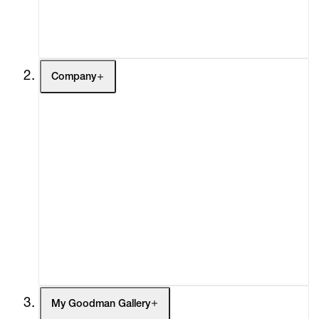
Contact
Company
About
Curatorial Initiatives
Advisory
Secondary Market
What's On
Screenings
Headlines
Press
Social Impact
Cheetah Plains
My Goodman Gallery