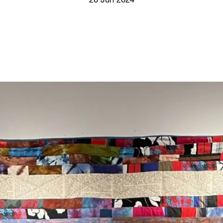
20 Jun 2024
Screenings
GIFT STORE
Headlines
CONTACT
Press
Social Impact
Cheetah Plain