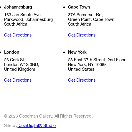
Johannesburg
Cape Town
163 Jan Smuts Ave
37A Somerset Rd,
Parkwood, Johannesburg
Green Point, Cape Town,
South Africa
South Africa
Get Directions
Get Directions
London
New York
26 Cork St,
23 East 67th Street, 2nd Floor,
London W1S 3ND,
New York, NY 10065
United Kingdom
United States
Get Directions
Get Directions
© 2026 Goodman Gallery. All Rights Reserved.
Site by
DashDigital® Studio