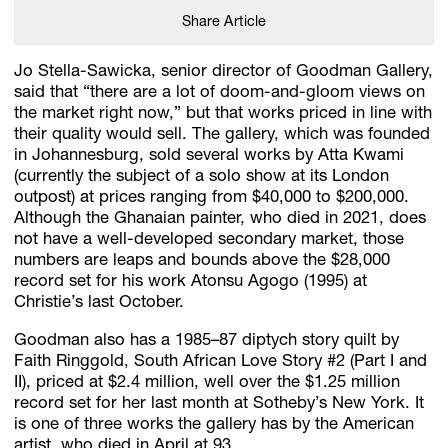
Share Article
Jo Stella-Sawicka, senior director of Goodman Gallery,
said that “there are a lot of doom-and-gloom views on
the market right now,” but that works priced in line with
their quality would sell. The gallery, which was founded
in Johannesburg, sold several works by Atta Kwami
(currently the subject of a solo show at its London
outpost) at prices ranging from $40,000 to $200,000.
Although the Ghanaian painter, who died in 2021, does
not have a well-developed secondary market, those
numbers are leaps and bounds above the $28,000
record set for his work Atonsu Agogo (1995) at
Christie’s last October.
Goodman also has a 1985–87 diptych story quilt by
Faith Ringgold, South African Love Story #2 (Part I and
II), priced at $2.4 million, well over the $1.25 million
record set for her last month at Sotheby’s New York. It
is one of three works the gallery has by the American
artist, who died in April at 93.