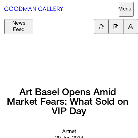
Menu
News
Support
Loading.
Feed
GBP
£
British Pound
Search
EUR
€
Euro
About
ARTISTS
USD
$
United States Dolla
Curatorial
EXHIBITIONS
ZAR
Initiatives
R
South African Rand
Art 
Basel 
Opens 
Amid 
Advisory
Market 
Fears: 
What 
Sold 
on 
FAIRS
Secondary
VIP 
Day
Market
CHANNEL
What's On
Artnet
BUY