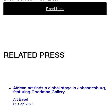
Read Here
RELATED PRESS
African art finds a global stage in Johannesburg,
featuring Goodman Gallery
Art Basel
05 Sep 2025