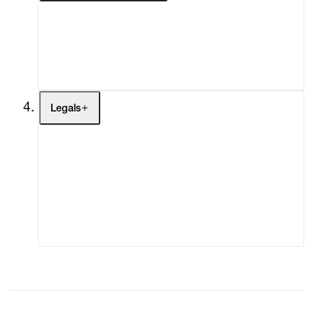
My Enquiries (0)
My Account
My Cart (0)
Legals
Terms of Use
Privacy Policy
Modern Slavery
Online Terms of Sale
Statement
Cookie Settings
Cookie Policy