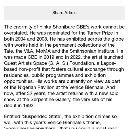
Share Article
The enormity of Yinka Shonibare CBE’s work cannot be
overstated. He was nominated for the Turner Prize in
both 2004 and 2008. He has exhibited across the globe
with works held in the permanent collections of the
Tate, the V&A, MoMA and the Smithsonian Institute. He
was made CBE in 2019 and in 2022, the artist launched
Guest Artists Space (G. A. S.) Foundation, a Lagos-
based non-profit that fosters cultural exchange through
residencies, public programmes and exhibition
opportunities. His works are currently on view as part
of the Nigerian Pavilion at the Venice Biennale. And
now, after 32 years, the artist returns with a new solo
show at the Serpentine Gallery, the very site of his
debut in 1992.
Entitled ‘Suspended State’, the exhibition chimes so
well with this year’s Venice Biennale’s theme,