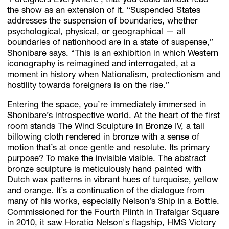
‘Foreigners Everywhere’, that you could almost read
the show as an extension of it. “Suspended States
addresses the suspension of boundaries, whether
psychological, physical, or geographical — all
boundaries of nationhood are in a state of suspense,”
Shonibare says. “This is an exhibition in which Western
iconography is reimagined and interrogated, at a
moment in history when Nationalism, protectionism and
hostility towards foreigners is on the rise.”
Entering the space, you’re immediately immersed in
Shonibare’s introspective world. At the heart of the first
room stands The Wind Sculpture in Bronze IV, a tall
billowing cloth rendered in bronze with a sense of
motion that’s at once gentle and resolute. Its primary
purpose? To make the invisible visible. The abstract
bronze sculpture is meticulously hand painted with
Dutch wax patterns in vibrant hues of turquoise, yellow
and orange. It’s a continuation of the dialogue from
many of his works, especially Nelson’s Ship in a Bottle.
Commissioned for the Fourth Plinth in Trafalgar Square
in 2010, it saw Horatio Nelson's flagship, HMS Victory