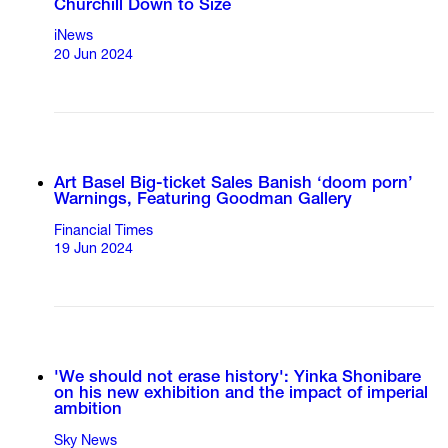
Churchill Down to Size
iNews
20 Jun 2024
Art Basel Big-ticket Sales Banish ‘doom porn’
Warnings, Featuring Goodman Gallery
Financial Times
19 Jun 2024
'We should not erase history': Yinka Shonibare
on his new exhibition and the impact of imperial
ambition
Sky News