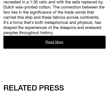
recreated in a 1:30 ratio and with the sails replaced by
Dutch wax-printed cotton. The connection between the
two lies in the significance of the trade winds that
carried this ship and these fabrics across continents.
It’s a force that’s both metaphorical and physical, has
shaped the experiences of the diaspora and enslaved
peoples throughout history.
Read More
RELATED PRESS