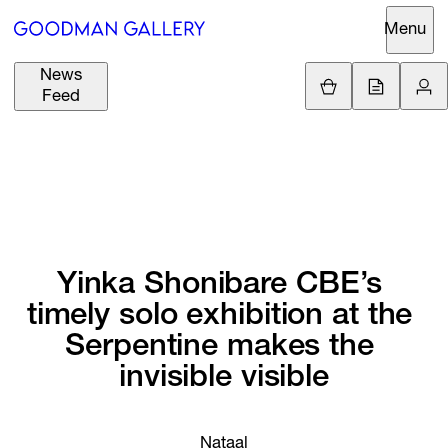
Menu
News
Support
Loading.
Feed
GBP
£
British Pound
Search
EUR
€
Euro
About
ARTISTS
USD
$
United States Dolla
Curatorial
EXHIBITIONS
ZAR
Initiatives
Yinka 
Shonibare 
CBE’s 
R
South African Rand
timely 
solo 
exhibition 
at 
the 
Advisory
FAIRS
Serpentine 
makes 
the 
Secondary
invisible 
visible
Market
CHANNEL
What's On
BUY
Nataal