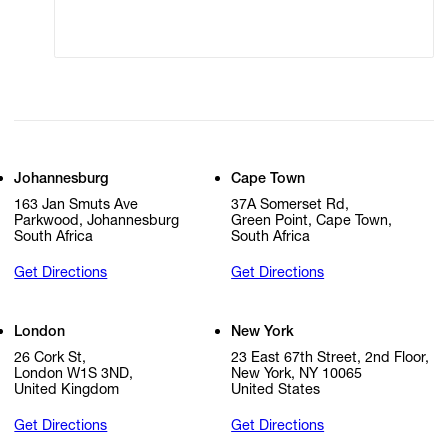
Cookie Settings
Cookie Policy
Johannesburg
Cape Town
163 Jan Smuts Ave
37A Somerset Rd,
Parkwood, Johannesburg
Green Point, Cape Town,
South Africa
South Africa
Get Directions
Get Directions
London
New York
26 Cork St,
23 East 67th Street, 2nd Floor,
London W1S 3ND,
New York, NY 10065
United Kingdom
United States
Get Directions
Get Directions