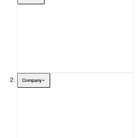
Artists
Exhibitions
Fairs
Channel
Buy
Gift Store
Contact
Company
About
Curatorial Initiatives
Advisory
Secondary Market
What's On
Screenings