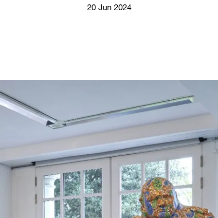
Screenings
20 Jun 2024
GIFT STORE
Headlines
CONTACT
Press
Social Impact
Cheetah Plain