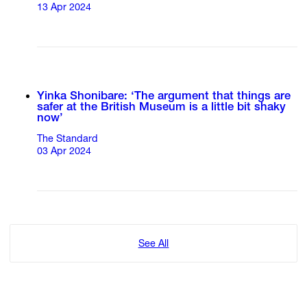
13 Apr 2024
Yinka Shonibare: ‘The argument that things are
safer at the British Museum is a little bit shaky
now’
The Standard
03 Apr 2024
See All