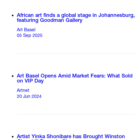
African art finds a global stage in Johannesburg,
featuring Goodman Gallery
Art Basel
05 Sep 2025
Art Basel Opens Amid Market Fears: What Sold
on VIP Day
Artnet
20 Jun 2024
Artist Yinka Shonibare has Brought Winston