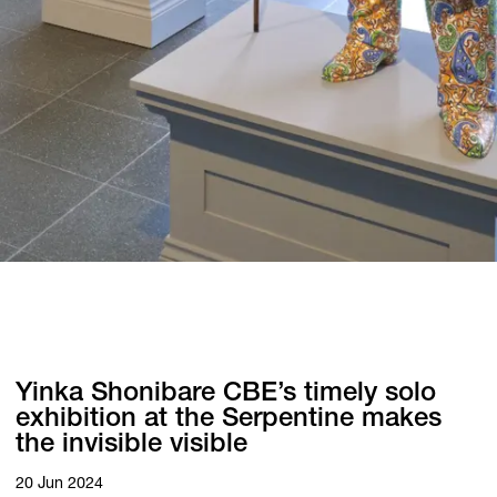
Yinka Shonibare CBE’s timely solo
exhibition at the Serpentine makes
the invisible visible
20 Jun 2024