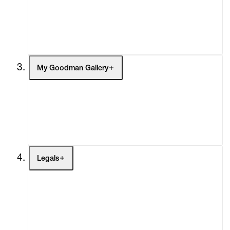
Headlines
Press
Social Impact
Cheetah Plains
My Goodman Gallery
My Enquiries (0)
My Account
My Cart (0)
Legals
Terms of Use
Privacy Policy
Modern Slavery
Online Terms of Sale
Statement