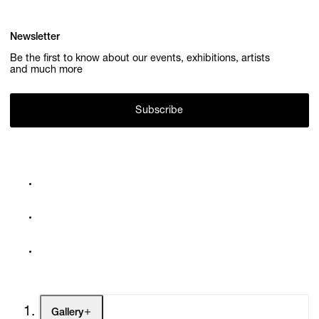
Newsletter
Be the first to know about our events, exhibitions, artists
and much more
Subscribe
Gallery