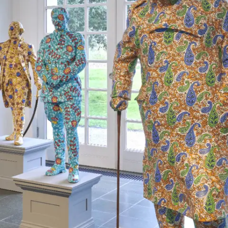
Subscribe
Discover unlimited access to Goodman
Account
Browse 
available 
artworks, 
view 
pricing 
on 
selected 
works, 
and 
purchase 
with 
confidence 
through 
our 
online 
Shop.
My Account