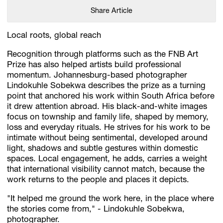
Share Article
Local roots, global reach
Recognition through platforms such as the FNB Art
Prize has also helped artists build professional
momentum. Johannesburg-based photographer
Lindokuhle Sobekwa describes the prize as a turning
point that anchored his work within South Africa before
it drew attention abroad. His black-and-white images
focus on township and family life, shaped by memory,
loss and everyday rituals. He strives for his work to be
intimate without being sentimental, developed around
light, shadows and subtle gestures within domestic
spaces. Local engagement, he adds, carries a weight
that international visibility cannot match, because the
work returns to the people and places it depicts.
"It helped me ground the work here, in the place where
the stories come from," - Lindokuhle Sobekwa,
photographer.