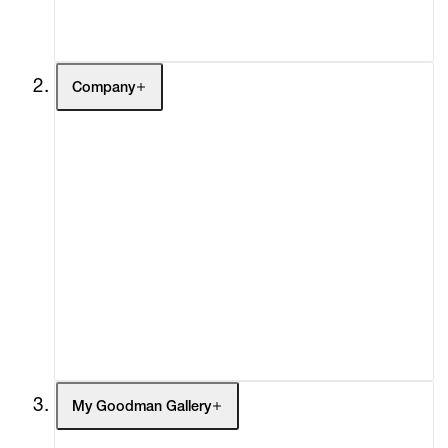
Contact
Company
About
Curatorial Initiatives
Advisory
Secondary Market
What's On
Screenings
Headlines
Press
Social Impact
Cheetah Plains
My Goodman Gallery