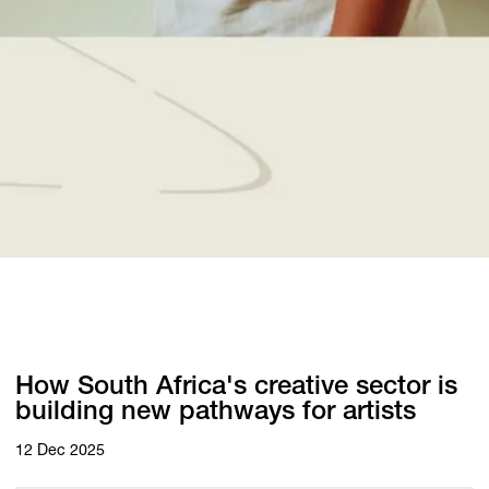
How South Africa's creative sector is
building new pathways for artists
12 Dec 2025