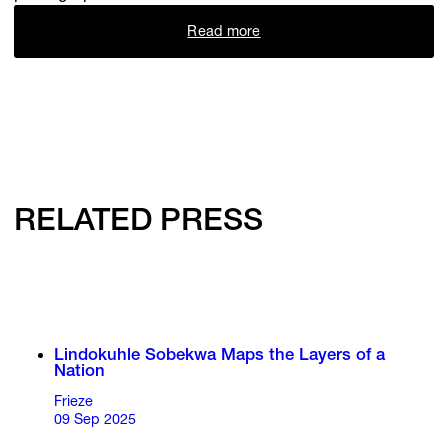
Read more
RELATED PRESS
Lindokuhle Sobekwa Maps the Layers of a
Nation
Frieze
09 Sep 2025