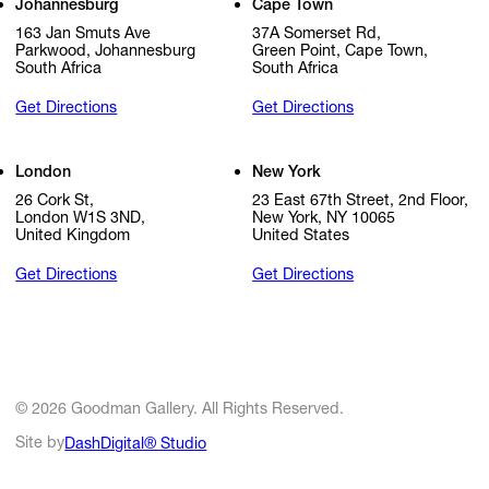
Johannesburg
Cape Town
163 Jan Smuts Ave
37A Somerset Rd,
Parkwood, Johannesburg
Green Point, Cape Town,
South Africa
South Africa
Get Directions
Get Directions
London
New York
26 Cork St,
23 East 67th Street, 2nd Floor,
London W1S 3ND,
New York, NY 10065
United Kingdom
United States
Get Directions
Get Directions
© 2026 Goodman Gallery. All Rights Reserved.
Site by
DashDigital® Studio