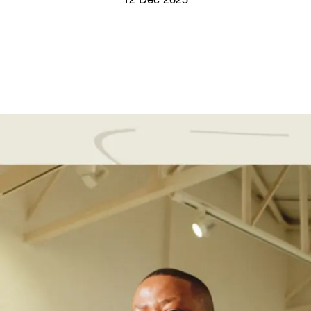
12 Dec 2025
Screenings
GIFT STORE
Headlines
CONTACT
Press
Social Impact
Cheetah Plain