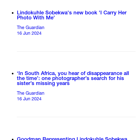
Lindokuhle Sobekwa's new book 'I Carry Her
Photo With Me'
The Guardian
16 Jun 2024
‘In South Africa, you hear of disappearance all
the time’: one photographer’s search for his
sister’s missing years
The Guardian
16 Jun 2024
Goodman Representing Lindokuhle Sobekwa