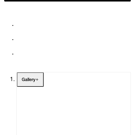
Gallery
Artists
Exhibitions
Fairs
Channel
Buy
Gift Store