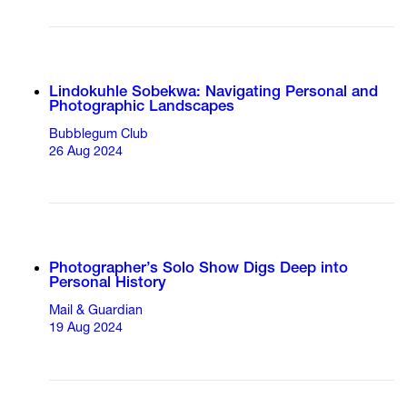
Lindokuhle Sobekwa: Navigating Personal and
Photographic Landscapes
Bubblegum Club
26 Aug 2024
Photographer’s Solo Show Digs Deep into
Personal History
Mail & Guardian
19 Aug 2024