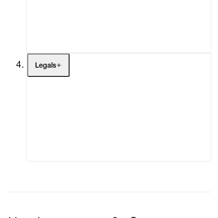
My Enquiries (0)
My Account
My Cart (0)
Legals
Terms of Use
Privacy Policy
Modern Slavery
Online Terms of Sale
Statement
Cookie Settings
Cookie Policy