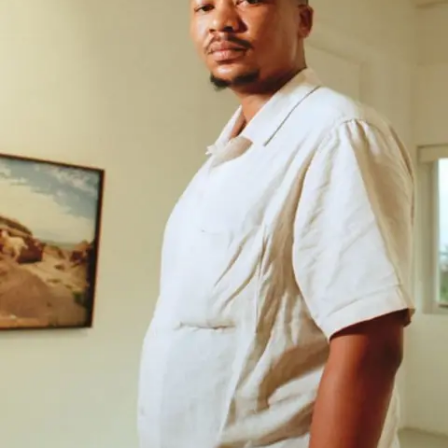
Subscribe
Discover unlimited access to Goodman
Account
Browse 
available 
artworks, 
view 
pricing 
on 
selected 
works, 
and 
purchase 
with 
confidence 
through 
our 
online 
Shop.
My Account