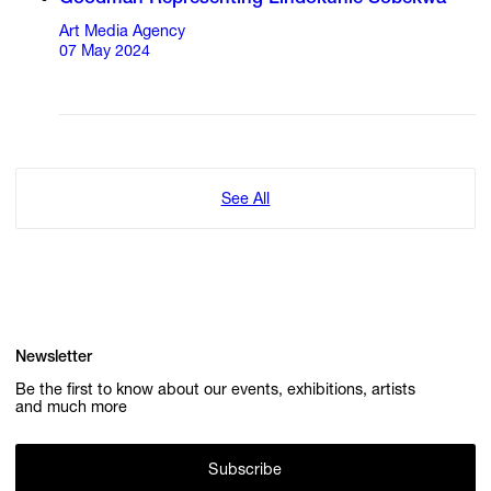
Art Media Agency
07 May 2024
See All
Newsletter
Be the first to know about our events, exhibitions, artists
and much more
Subscribe