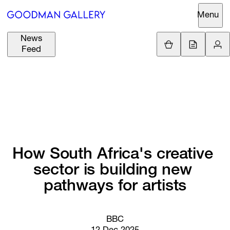
Menu
News
Support
Loading.
Feed
GBP
£
British Pound
Search
EUR
€
Euro
About
ARTISTS
USD
$
United States Dolla
Curatorial
EXHIBITIONS
ZAR
Initiatives
R
South African Rand
How 
South 
Africa's 
creative 
Advisory
sector 
is 
building 
new 
FAIRS
Secondary
pathways 
for 
artists
Market
CHANNEL
What's On
BBC
BUY