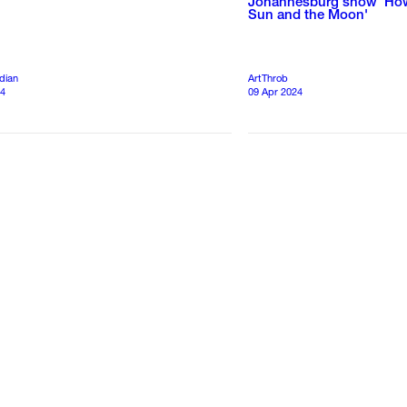
Johannesburg show ‘How
Sun and the Moon'
dian
ArtThrob
24
09 Apr 2024