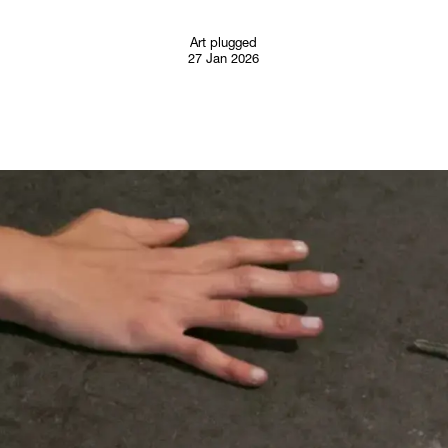
Follow
Art plugged
27 Jan 2026