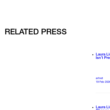
RELATED PRESS
Laura Li
Isn’t Pr
artnet
19 Feb 202
Laura L