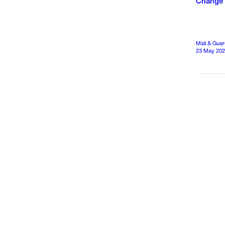
Change
Mail & Guar
23 May 20