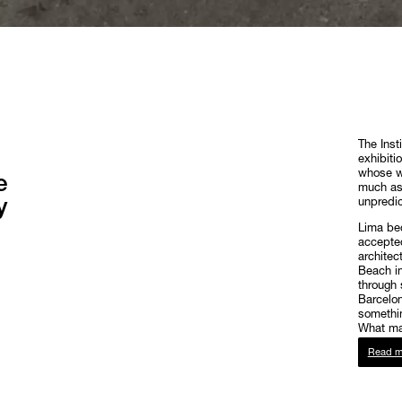
The Inst
exhibiti
whose wo
e
much as 
y
unpredic
Lima bec
accepted
architec
Beach in
through 
Barcelon
somethin
What mat
Read m