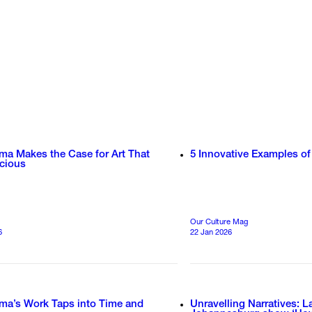
ma Makes the Case for Art That
5 Innovative Examples of
ecious
Our Culture Mag
6
22 Jan 2026
ima’s Work Taps into Time and
Unravelling Narratives: L