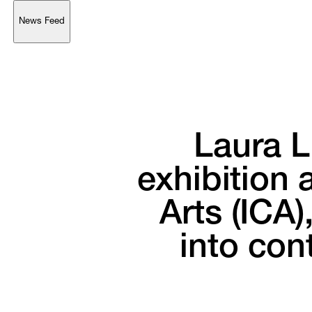
News Feed
Support
Account
Browse 
available 
artworks, 
view 
pricing 
on 
selected 
works, 
and 
purchase 
with 
confidence 
through 
our 
online 
Shop.
Laura 
L
My Account
exhibition 
a
Arts 
(ICA),
into 
con