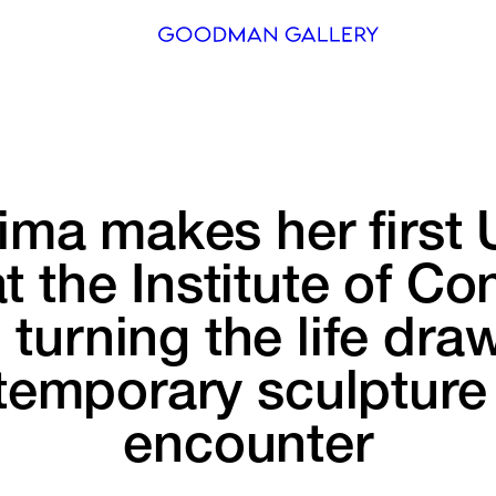
Search
ARTISTS
ima 
makes 
her 
first 
EXHIBITI
FAIRS
t 
the 
Institute 
of 
Con
CHANNEL
 
turning 
the 
life 
draw
BUY
temporary 
sculpture
GIFT STO
encounter
CONTACT