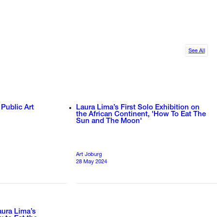
See All
 Public Art
Laura Lima’s First Solo Exhibition on
the African Continent, 'How To Eat The
Sun and The Moon'
Art Joburg
28 May 2024
aura Lima’s