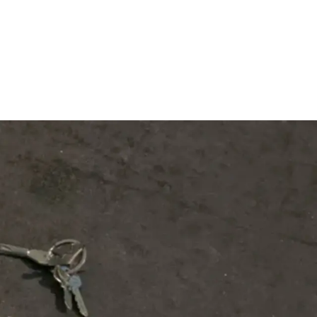
Subscribe
Discover unlimited access to Goodman
Subscribe