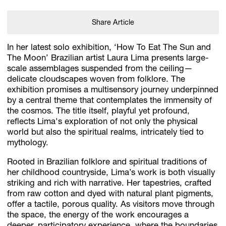
Share Article
In her latest solo exhibition, ‘How To Eat The Sun and
The Moon’ Brazilian artist Laura Lima presents large-
scale assemblages suspended from the ceiling—
delicate cloudscapes woven from folklore. The
exhibition promises a multisensory journey underpinned
by a central theme that contemplates the immensity of
the cosmos. The title itself, playful yet profound,
reflects Lima's exploration of not only the physical
world but also the spiritual realms, intricately tied to
mythology.
Rooted in Brazilian folklore and spiritual traditions of
her childhood countryside, Lima’s work is both visually
striking and rich with narrative. Her tapestries, crafted
from raw cotton and dyed with natural plant pigments,
offer a tactile, porous quality. As visitors move through
the space, the energy of the work encourages a