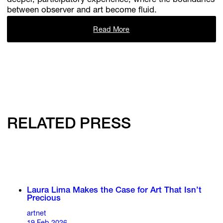
deeper, participatory experience, where the boundaries
between observer and art become fluid.
Read More
RELATED PRESS
Laura Lima Makes the Case for Art That Isn’t
Precious
artnet