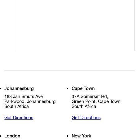
Terms of Use
Privacy Policy
Modern Slavery
Online Terms of Sale
Statement
Cookie Settings
Cookie Policy
Johannesburg
Cape Town
163 Jan Smuts Ave
37A Somerset Rd,
Parkwood, Johannesburg
Green Point, Cape Town,
South Africa
South Africa
Get Directions
Get Directions
London
New York