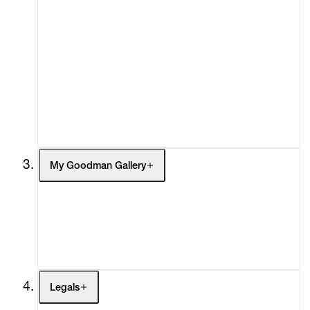
Advisory
Secondary Market
What's On
Screenings
Headlines
Press
Social Impact
Cheetah Plains
My Goodman Gallery
My Enquiries (0)
My Account
My Cart (0)
Legals