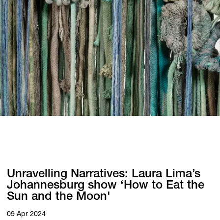
Unravelling Narratives: Laura Lima’s
Johannesburg show ‘How to Eat the
Sun and the Moon'
09 Apr 2024