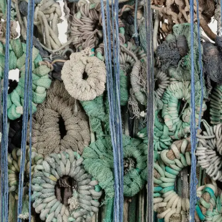
Subscribe
Discover unlimited access to Goodman
Account
Browse 
available 
artworks, 
view 
pricing 
on 
selected 
works, 
and 
purchase 
with 
confidence 
through 
our 
online 
Shop.
My Account