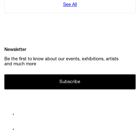
See All
Newsletter
Be the first to know about our events, exhibitions, artists
and much more
Subscribe