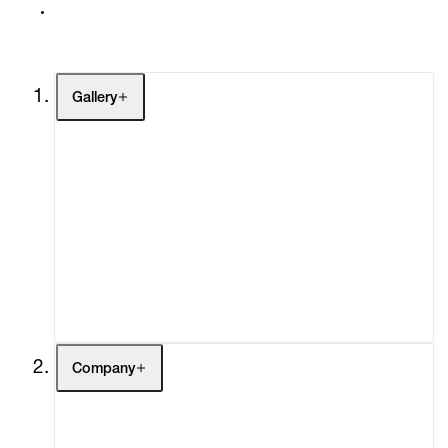
Gallery
Artists
Exhibitions
Fairs
Channel
Buy
Gift Store
Contact
Company
About
Curatorial Initiatives