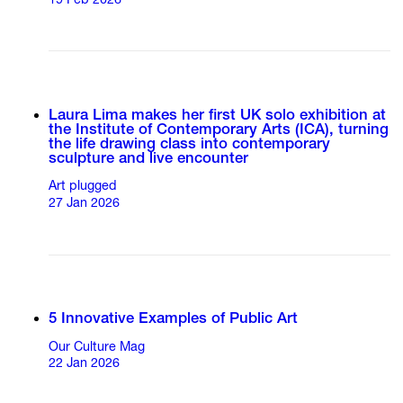
19 Feb 2026
Laura Lima makes her first UK solo exhibition at
the Institute of Contemporary Arts (ICA), turning
the life drawing class into contemporary
sculpture and live encounter
Art plugged
27 Jan 2026
5 Innovative Examples of Public Art
Our Culture Mag
22 Jan 2026