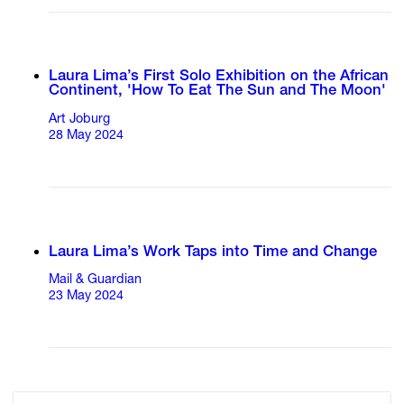
Laura Lima’s First Solo Exhibition on the African
Continent, 'How To Eat The Sun and The Moon'
Art Joburg
28 May 2024
Laura Lima’s Work Taps into Time and Change
Mail & Guardian
23 May 2024