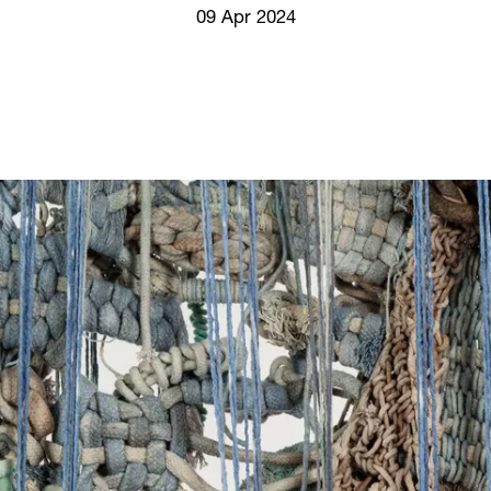
Screenings
09 Apr 2024
GIFT STORE
Headlines
CONTACT
Press
Social Impact
Cheetah Plain