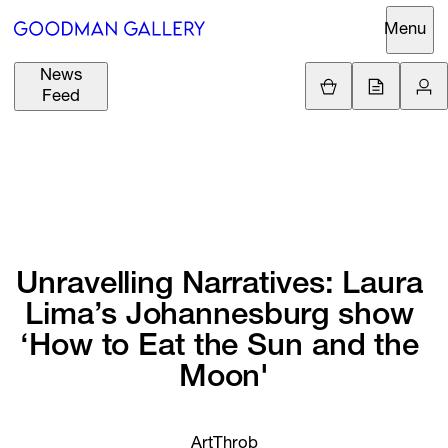
Menu
News
Support
Loading.
Feed
GBP
£
British Pound
Search
EUR
€
Euro
About
ARTISTS
USD
$
United States Dolla
Curatorial
EXHIBITIONS
ZAR
Initiatives
Unravelling 
Narratives: 
Laura 
R
South African Rand
Lima’s 
Johannesburg 
show 
Advisory
FAIRS
‘How 
to 
Eat 
the 
Sun 
and 
the 
Secondary
Moon'
Market
CHANNEL
What's On
BUY
ArtThrob