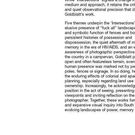
While ‘Intersections’ signals a change i
medium and approach, it retains the criti
and quiet observational precision that d
Goldblatt’s work.
Five themes underpin the ‘Intersections’
elusive presence of “fuck all” landscape
and symbolic function of fences and bo
persistent histories of possession and
dispossession, the quiet aftermath of m
memory in the era of HIV/AIDS, and an
awareness of photographic perspective. 
the country in a campervan, Goldblatt 
open and often featureless terrain, sce
human presence was marked not by pe
poles, fences or signage. In so doing, 
the enduring effects of colonial and apar
planning, especially regarding land use
ownership. Increasingly, he acknowled
position in the act of seeing, presenting
viewpoints and inviting reflection on the 
photographer. Together, these works fo
and expansive visual inquiry into South 
evolving landscapes of power, memory