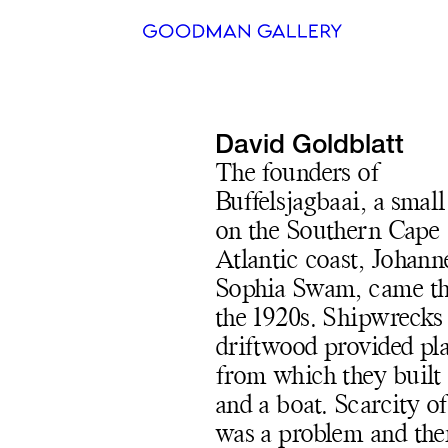
Search
David Goldblatt
ARTISTS
The founders of
Buffelsjagbaai, a small
EXHIBITI
on the Southern Cape
FAIRS
Atlantic coast, Johann
Sophia Swam, came th
CHANNEL
the 1920s. Shipwrecks
BUY
driftwood provided pl
from which they built
GIFT STO
and a boat. Scarcity o
CONTACT
was a problem and the