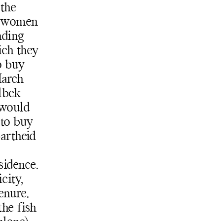
 the
e women
Subscribe
nding
Discover unlimited access to Goodman
ich they
Subscribe
o buy
March
lbek
 would
to buy
partheid
sidence.
city,
enure.
the fish