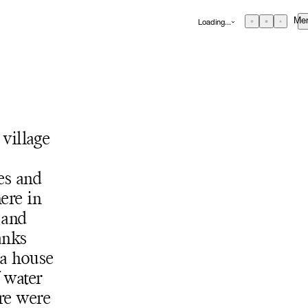
Me
Loading...
GBP
£
British Pound
EUR
€
Euro
USD
$
United States Dollar
About
ZAR
R
Curatorial Initiatives
South African Rand
 village
ONS
Advisory
Secondary Market
es and
What's On
ere in
 and
Screenings
anks
Headlines
 a house
Press
RE
f water
Social Impact
re were
Cheetah Plains