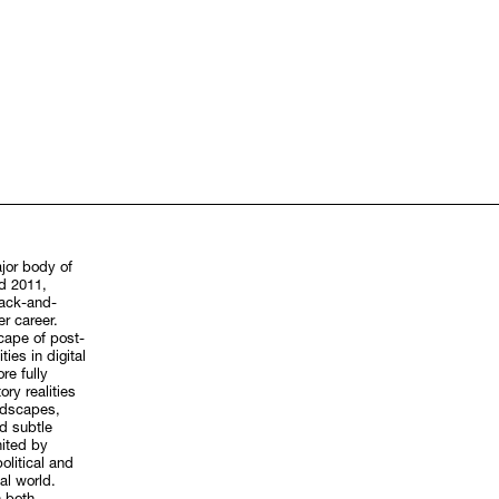
ajor body of
d 2011,
lack-and-
er career.
scape of post-
ies in digital
re fully
ry realities
ndscapes,
d subtle
ited by
olitical and
al world.