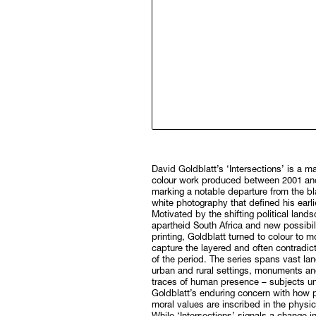
David Goldblatt’s ‘Intersections’ is a m
colour work produced between 2001 an
marking a notable departure from the b
white photography that defined his earli
Motivated by the shifting political land
apartheid South Africa and new possibilit
printing, Goldblatt turned to colour to mo
capture the layered and often contradicto
of the period. The series spans vast la
urban and rural settings, monuments an
traces of human presence – subjects un
Goldblatt’s enduring concern with how p
moral values are inscribed in the physic