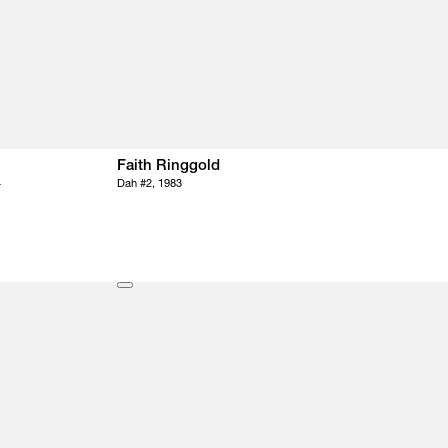
Faith Ringgold
4
Dah #2, 1983