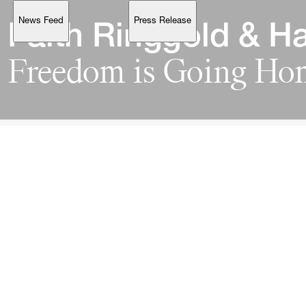
News Feed
Press Release
Support
Faith 
Ringgold 
& 
Ha
Freedom 
is 
Going 
Account
Browse 
available 
artworks, 
view 
pricing 
on 
selected 
works, 
and 
purchase 
with 
confidence 
through 
our 
online 
Shop.
My Account