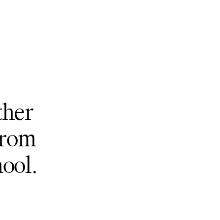
ther
from
ool.