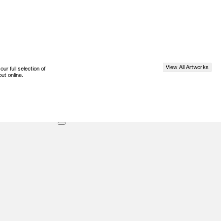
View All Artworks
r full selection of
ut online.