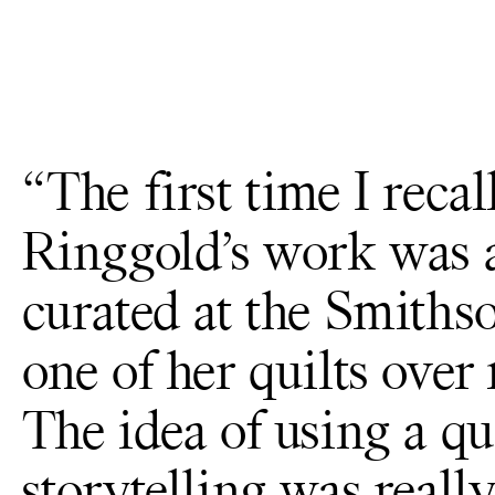
“The first time I reca
Ringgold’s work was 
curated at the Smithso
one of her quilts over
The idea of using a qui
storytelling was reall