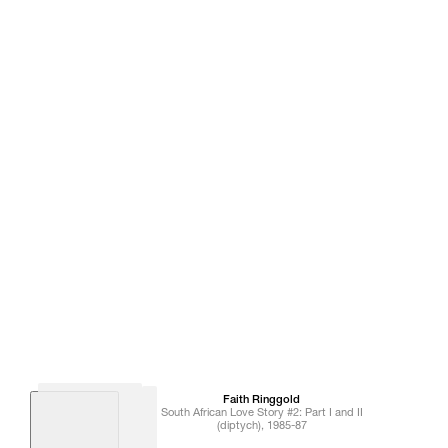
Faith
Ringgold
South African Love Story #2: Part I and II
(diptych)
,
1985-87