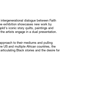
Subscribe
Discover unlimited access to Goodman
intergenerational dialogue between Faith
he exhibition showcases new work by
Subscribe
ld's iconic story quilts, paintings and
 the artists engage in a dual presentation.
 approach to their mediums and pulling
he US and multiple African countries, the
rticulating Black stories and the desire for