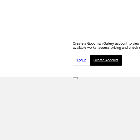
Create a Goodman Gallery account to view ou
available works, access pricing and check o
Log In
Create Account