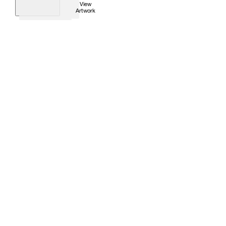
View
Artwork