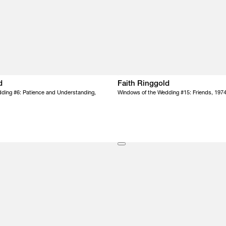
d
Faith Ringgold
ding #6: Patience and Understanding,
Windows of the Wedding #15: Friends, 197