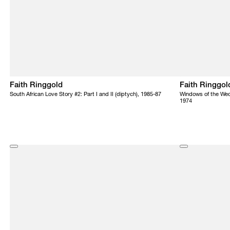
Faith Ringgold
Faith Ringgol
South African Love Story #2: Part I and II (diptych), 1985-87
Windows of the Wed
1974