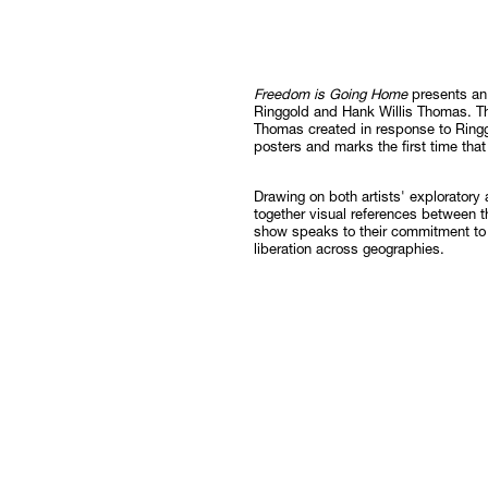
Follow
Freedom is Going Home
presents an 
Ringgold and Hank Willis Thomas. T
Thomas created in response to Ringgo
posters and marks the first time that
Drawing on both artists' exploratory
together visual references between t
show speaks to their commitment to a
liberation across geographies.