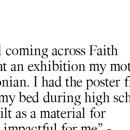
ll coming across Faith
at an exhibition my mo
nian. I had the poster 
 my bed during high sch
lt as a material for
y impactful for me” -