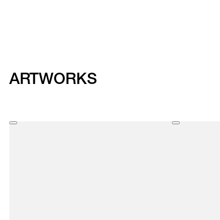
ARTWORKS