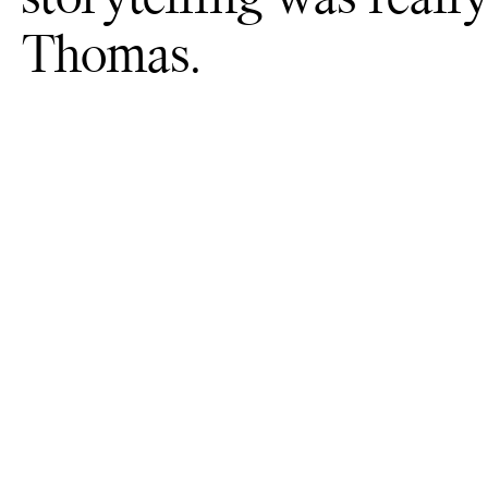
Thomas.