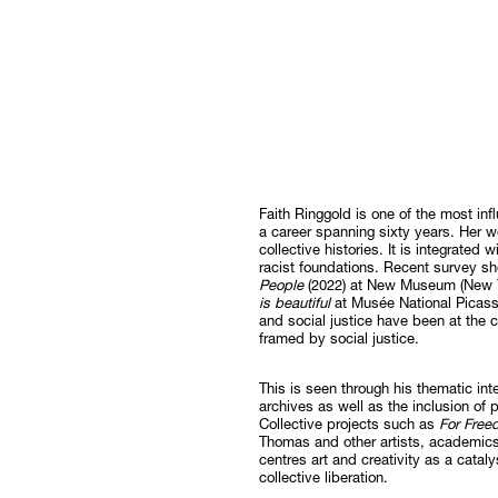
Faith Ringgold is one of the most infl
a career spanning sixty years. Her w
collective histories. It is integrated
racist foundations. Recent survey s
People
(2022) at New Museum (New Y
is beautiful
at Musée National Picasso
and social justice have been at the c
framed by social justice.
This is seen through his thematic int
archives as well as the inclusion of
Collective projects such as
For Fre
Thomas and other artists, academics a
centres art and creativity as a catal
collective liberation.