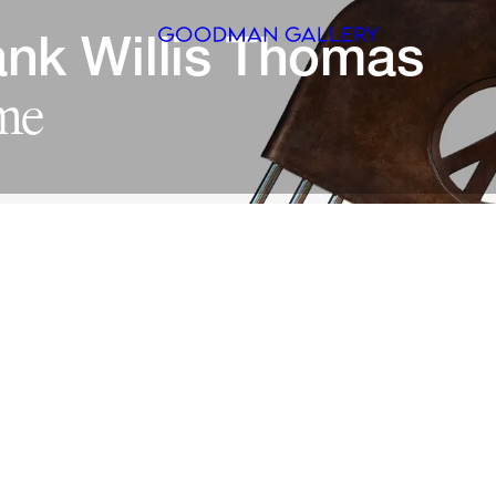
nk 
Willis 
Search
ARTISTS
EXHIBITI
FAIRS
CHANNEL
BUY
GIFT STO
CONTACT