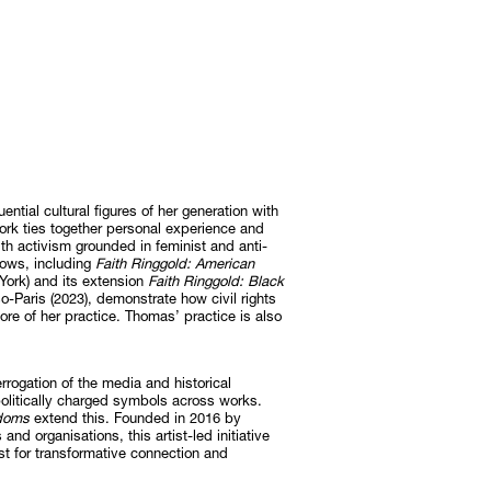
uential cultural figures of her generation with
ork ties together personal experience and
 with activism grounded in feminist and anti-
hows, including
Faith Ringgold: American
ork) and its extension
Faith Ringgold: Black
-Paris (2023), demonstrate how civil rights
ore of her practice. Thomas’ practice is also
errogation of the media and historical
 politically charged symbols across works.
edoms
extend this. Founded in 2016 by
nd organisations, this artist-led initiative
yst for transformative connection and