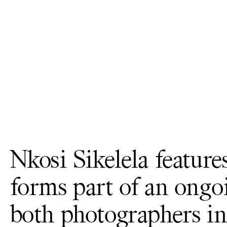
Nkosi Sikelela feature
forms part of an ongo
both photographers in