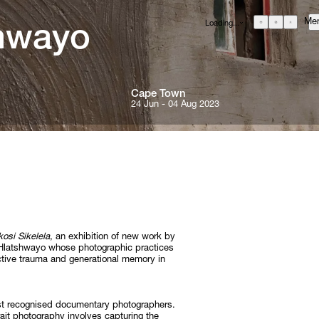
Me
Loading...
GBP
£
British Pound
EUR
€
Euro
Cape 
Town
USD
24 Jun - 04 Aug 2023
$
United States Dollar
About
ZAR
R
Curatorial Initiatives
South African Rand
ONS
Advisory
Secondary Market
What's On
Screenings
osi Sikelela
, an exhibition of new work by
Headlines
Hlatshwayo whose photographic practices
ctive trauma and generational memory in
Press
RE
Social Impact
ost recognised documentary photographers.
Cheetah Plains
ait photography involves capturing the