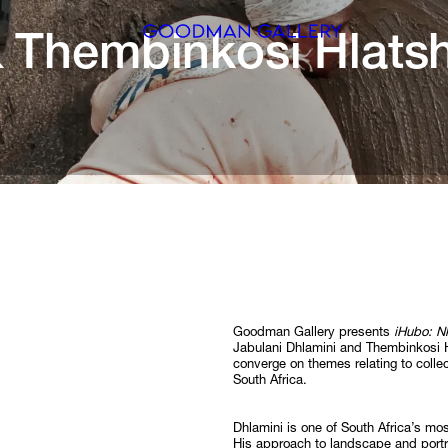
 
Thembinkosi 
Search
ARTISTS
EXHIBITI
FAIRS
CHANNEL
BUY
Goodman Gallery presents
iHubo: Nk
Jabulani Dhlamini and Thembinkosi 
converge on themes relating to colle
GIFT STO
South Africa.
CONTACT
Dhlamini is one of South Africa’s m
His approach to landscape and portr