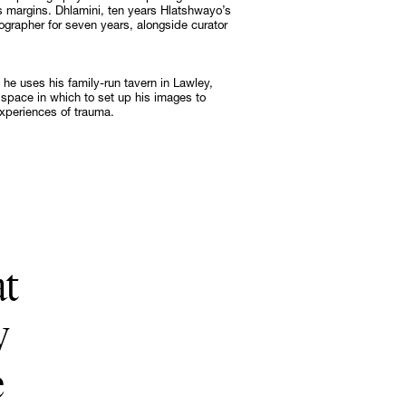
s margins. Dhlamini, ten years Hlatshwayo’s
ographer for seven years, alongside curator
Subscribe
Discover unlimited access to Goodman
 he uses his family-run tavern in Lawley,
space in which to set up his images to
Subscribe
experiences of trauma.
at
y
e