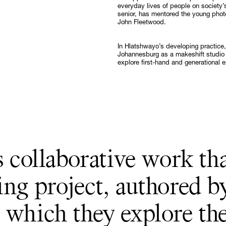
everyday lives of people on society’
Follow
senior, has mentored the young phot
John Fleetwood.
In Hlatshwayo’s developing practice,
Johannesburg as a makeshift studio 
explore first-hand and generational 
s collaborative work th
ing project, authored b
 which they explore th