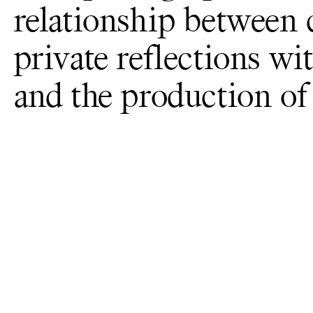
relationship between
private reflections wi
and the production of 