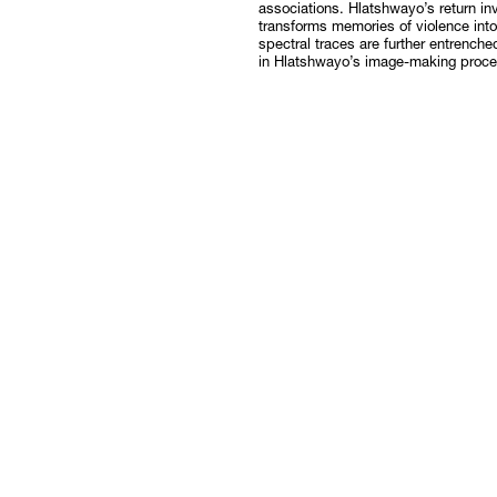
associations. Hlatshwayo’s return inv
transforms memories of violence int
spectral traces are further entrenche
in Hlatshwayo’s image-making proce