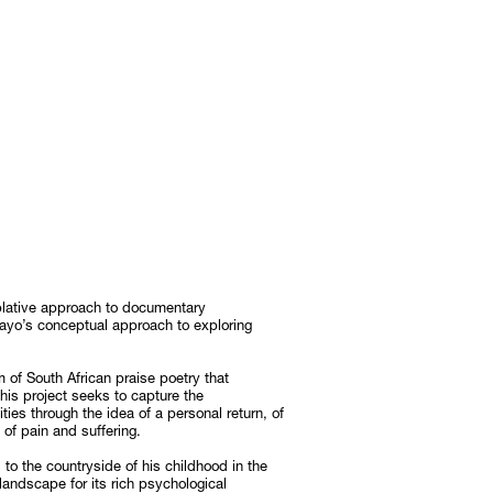
lative approach to documentary
yo’s conceptual approach to exploring
m of South African praise poetry that
his project seeks to capture the
es through the idea of a personal return, of
of pain and suffering.
d to the countryside of his childhood in the
 landscape for its rich psychological