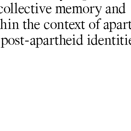
 collective memory and
thin the context of apar
post-apartheid identiti