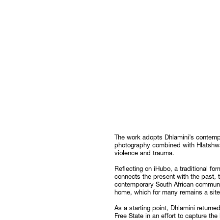
The work adopts Dhlamini’s contemp
photography combined with Hlatshwa
violence and trauma.
Reflecting on iHubo, a traditional for
connects the present with the past, t
contemporary South African communiti
home, which for many remains a site 
As a starting point, Dhlamini returne
Free State in an effort to capture the