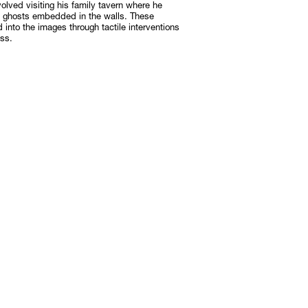
olved visiting his family tavern where he
o ghosts embedded in the walls. These
d into the images through tactile interventions
ss.