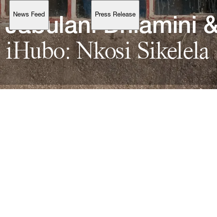
News Feed
Press Release
Support
Jabulani 
Dhlamini 
&
iHubo: 
Nkosi 
Account
Browse 
available 
artworks, 
view 
pricing 
on 
selected 
works, 
and 
purchase 
with 
confidence 
through 
our 
online 
Shop.
My Account